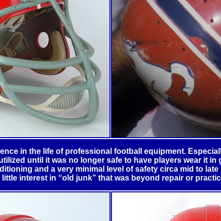
ence in the life of professional football equipment. Especially
lized until it was no longer safe to have players wear it in
itioning and a very minimal level of safety circa mid to lat
little interest in “old junk” that was beyond repair or practic