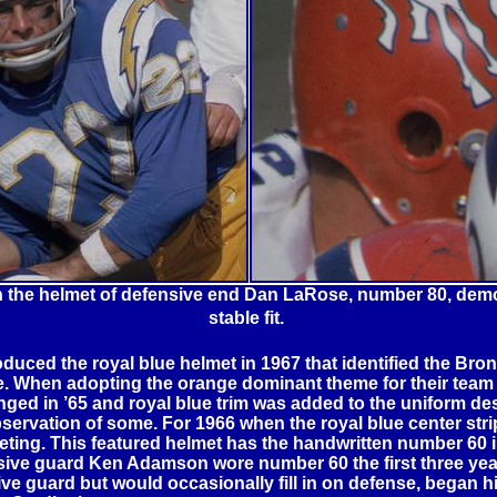
n the helmet of defensive end Dan LaRose, number 80, demo
stable fit.
ced the royal blue helmet in 1967 that identified the Bro
e. When adopting the orange dominant theme for their team co
d in ’65 and royal blue trim was added to the uniform desi
ervation of some. For 1966 when the royal blue center strip
veting. This featured helmet has the handwritten number 60
fensive guard Ken Adamson wore number 60 the first three ye
ve guard but would occasionally fill in on defense, began hi