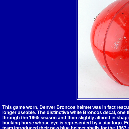
This game worn,
Denver
Broncos helmet was in fact rescued
longer useable. The distinctive white Broncos decal, one 
through the 1965 season and then slightly altered in shape 
bucking horse whose eye is represented by a star logo. Fo
team introduced their new blue helmet shells for the 1967 