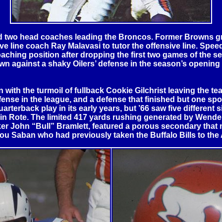
und two head coaches leading the Broncos. Former Browns g
ive line coach Ray Malavasi to tutor the offensive line. Sp
coaching position after dropping the first two games of the
down against a shaky Oilers’ defense in the season’s openin
ith the turmoil of fullback Cookie Gilchrist leaving the tea
fense in the league, and a defense that finished but one spo
terback play in its early years, but ’66 saw five different s
obin Rote. The limited 417 yards rushing generated by Wend
ker John “Bull” Bramlett, featured a porous secondary that m
f Lou Saban who had previously taken the
Buffalo
Bills to th