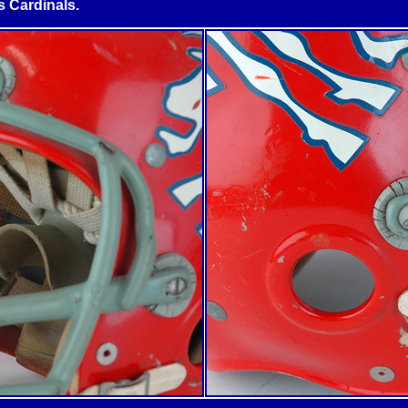
s
Cardinals.