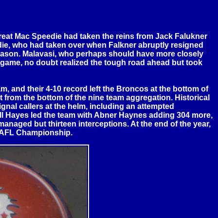
reat Mac Speedie had taken the reins from Jack Falukner
eedie, who had taken over when Falkner abruptly resigned
 season. Malavasi, who perhaps should have more closely
g game, no doubt realized the tough road ahead but took
m, and their 4-10 record left the Broncos at the bottom of
t from the bottom of the nine team aggregation. Historical
ignal callers at the helm, including an attempted
ell Hayes led the team with Abner Haynes adding 304 more,
anaged but thirteen interceptions. At the end of the year,
e AFL Championship.