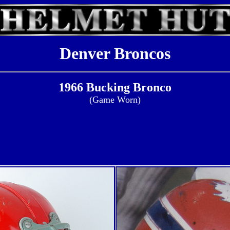
Denver Broncos
1966 Bucking Bronco
(Game Worn)