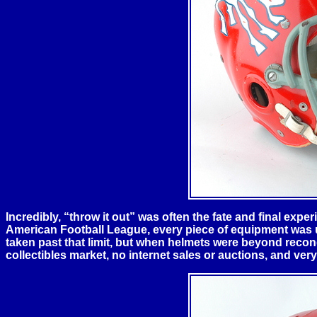
Incredibly, “throw it out” was often the fate and final experi
American Football League, every piece of equipment was uti
taken past that limit, but when helmets were beyond recond
collectibles market, no internet sales or auctions, and very 