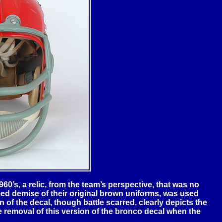
0’s, a relic, from the team’s perspective, that was no
med demise of their original brown uniforms, was used
 of the decal, though battle scarred, clearly depicts the
 removal of this version of the bronco decal when the