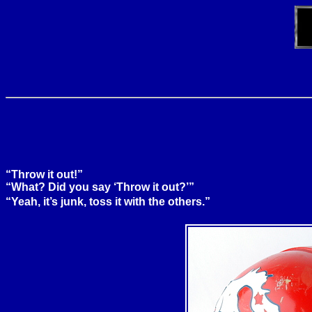
“Throw it out!”
“What? Did you say ‘Throw it out?’”
“Yeah, it’s junk, toss it with the others.”