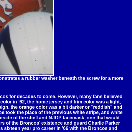
nstrates a rubber washer beneath the screw for a more
ncos for decades to come. However, many fans believed
lor in ’62, the home jersey and trim color was a light,
gn, the orange color was a bit darker or “reddish” and
e took the place of the previous white stripe, and white
 inside of the shell and NJOP facemask, one that would
ars of the Broncos’ existence and guard Charlie Parker
s sixteen year pro career in ’66 with the Broncos and