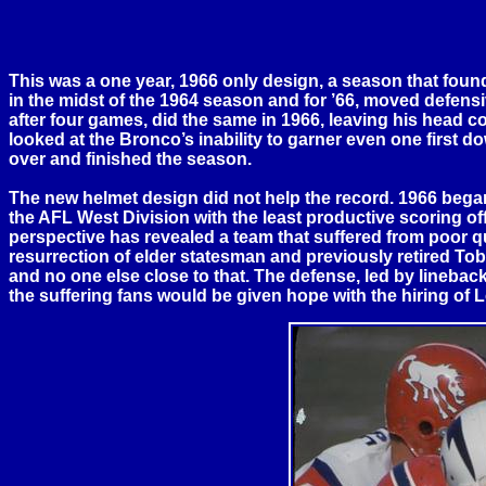
This was a one year, 1966 only design, a season that fo
in the midst of the 1964 season and for ’66, moved defens
after four games, did the same in 1966, leaving his head 
looked at the Bronco’s inability to garner even one first 
over and finished the season.
The new helmet design did not help the record. 1966 began w
the AFL West Division with the least productive scoring of
perspective has revealed a team that suffered from poor quar
resurrection of elder statesman and previously retired T
and no one else close to that. The defense, led by linebac
the suffering fans would be given hope with the hiring o