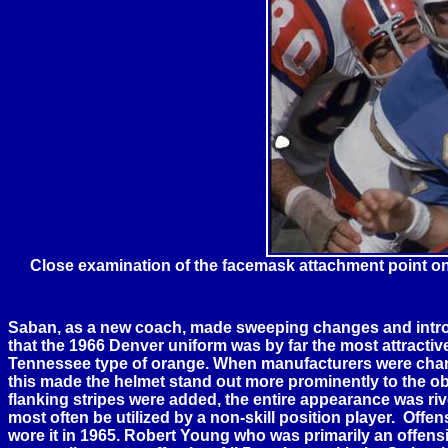
Close examination of the facemask attachment point o
Saban, as a new coach, made sweeping changes and introdu
that the 1966
Denver
uniform was by far the most attractiv
Tennessee
type of orange. When manufacturers were change
this made the helmet stand out more prominently to the obs
flanking stripes were added, the entire appearance was ri
most often be utilized by a non-skill position player. Of
wore it in 1965. Robert Young who was primarily an offensi