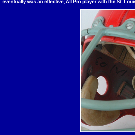
eventually was an effective, All Pro player with the
St. Loui