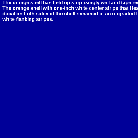
The orange shell has held up surprisingly well and tape res
The orange shell with one-inch white center stripe that 
decal on both sides of the shell remained in an upgraded f
white flanking stripes.