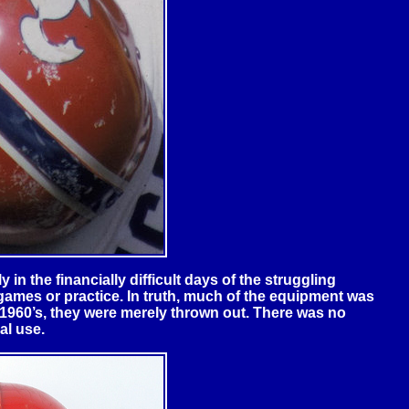
 in the financially difficult days of the struggling
 games or practice. In truth, much of the equipment was
e 1960’s, they were merely thrown out. There was no
al use.