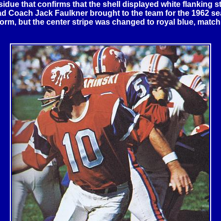
idue that confirms that the shell displayed white flanking st
Head Coach Jack Faulkner brought to the team for the 1962 
orm, but the center stripe was changed to royal blue, match