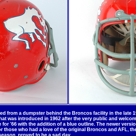
 from a dumpster behind the Broncos facility in the late 196
that was introduced in 1962 after the very public and welco
for ’66 with the addition of a blue outline. The newer version
r those who had a love of the original Broncos and AFL, the
season, proved to be a sad day.