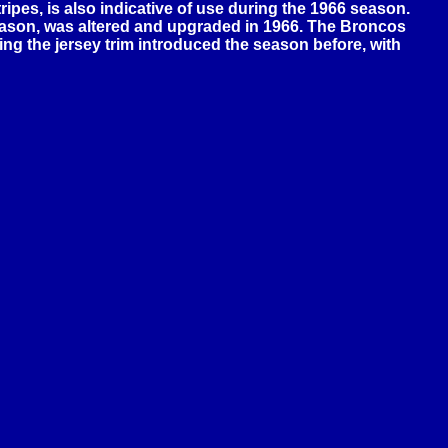
ripes, is also indicative of use during the 1966 season.
season, was altered and upgraded in 1966. The Broncos
ing the jersey trim introduced the season before, with