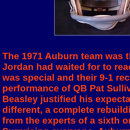
The 1971 Auburn team was t
Jordan had waited for to rea
was special and their 9-1 r
performance of QB Pat Sulliv
Beasley justified his expect
different, a complete rebuil
from the experts of a sixth o