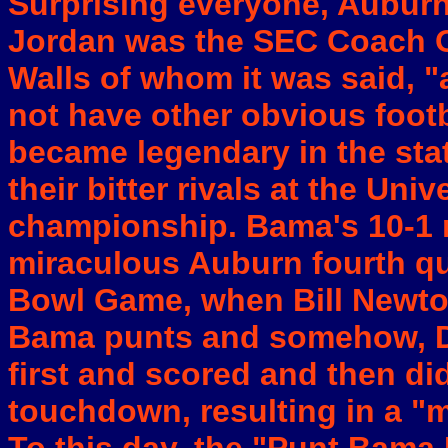
Surprising everyone, Auburn
Jordan was the SEC Coach O
Walls of whom it was said, "
not have other obvious footb
became legendary in the sta
their bitter rivals at the Uni
championship. Bama's 10-1 r
miraculous Auburn fourth qua
Bowl Game, when Bill Newto
Bama punts and somehow, D
first and scored and then did
touchdown, resulting in a "mi