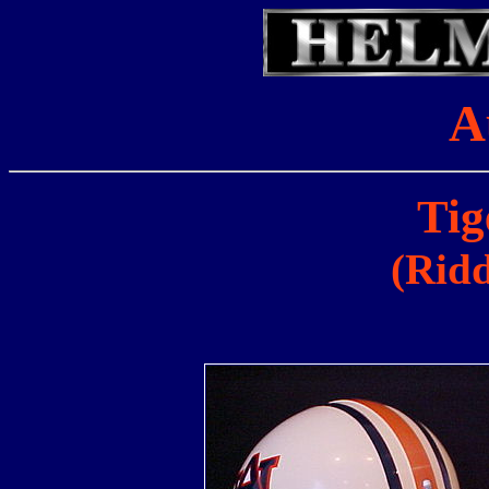
A
Tig
(Ridd