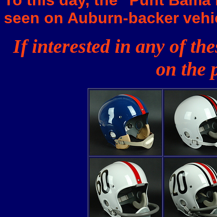
To this day, the "Punt Bama 
seen on Auburn-backer vehi
If interested in any of t
on the 