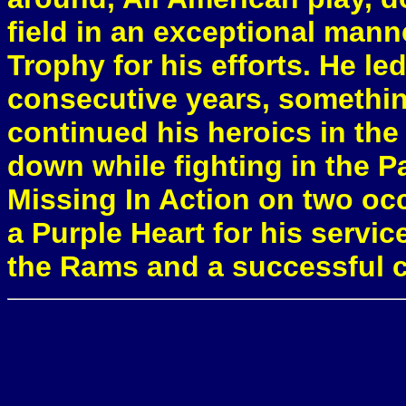
field in an exceptional man
Trophy for his efforts. He le
consecutive years, somethi
continued his heroics in the
down while fighting in the Pa
Missing In Action on two occ
a Purple Heart for his servic
the Rams and a successful ca