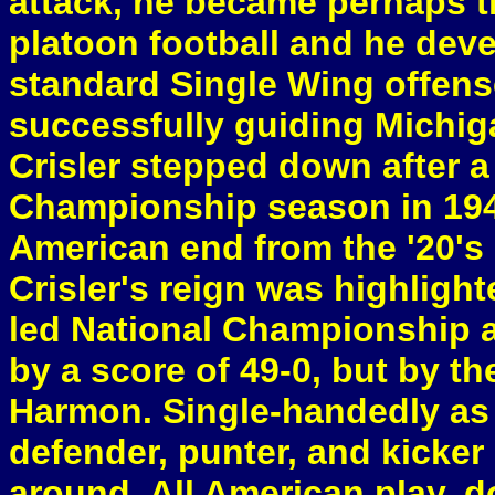
attack, he became perhaps th
platoon football and he dev
standard Single Wing offense
successfully guiding Michig
Crisler stepped down after a
Championship season in 194
American end from the '20's
Crisler's reign was highligh
led National Championship 
by a score of 49-0, but by t
Harmon. Single-handedly as a
defender, punter, and kicker
around, All American play, d