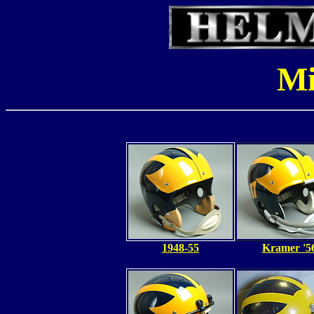
Mi
1948-55
Kramer '5