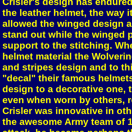
Crisler's design has endured
the leather helmet, the way 
allowed the winged design a
stand out while the winged p
support to the stitching. Wh
helmet material the Wolveri
and stripes design and to this
"decal" their famous helmet
design to a decorative one,
even when worn by others, r
Crisler was innovative in ot
the awesome Army team of 1