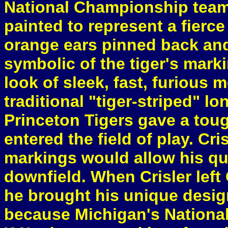
National Championship team.
painted to represent a fierce 
orange ears pinned back and
symbolic of the tiger's marki
look of sleek, fast, furious 
traditional "tiger-striped" lo
Princeton Tigers gave a tou
entered the field of play. Cri
markings would allow his qua
downfield. When Crisler left
he brought his unique design
because Michigan's National