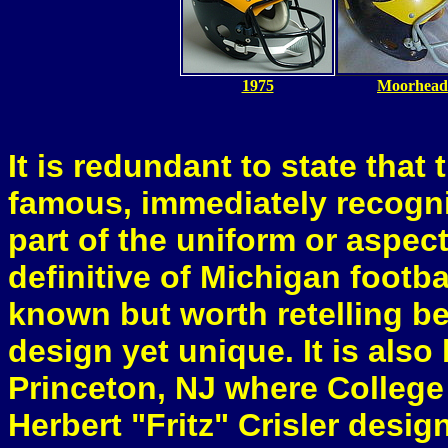
1975
Moorhead
It is redundant to state that
famous, immediately recogni
part of the uniform or aspec
definitive of Michigan footba
known but worth retelling be
design yet unique. It is als
Princeton, NJ where College
Herbert "Fritz" Crisler desig