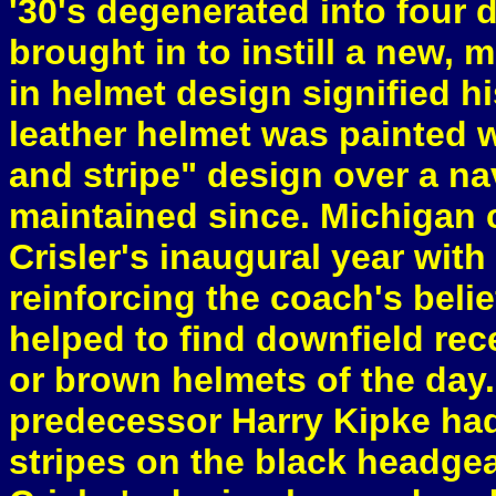
'30's degenerated into four 
brought in to instill a new,
in helmet design signified hi
leather helmet was painted 
and stripe" design over a n
maintained since. Michigan c
Crisler's inaugural year with
reinforcing the coach's beli
helped to find downfield rec
or brown helmets of the day. 
predecessor Harry Kipke had
stripes on the black headgea