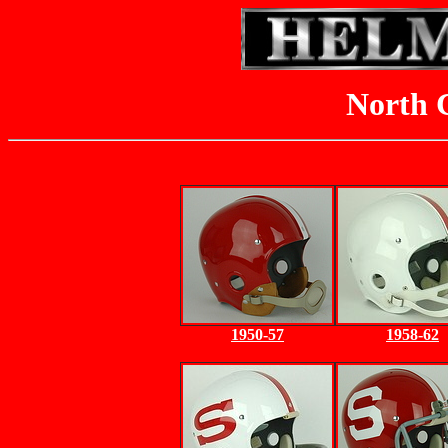
North C
1950-57
1958-62