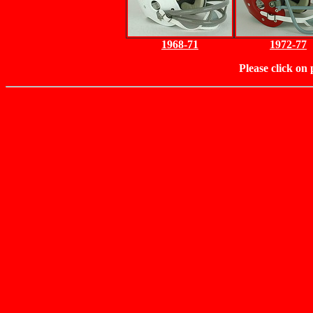
1968-71
1972-77
Please click on