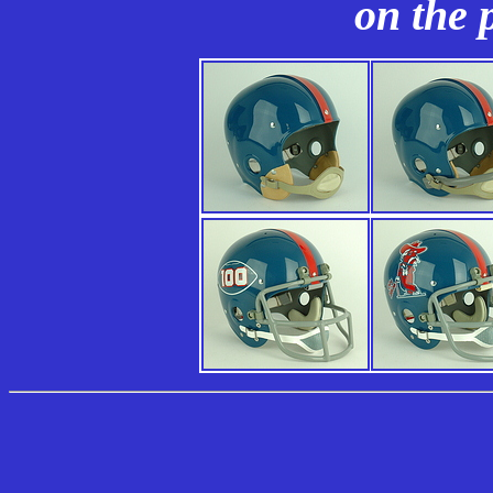
on the 