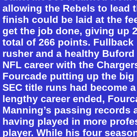
allowing the Rebels to lead 
finish could be laid at the fe
get the job done, giving up
total of 266 points. Fullbac
rusher and a healthy Buford
NFL career with the Charge
Fourcade putting up the bi
SEC title runs had become a
lengthy career ended, Fourc
Manning’s passing records at
having played in more profe
player. While his four seaso