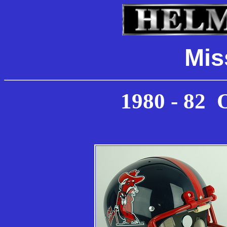
Mis
19
80 - 82