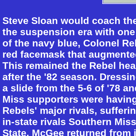
Steve Sloan would coach the
the suspension era with one
of the navy blue, Colonel Reb
red facemask that augmented
This remained the Rebel hea
after the '82 season. Dressi
a slide from the 5-6 of '78 an
Miss supporters were having d
Rebels' major rivals, suffer
in-state rivals Southern Mis
State. McGee returned from 