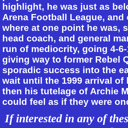
highlight, he was just as be
Arena Football League, and 
where at one point he was, s
head coach, and general ma
run of mediocrity, going 4-6-
giving way to former Rebel 
sporadic success into the ea
wait until the 1999 arrival o
then his tutelage of Archie 
could feel as if they were on
If interested in any of th