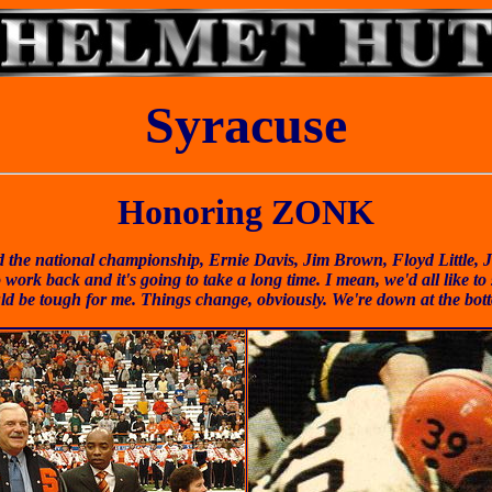
Syracuse
Honoring ZONK
the national championship, Ernie Davis, Jim Brown, Floyd Little, Ji
 work back and it's going to take a long time. I mean, we'd all like t
ld be tough for me. Things change, obviously. We're down at the bo