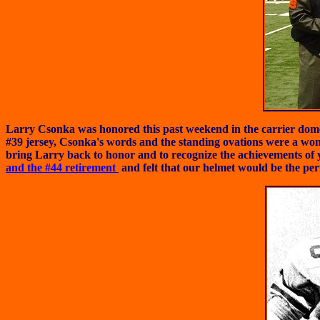
Larry Csonka was honored this past weekend in the carrier dome at
#39 jersey, Csonka's words and the standing ovations were a wo
bring Larry back to honor and to recognize the achievements o
and the #44 retirement
and felt that our helmet would be the perf