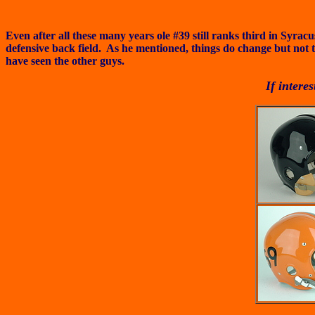
Even after all these many years ole #39 still ranks third in Syr
defensive back field. As he mentioned, things do change but not 
have seen the other guys.
If intere