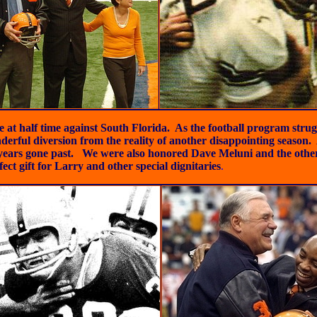
 half time against South Florida. As the football program struggle
nderful diversion from the reality of another disappointing seas
f years gone past. We were also honored
Dave Meluni and the othe
ect gift for Larry and other special dignitaries
.