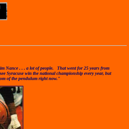
m Nance . . . a lot of people. That went for 25 years from
o see Syracuse win the national championship every year, but
ttom of the pendulum right now."