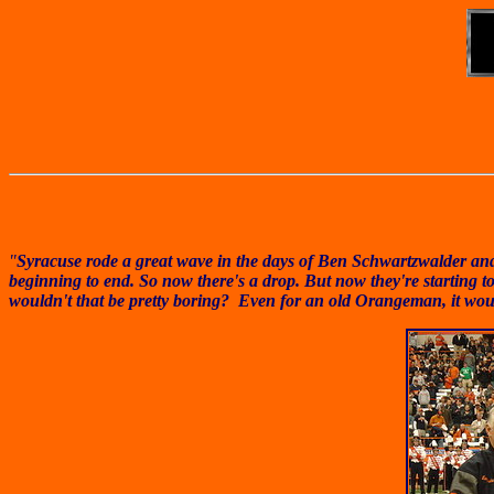
"
Syracuse rode a great wave in the days of Ben Schwartzwalder and 
beginning to end. So now there's a drop. But now they're starting to
wouldn't that be pretty boring? Even for an old Orangeman, it wou