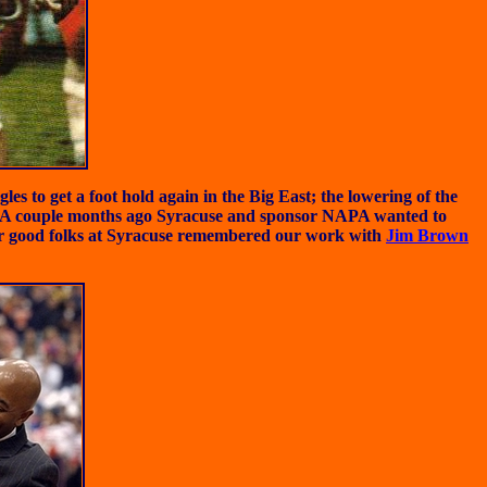
s to get a foot hold again in the Big East; the lowering of the
on. A couple months ago Syracuse and sponsor NAPA wanted to
r good folks at Syracuse remembered our work with
Jim Brown