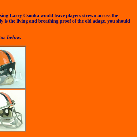
uising Larry Csonka would leave players strewn across the
 is the living and breathing proof of the old adage, you should
tos below.