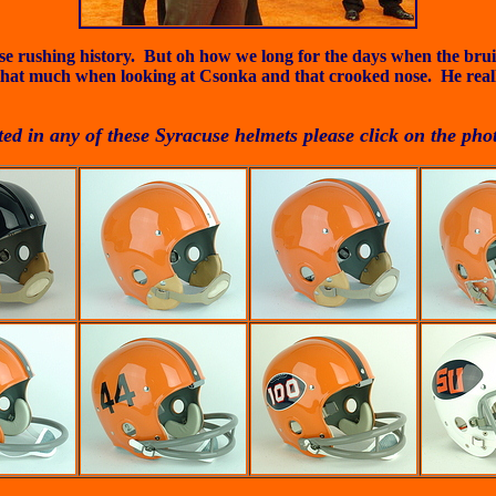
acuse rushing history. But oh how we long for the days when the br
that much when looking at Csonka and that crooked nose. He really
sted in any of these Syracuse helmets please click on the pho