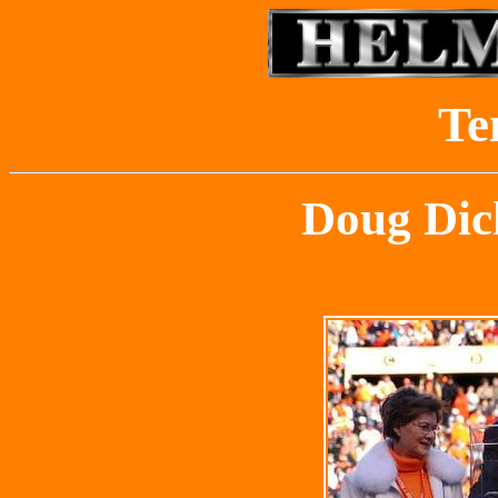
Te
Doug Dic