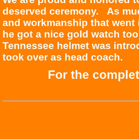
deserved ceremony. As much
and workmanship that went i
he got a nice gold watch to
Tennessee helmet was intro
took over as head coach.
For the comple