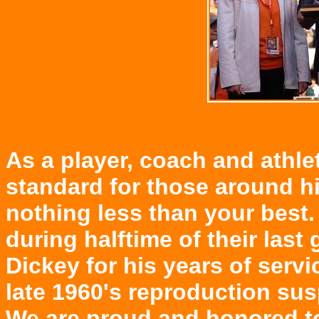
As a player, coach and athle
standard for those around hi
nothing less than your best
during halftime of their las
Dickey for his years of serv
late 1960's reproduction su
We are proud and honored to 