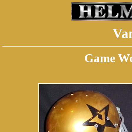
Van
Game Wor