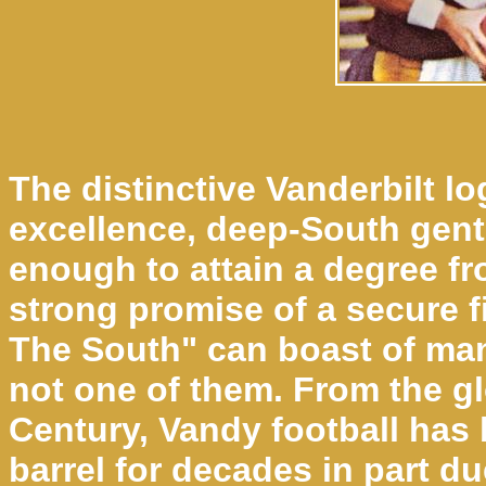
The distinctive Vanderbilt l
excellence, deep-South genti
enough to attain a degree fro
strong promise of a secure f
The South" can boast of many
not one of them. From the gl
Century, Vandy football has
barrel for decades in part du