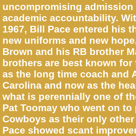
uncompromising admission s
academic accountability. Wi
1967, Bill Pace entered his t
new uniforms and new hope
Brown and his RB brother M
brothers are best known for
as the long time coach and 
Carolina and now as the he
what is perennially one of t
Pat Toomay who went on to p
Cowboys as their only other 
Pace showed scant improvem