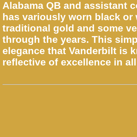
Alabama QB and assistant c
has variously worn black or 
traditional gold and some ve
through the years. This simpl
elegance that Vanderbilt is
reflective of excellence in al