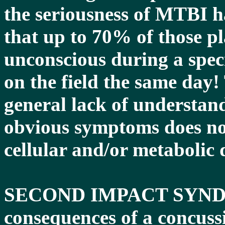
the seriousness of MTBI ha
that up to 70% of those p
unconscious during a spec
on the field the same day!
general lack of understand
obvious symptoms does not 
cellular and/or metabolic 
SECOND IMPACT SYNDRO
consequences of a concussi