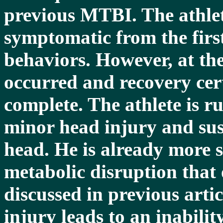
previous MTBI. The athle
symptomatic from the first
behaviors. However, at the
occurred and recovery cer
complete. The athlete is r
minor head injury and sus
head. He is already more s
metabolic disruption that 
discussed in previous artic
injury leads to an inabilit