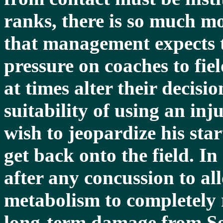
ranks, there is so much mo
that management expects t
pressure on coaches to fie
at times alter their decis
suitability of using an inj
wish to jeopardize his star
get back onto the field. In
after any concussion to al
metabolism to completely r
long-term damage from S