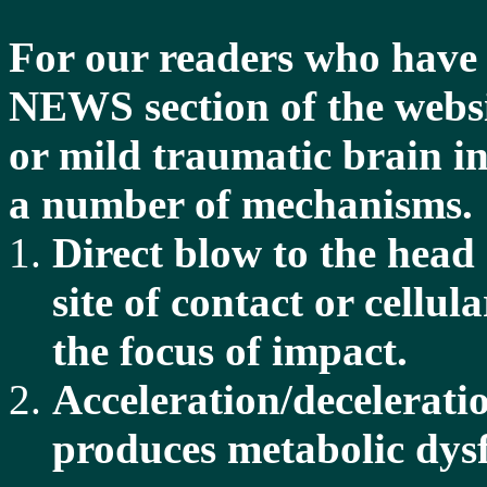
For our readers who hav
NEWS section of the websi
or mild traumatic brain i
a number of mechanisms.
Direct blow to the head
site of contact or cellu
the focus of impact.
Acceleration/decelerati
produces metabolic dysfu