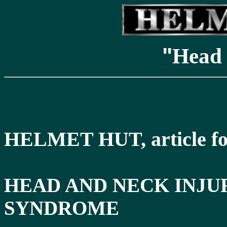
"
Head 
HELMET HUT, article fo
HEAD AND NECK INJU
SYNDROME