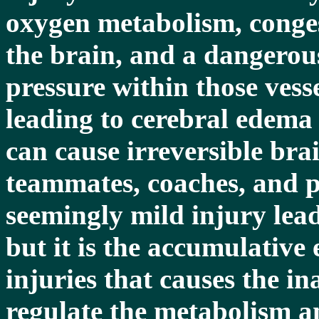
oxygen metabolism, congest
the brain, and a dangerous
pressure within those vess
leading to cerebral edema 
can cause irreversible bra
teammates, coaches, and p
seemingly mild injury lead
but it is the accumulative 
injuries that causes the in
regulate the metabolism a