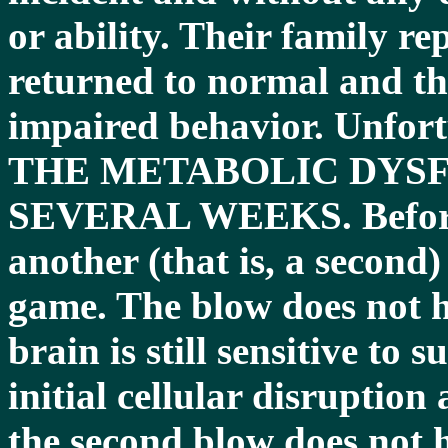
or ability. Their family rep
returned to normal and th
impaired behavior. Unf
THE METABOLIC DYSF
SEVERAL WEEKS. Before r
another (that is, a second
game. The blow does not h
brain is still sensitive to
initial cellular disruptio
the second blow does not h