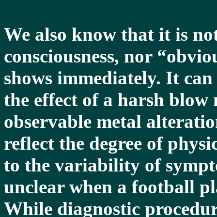
We also know that it is not
consciousness, nor “obviou
shows immediately. It can
the effect of a harsh blow
observable metal alterati
reflect the degree of phys
to the variability of sympt
unclear when a football pl
While diagnostic procedu