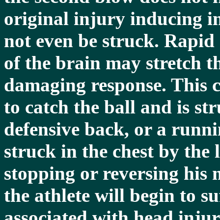
original injury inducing 
not even be struck. Rapid 
of the brain may stretch t
damaging response. This c
to catch the ball and is st
defensive back, or a runni
struck in the chest by the
stopping or reversing his
the athlete will begin to 
associated with head injur