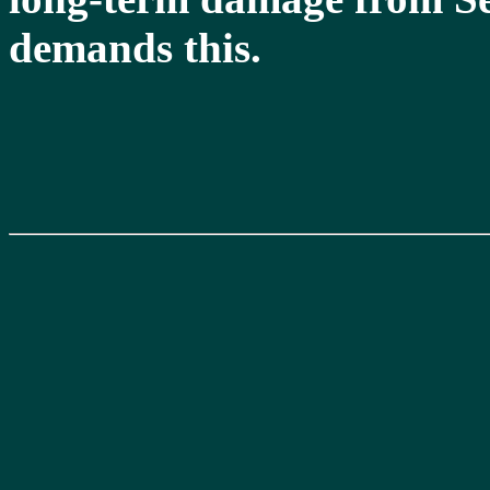
demands this.