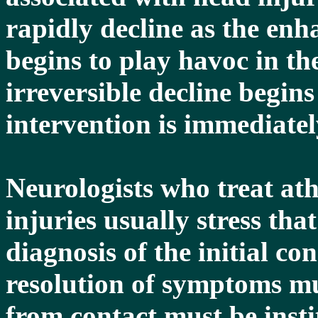
rapidly decline as the en
begins to play havoc in th
irreversible decline begin
intervention is immediatel
Neurologists who treat ath
injuries usually stress th
diagnosis of the initial c
resolution of symptoms mu
from contact must be insti