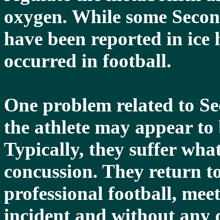
oxygen. While some Seco
have been reported in ice
occurred in football.
One problem related to S
the athlete may appear to
Typically, they suffer wha
concussion. They return to
professional football, mee
incident and without any 