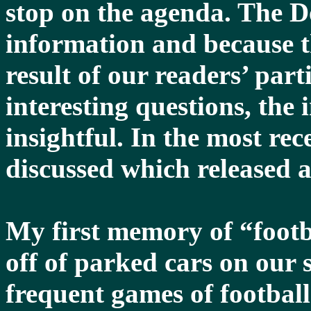
stop on the agenda. The Do
information and because t
result of our readers’ part
interesting questions, the
insightful. In the most re
discussed which released 
My first memory of “footb
off of parked cars on our s
frequent games of footbal