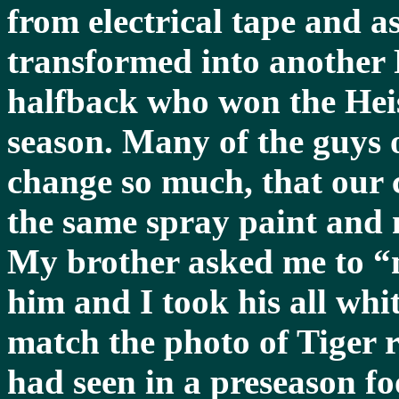
from electrical tape and as
transformed into another
halfback who won the Hei
season. Many of the guys o
change so much, that our 
the same spray paint and 
My brother asked me to “
him and I took his all whit
match the photo of Tiger
had seen in a preseason f