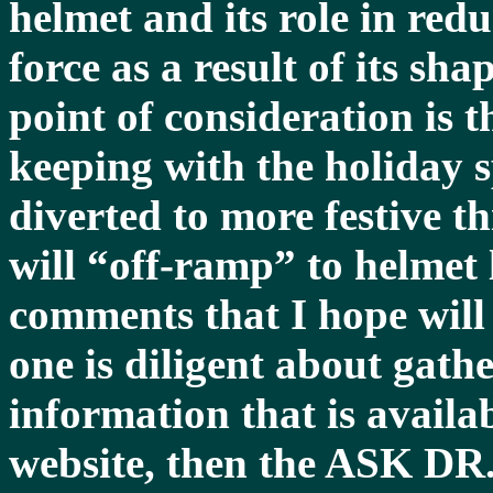
helmet and its role in red
force as a result of its sh
point of consideration is t
keeping with the holiday s
diverted to more festive t
will “off-ramp” to helmet
comments that I hope will b
one is diligent about gathe
information that is ava
website, then the ASK DR