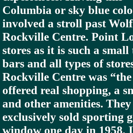
Columbia or sky blue colo
involved a stroll past Wol
Rockville Centre. Point L
stores as it is such a smal
bars and all types of stores
Rockville Centre was “the 
offered real shopping, a s
and other amenities. They 
exclusively sold sporting 
window one day in 1958, 