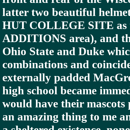
latter two beautiful hel
HUT COLLEGE SITE as we
ADDITIONS area), and the
Ohio State and Duke which
combinations and coincide
externally padded MacGre
high school became immedi
would have their mascots 
an amazing thing to me and
a sheltered existence, no