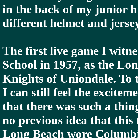
in the back of my junior 
different helmet and jerse
The first live game I wit
School in 1957, as the Lo
Knights of Uniondale. To t
I can still feel the exciteme
that there was such a thing
no previous idea that this 
Long Beach wore Columbi