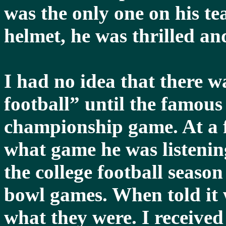
was the only one on his t
helmet, he was thrilled an
I had no idea that there w
football” until the famous
championship game. At a f
what game he was listenin
the college football seaso
bowl games. When told it 
what they were. I received