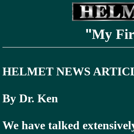
"
My Fi
HELMET NEWS ARTICL
By Dr. Ken
We have talked extensively