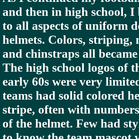
and then in high school, I
to all aspects of uniform d
helmets. Colors, striping,
and chinstraps all became 
The high school logos of t
early 60s were very limited
teams had solid colored he
stripe, often with numbers
of the helmet. Few had sty
to know the team mascot w