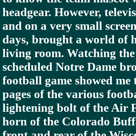
headgear. However, televis
and on a very small screen
days, brought a world of h
living room. Watching the
scheduled Notre Dame broa
football game showed me 
pages of the various foot
lightening bolt of the Ai
horn of the Colorado Buff
front and rear of the Wisc