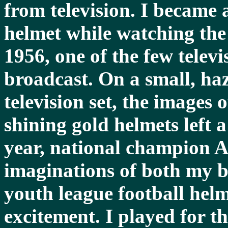
from television. I became 
helmet while watching th
1956, one of the few telev
broadcast. On a small, ha
television set, the images o
shining gold helmets left 
year, national champion 
imaginations of both my b
youth league football helm
excitement. I played for t