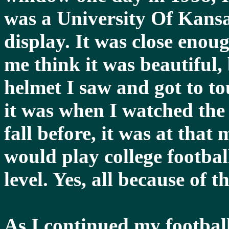
was a University Of Kansas
display. It was close eno
me think it was beautiful, b
helmet I saw and got to to
it was when I watched the
fall before, it was at that
would play college footbal
level. Yes, all because of t
As I continued my football