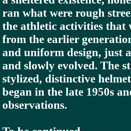
ran what were rough street
the athletic activities tha
from the earlier generati
and uniform design, just a
and slowly evolved. The st
stylized, distinctive helme
began in the late 1950s an
observations.