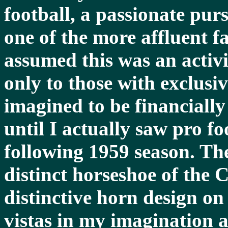
football, a passionate purs
one of the more affluent fa
assumed this was an activi
only to those with exclusiv
imagined to be financially
until I actually saw pro fo
following 1959 season. The
distinct horseshoe of the C
distinctive horn design o
vistas in my imagination 