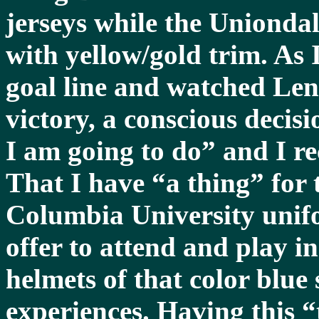
jerseys while the Unionda
with yellow/gold trim. As 
goal line and watched Len
victory, a conscious decis
I am going to do” and I reca
That I have “a thing” for 
Columbia University unif
offer to attend and play in
helmets of that color blue 
experiences. Having this 