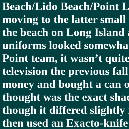
Beach/Lido Beach/Point L
moving to the latter small
the beach on Long Island 
uniforms looked somewhat 
Point team, it wasn’t quit
television the previous fa
money and bought a can of
thought was the exact sha
though it differed slightl
then used an Exacto-knife