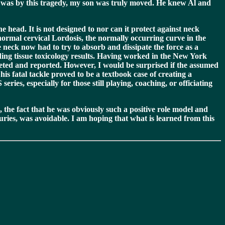
n was by this tragedy, my son was truly moved. He knew Al and
e head. It is not designed to nor can it protect against neck
normal cervical Lordosis, the normally occurring curve in the
e neck now had to try to absorb and dissipate the force as a
nding tissue toxicology results. Having worked in the New York
pleted and reported. However, I would be surprised if the assumed
is fatal tackle proved to be a textbook case of creating a
es, especially for those still playing, coaching, or officiating
 the fact that he was obviously such a positive role model and
juries, was avoidable. I am hoping that what is learned from this