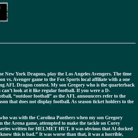
 the New York Dragons, play the Los Angeles Avengers. The time
 vs. Avenger game to the Fox Sports local affiliate with a one
iting AFL Dragon contest. My son Gregory who is the quarterback
n’t look at it like regular football. If you were a D-
ootball, “outdoor football” as the AFL announcers refer to the
on that does not display football. As season ticket holders to the
er who was with the Carolina Panthers when my son Gregory
in the Arena game, attempted to make the tackle on Corey
ng series written for HELMET HUT, it was obvious that Al ducked
now this is bad.” It was worse than that, it was a horrible,