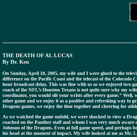
THE DEATH OF AL LUCAS
By Dr. Ken
On Sunday, April 10, 2005, my wife and I were glued to the tele
difference on the Pacific Coast and the telecast of the Colorado
hour broadcast delay. This was fine with us as we enjoyed two g
coach of the NFL’s Houston Texans is not quite sure why my wife a
coordinator, you would slit your wrists after every game.” Well, w
other game and we enjoy it as a positive and refreshing way to get
Dragons games, we enjoy the time together and cheering for athle
As we watched the game unfold, we were shocked to view a Drag
coached on the Panther staff and whom I was very much aware of 
Johnson of the Dragons. Even at full game speed, and perhaps be
his head at the moment of impact. My wife looked at me as Mr. Luc