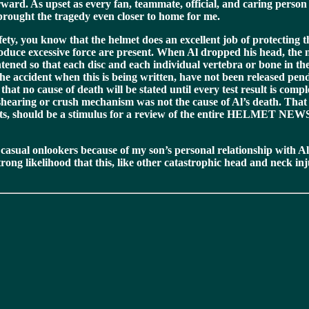
ward. As upset as every fan, teammate, official, and caring perso
 brought the tragedy even closer to home for me.
ety, you know that the helmet does an excellent job of protecting th
produce excessive force are present. When Al dropped his head, the 
ghtened so that each disc and each individual vertebra or bone in th
 the accident when this is being written, have not been released pe
at no cause of death will be stated until every test result is com
shearing or crush mechanism was not the cause of Al’s death. That h
ts, should be a stimulus for a review of the entire HELMET NEWS seri
asual onlookers because of my son’s personal relationship with Al,
rong likelihood that this, like other catastrophic head and neck in