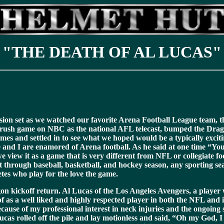
"THE DEATH OF AL LUCAS"
vision set as we watched our favorite Arena Football League team,
 Crush game on NBC as the national AFL telecast, bumped the Dragon
ames and settled in to see what we hoped would be a typically exc
nd I are enamored of Arena football. As he said at one time “You ca
e view it as a game that is very different from NFL or collegiate f
 through baseball, basketball, and hockey season, any sporting seas
tes who play for the love the game.
on kickoff return. Al Lucas of the Los Angeles Avengers, a play
as a well liked and highly respected player in both the NFL and 
cause of my professional interest in neck injuries and the ongoi
as rolled off the pile and lay motionless and said, “Oh my God, I k