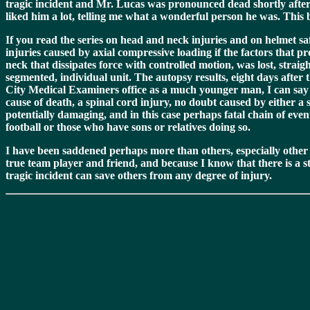
tragic incident and Mr. Lucas was pronounced dead shortly after
liked him a lot, telling me what a wonderful person he was. This
If you read the series on head and neck injuries and on helmet saf
injuries caused by axial compressive loading if the factors that 
neck that dissipates force with controlled motion, was lost, strai
segmented, individual unit. The autopsy results, eight days after
City Medical Examiners office as a much younger man, I can say th
cause of death, a spinal cord injury, no doubt caused by either a 
potentially damaging, and in this case perhaps fatal chain of even
football or those who have sons or relatives doing so.
I have been saddened perhaps more than others, especially other c
true team player and friend, and because I know that there is a st
tragic incident can save others from any degree of injury.