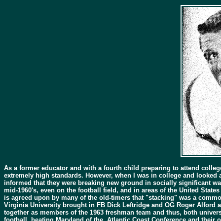
As a former educator and with a fourth child preparing to attend colleg
extremely high standards. However, when I was in college and looked a
informed that they were breaking new ground in socially significant wa
mid-1960's, even on the football field, and in areas of the United State
is agreed upon by many of the old-timers that "stacking" was a common 
Virginia University brought in FB Dick Leftridge and OG Roger Alford a
together as members of the 1963 freshman team and thus, both universi
football, beating Maryland of the Atlantic Coast Conference and their o