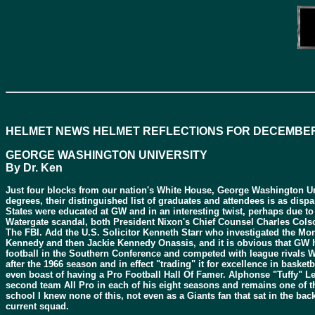
HELMET NEWS HELMET REFLECTIONS FOR DECEMBER
GEORGE WASHINGTON UNIVERSITY
By Dr. Ken
Just four blocks from our nation's White House, George Washington Unive
degrees, their distinguished list of graduates and attendees is as dis
States were educated at GW and in an interesting twist, perhaps due to
Watergate scandal, both President Nixon's Chief Counsel Charles Col
The FBI. Add the U.S. Solicitor Kenneth Starr who investigated the M
Kennedy and then Jackie Kennedy Onassis, and it is obvious that GW has
football in the Southern Conference and competed with league rivals We
after the 1966 season and in effect "trading" it for excellence in baske
even boast of having a Pro Football Hall Of Famer. Alphonse "Tuffy" Le
second team All Pro in each of his eight seasons and remains one of t
school I knew none of this, not even as a Giants fan that sat in the ba
current squad.