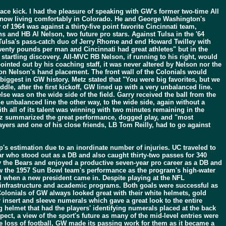
lace kick. I had the pleasure of speaking with GW's former two-time All
 now living comfortably in Colorado. He and George Washington's
of 1964 was against a thirty-five point favorite Cincinnati team,
 and HB Al Nelson, two future pro stars. Against Tulsa in the '64
d Tulsa's pass-catch duo of Jerry Rhome and end Howard Twilley with
enty pounds per man and Cincinnati had great athletes" but in the
tartling discovery. All-MVC RB Nelson, if running to his right, would
pointed out by his coaching staff, it was never altered by Nelson nor the
upon Nelson's hand placement. The front wall of the Colonials would
e biggest in GW history. Metz stated that "You were big favorites, but we
le, after the first kickoff, GW lined up with a very unbalanced line.
lse was on the wide side of the field. Garry received the ball from the
he unbalanced line the other way, to the wide side, again without a
ith all of its talent was winning with two minutes remaining in the
etz summarized the great performance, dogged play, and "most
ayers and one of his close friends, LB Tom Reilly, had to go against
p's estimation due to an inordinate number of injuries. UC traveled to
ar who stood out as a DB and also caught thirty-two passes for 340
 by the Bears and enjoyed a productive seven-year pro career as a DB and
saw the 1957 Sun Bowl team's performance as the program's high-water
 when a new president came in. Despite playing at the NFL
 infrastructure and academic programs. Both goals were successful as
olonials of GW always looked great with their white helmets, gold
r insert and sleeve numerals which gave a great look to the entire
 helmet that had the players' identifying numerals placed at the back
pect, a view of the sport's future as many of the mid-level entries were
 loss of football, GW made its passing work for them as it became a