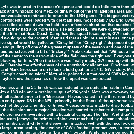
 Lyle was injured in the season's opener and could do little more than p
ck and wingback Tom Metz, originally out of the Philadelphia area and
 conversations continued to return to the 1964 game. The biggest victory 
contingents were loaded with great athletes, most notably QB Brig Owens
enses rolled up and down the field in an offensive shoot-out that matche
nd that they had a lot more team size and speed. "We were outweighed tw
and the film that Head Coach Camp had the squad focus upon, GW made a s
hand would go to the ground. Metz said that as obvious as this was, once 
nsive signal would be yelled as "Cincy left" or "Cincy right" dependent 
ack and pulling off one of the greatest upsets of the season and one of th
d ourselves with a bit of 'trickery.'" Metz explained that "Without a hudd
f the center to the narrow side of the field was the tight end. Everyone e
am blocking for him. When the tackle was finally made, GW lined up with t
ble." Despite the effectiveness of the unorthodox alignment, Cincinnati w
e and Mark Gross came on to kick a field goal for a 17-15 GW victory. M
m Camp's coaching talent." Metz also pointed out that one of GW's key pl
t Taylor know the specifics of how the upset was constructed.
ectiveness and the 5-5 finish was considered to be quite admirable in Cam
ith a 13-3 win and a rushing output of 236 yards. Metz was a two-way st
nd left school prior to the '66 season. He was drafted in the third round
rginia and played DB in the NFL, primarily for the Rams. Although some 
h of the year a number of times. A decision was made to drop football
 the decision and a major initiative was started to enhance the campus
's premiere universities with a beautiful campus. The "Buff And Blue" C
siting team jerseys, the helmet striping was matched by the same shoulde
r numbers and white knit sleeve trim matched well with the nice looking
 a large urban setting, the demise of GW's football program was, in retros
ajor commitment to playing "big time" football. While many mourned the