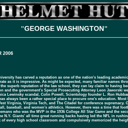
GEORGE WASHINGTON
"
"
 2006
rsity has carved a reputation as one of the nation's leading academic ins
parate as it is impressive. As might be expected, many familiar names thr
 the superb reputation of the law school, they can lay claim to having b
son and the government's Special Prosecuting Attorney Leon Jaworski we
onica Lewinsky scandal, Colin Powell, Scientology founder L. Ron Hubbar
 always been a rather special place to procure one's education. Most how
st Virginia, Virginia Tech, and The Citadel for conference supremacy. O
tball, baseball, and women's athletics. However, there was a time that fo
emans who was the MVP in the 1936 College All Star Game and the second o
he N.Y. Giants' all time great running backs having led the NFL in rushi
ck of every high school classroom and compulsively memorized the height, 