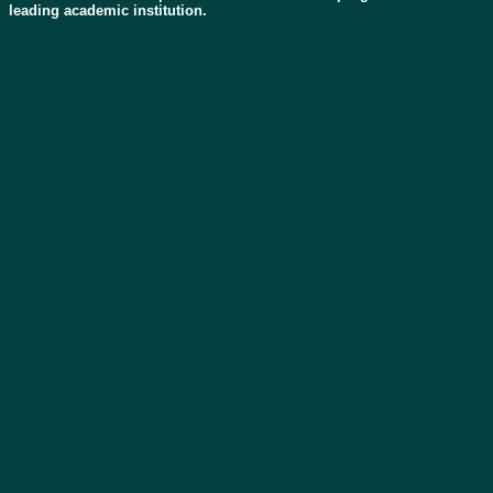
leading academic institution.