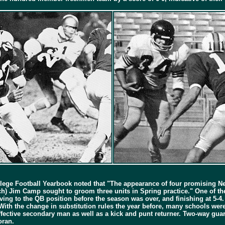
llege Football Yearbook noted that "The appearance of four promising Neg
ach) Jim Camp sought to groom three units in Spring practice." One of t
ing to the QB position before the season was over, and finishing at 5-4. 
h the change in substitution rules the year before, many schools were 
effective secondary man as well as a kick and punt returner. Two-way gu
oran.