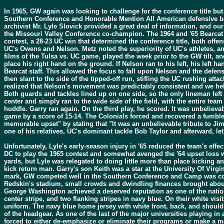
In 1965, GW again was looking to challenge for the conference title but
Southern Conference and Honorable Mention All American defensive ba
archivist Mr. Lyle Slovick provided a great deal of information, and our
the Missouri Valley Conference co-champion. The 1964 and '65 Bearcat 
contest, a 28-23 UC win that determined the conference title, both off
UC's Owens and Nelson. Metz noted the superiority of UC's athletes, a
films of the Tulsa vs. UC game, played the week prior to the GW tilt, 
place his right hand on the ground. If Nelson ran to his left, his left 
Bearcat staff. This allowed the focus to fall upon Nelson and the defe
then slant to the side of the tipped-off run, stifling the UC rushing att
realized that Nelson's movement was predictably consistent and we helpe
Both guards and tackles lined up on one side, so the only lineman left o
center and simply ran to the wide side of the field, with the entire te
huddle. Garry ran again. On the third play, he scored. It was unbelieva
game by a score of 15-14. The Colonials forced and recovered a fumbl
memorable upset" by stating that "It was an unbelievable tribute to Ji
one of his relatives, UC's dominant tackle Bob Taylor and afterward, le
Unfortunately, Lyle's early-season injury in '65 reduced the team's eff
DC to play the 1965 contest and somewhat avenged the '64 upset loss w
yards, but Lyle was relegated to doing little more than place kicking a
kick return man. Garry's son Keith was a star at the University Of Vi
mark, GW competed well in the Southern Conference and Camp was coac
Redskin's stadium, small crowds and dwindling finances brought about
George Washington achieved a deserved reputation as one of the nation
center stripe, and two flanking stripes in navy blue. On their white vi
uniform. The navy blue home jersey with white front, back, and shoulde
of the headgear. As one of the last of the major universities playing in
forced to either de-emphasize or eliminate their programs or make a m