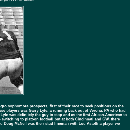
ro sophomore prospects, first of their race to seek positions on the
hese players was Garry Lyle, a running back out of Verona, PA who had
Lyle was definitely the guy to stop and as the first African-American to
switching to platoon football but at both Cincinnati and GW, there
ard Doug McNeil was their stud lineman with Lou Astolfi a player we