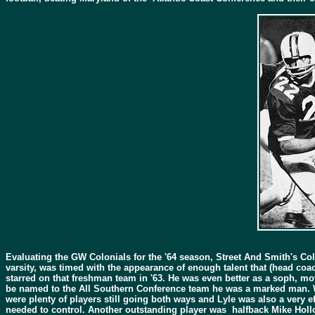
Evaluating the GW Colonials for the '64 season, Street And Smith's Co
varsity, was timed with the appearance of enough talent that (head co
starred on that freshman team in '63. He was even better as a soph, mov
be named to the All Southern Conference team he was a marked man. Wit
were plenty of players still going both ways and Lyle was also a very 
needed to control. Another outstanding player was halfback Mike Holl