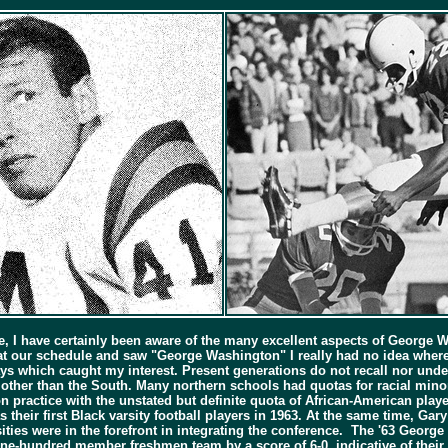
e, I have certainly been aware of the many excellent aspects of George W
t our schedule and saw "George Washington" I really had no idea where i
ys which caught my interest. Present generations do not recall nor unde
s other than the South. Many northern schools had quotas for racial minori
practice with the unstated but definite quota of African-American player
s their first Black varsity football players in 1963. At the same time, G
ties were in the forefront in integrating the conference. The '63 Geor
ne-hundred member freshmen team by a score of 6-0, indicative of their h