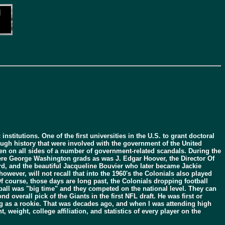
titutions. One of the first universities in the U.S. to grant doctoral
ough history that were involved with the government of the United
een on all sides of a number of government-related scandals. During the
re George Washington grads as was J. Edgar Hoover, the Director Of
d, and the beautiful Jacqueline Bouvier who later became Jackie
ever, will not recall that into the 1960's the Colonials also played
f course, those days are long past, the Colonials dropping football
otball was "big time" and they competed on the national level. They can
verall pick of the Giants in the first NFL draft. He was first or
ng as a rookie. That was decades ago, and when I was attending high
weight, college affiliation, and statistics of every player on the