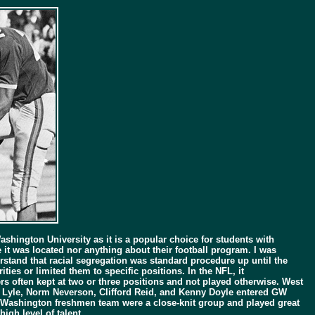
ashington University as it is a popular choice for students with
t was located nor anything about their football program. I was
rstand that racial segregation was standard procedure up until the
ties or limited them to specific positions. In the NFL, it
s often kept at two or three positions and not played otherwise. West
ary Lyle, Norm Neverson, Clifford Reid, and Kenny Doyle entered GW
ge Washington freshmen team were a close-knit group and played great
igh level of talent.