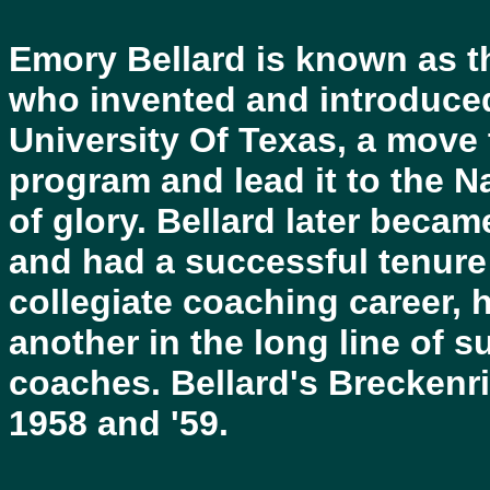
Emory Bellard is known as t
who invented and introduce
University Of Texas, a move 
program and lead it to the 
of glory. Bellard later bec
and had a successful tenure 
collegiate coaching career, 
another in the long line of 
coaches. Bellard's Breckenri
1958 and '59.