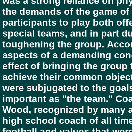
was a strong reliance on phy
the demands of the game of f
participants to play both of
special teams, and in part du
toughening the group. Acco
aspects of a demanding cond
effect of bringing the group
achieve their common objecti
were subjugated to the goal
important as "the team." Co
Wood, recognized by many a
high school coach of all tim
football and values that were