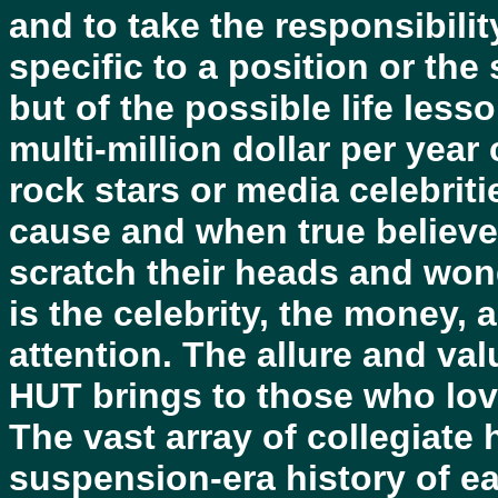
and to take the responsibili
specific to a position or the 
but of the possible life les
multi-million dollar per yea
rock stars or media celebritie
cause and when true believe
scratch their heads and won
is the celebrity, the money, 
attention. The allure and va
HUT brings to those who love
The vast array of collegiate 
suspension-era history of ea