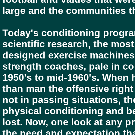
large and the communities th
Today's conditioning program
scientific research, the mos
designed exercise machines,
strength coaches, pale in c
1950's to mid-1960's. When 
than man the offensive righ
not in passing situations, t
physical conditioning and b
lost. Now, one look at any p
the need and expectation tha