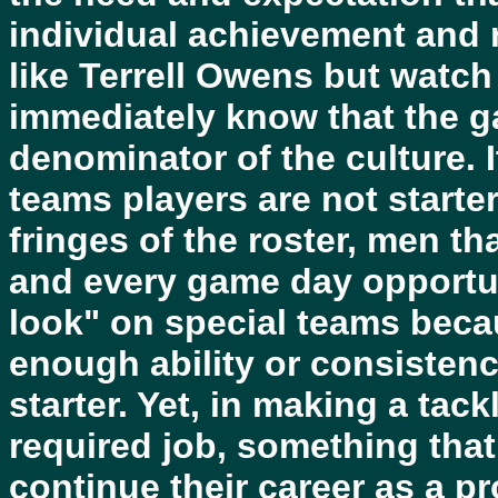
individual achievement and 
like Terrell Owens but watch
immediately know that the 
denominator of the culture. I
teams players are not starte
fringes of the roster, men t
and every game day opportuni
look" on special teams beca
enough ability or consistenc
starter. Yet, in making a tac
required job, something that
continue their career as a pr