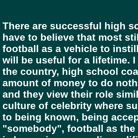
There are successful high s
have to believe that most st
football as a vehicle to inst
will be useful for a lifetime.
the country, high school coa
amount of money to do nothi
and they view their role simi
culture of celebrity where s
to being known, being accep
"somebody", football as the 