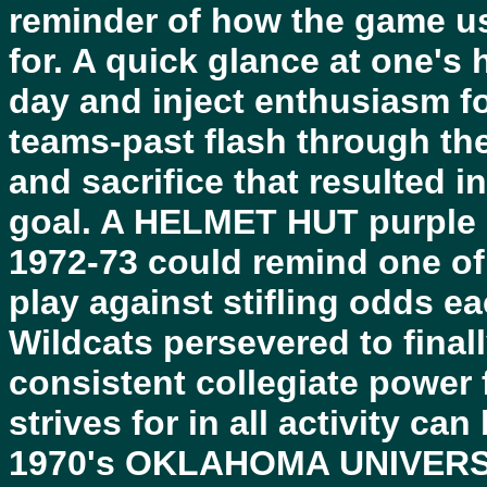
reminder of how the game us
for. A quick glance at one's
day and inject enthusiasm fo
teams-past flash through the
and sacrifice that resulted 
goal. A HELMET HUT purple
1972-73 could remind one of
play against stifling odds e
Wildcats persevered to final
consistent collegiate power 
strives for in all activity ca
1970's OKLAHOMA UNIVERSIT