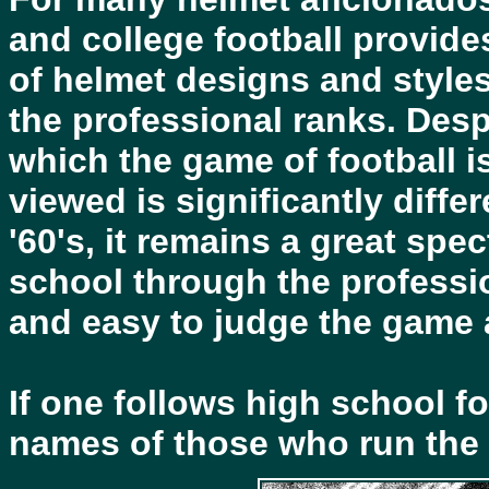
and college football provide
of helmet designs and styles
the professional ranks. Despi
which the game of football i
viewed is significantly diffe
'60's, it remains a great spect
school through the professio
and easy to judge the game a
If one follows high school fo
names of those who run the e