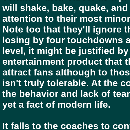
will shake, bake, quake, and
attention to their most mino
Note too that they'll ignore 
losing by four touchdowns at
level, it might be justified 
entertainment product that t
attract fans although to thos
isn't truly tolerable. At the 
the behavior and lack of tea
yet a fact of modern life.
It falls to the coaches to co