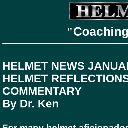
Coachin
"
HELMET NEWS JANUAR
HELMET REFLECTIONS
COMMENTARY
By Dr. Ken
For many helmet aficionados