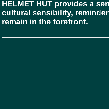
HELMET HUT provides a sens
cultural sensibility, reminde
remain in the forefront.