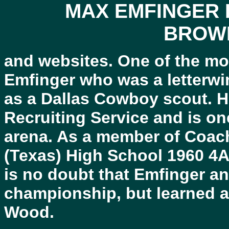
MAX EMFINGER 
BROW
and websites. One of the m
Emfinger who was a letterwi
as a Dallas Cowboy scout. H
Recruiting Service and is one
arena. As a member of Coa
(Texas) High School 1960 4A
is no doubt that Emfinger a
championship, but learned a 
Wood.