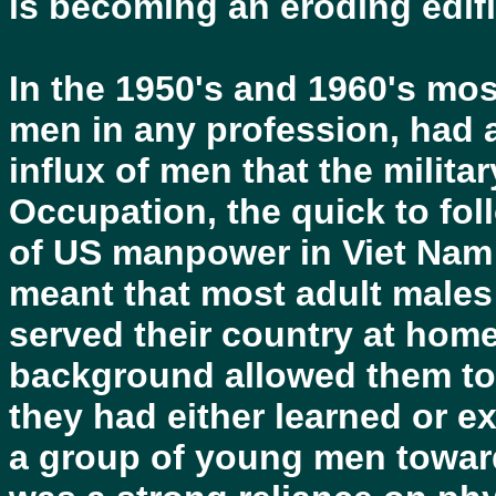
is becoming an eroding edifi
In the 1950's and 1960's mos
men in any profession, had 
influx of men that the militar
Occupation, the quick to fol
of US manpower in Viet Nam 
meant that most adult males 
served their country at home
background allowed them to
they had either learned or e
a group of young men towar