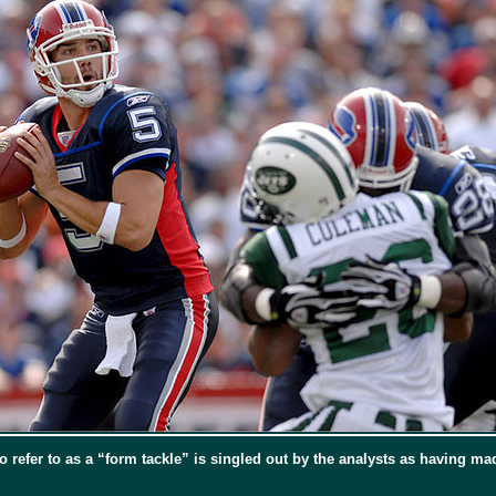
efer to as a “form tackle” is singled out by the analysts as having made