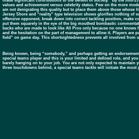
made significant contributions to the benefit of society.” By the mid-1
values and achievement versus celebrity status. Few on the more modern
am not denigrating this quality but to place them above those whose l
Jersey Shore and “reality” type television shows glorifies nothing of su
offensive opponent, break down into correct tackling position, make con
put them squarely in the eye of the big mouthed bombastic commentator
backs who are made to look like All Pros only because no one knows how
and the hesitation on the part of management to allow it. Players are 
field” on game day. This shortsightedness prevents all involved from u
Being known, being “somebody,” and perhaps getting an endorsement cont
special teams player and this is your limited and defined role, and you 
barely hanging on to your job. You are not only expected to maintain yo
three touchdowns behind, a special teams tackle will initiate the mos