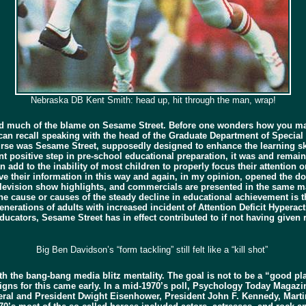
Nebraska DB Kent Smith: head up, hit through the man, wrap!
ed much of the blame on Sesame Street. Before one wonders how you mak
I can recall speaking with the head of the Graduate Department of Special
urse was Sesame Street, supposedly designed to enhance the learning sk
nt positive step in pre-school educational preparation, it was and remai
n add to the inability of most children to properly focus their attention
ve their information in this way and again, in my opinion, opened the d
 television show highlights, and commercials are presented in the same m
he cause or causes of the steady decline in educational achievement is th
nerations of adults with increased incident of Attention Deficit Hyperactiv
educators, Sesame Street has in effect contributed to if not having give
Big Ben Davidson’s “form tackling” still felt like a “kill shot”
the bang-bang media blitz mentality. The goal is not to be a “good playe
 signs for this came early. In a mid-1970’s poll, Psychology Today Magaz
eral and President Dwight Eisenhower, President John F. Kennedy, Marti