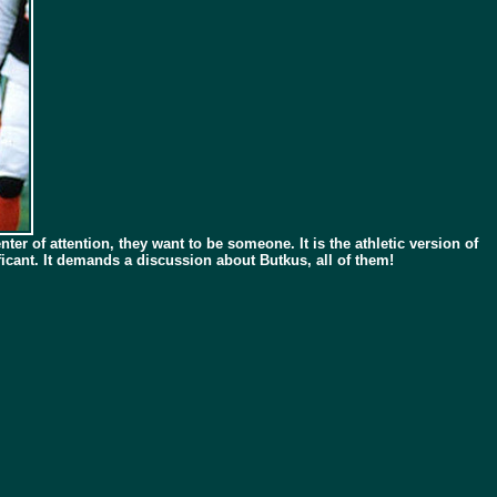
ter of attention, they want to be someone. It is the athletic version of
icant. It demands a discussion about Butkus, all of them!