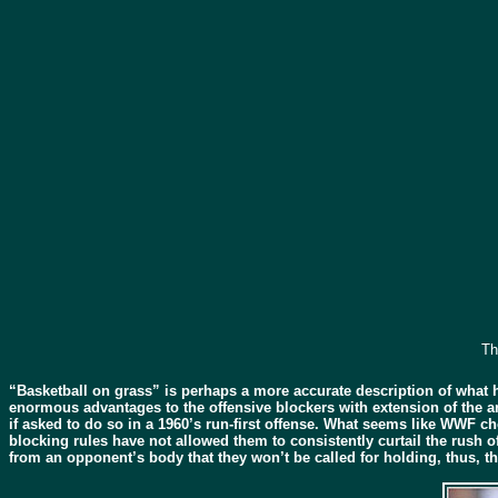
Th
“Basketball on grass” is perhaps a more accurate description of what 
enormous advantages to the offensive blockers with extension of the ar
if asked to do so in a 1960’s run-first offense. What seems like WWF c
blocking rules have not allowed them to consistently curtail the rush 
from an opponent’s body that they won’t be called for holding, thus, t