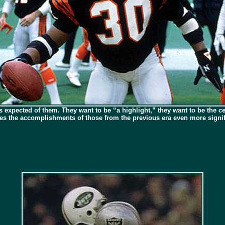
s expected of them. They want to be “a highlight,” they want to be the cen
kes the accomplishments of those from the previous era even more signif