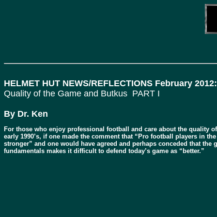
HELMET HUT NEWS/REFLECTIONS February 2012:
Quality of the Game and Butkus PART I
By Dr. Ken
For those who enjoy professional football and care about the quality of t
early 1990’s, if one made the comment that “Pro football players in the
stronger” and one would have agreed and perhaps conceded that the ga
fundamentals makes it difficult to defend today’s game as “better.”