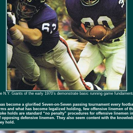
e N.Y. Giants of the early 1970’s demonstrate basic running game fundament
has become a glorified Seven-on-Seven passing tournament every footbal
ms and what has become legalized holding, few offensive linemen of this
hoke holds are standard “no penalty” procedures for offensive linemen i
of opposing defensive linemen. They also seem content with the knowledge
hey hold.