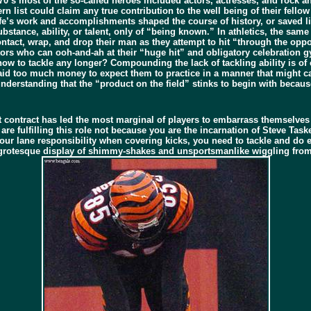
970’s most of the so-called heroes included actors, actresses, and rock a
 list could claim any true contribution to the well being of their fellow
ife’s work and accomplishments shaped the course of history, or saved li
bstance, ability, or talent, only of “being known.” In athletics, the same 
tact, wrap, and drop their man as they attempt to hit “through the oppone
s who can ooh-and-ah at their “huge hit” and obligatory celebration gy
 to tackle any longer? Compounding the lack of tackling ability is of co
paid too much money to expect them to practice in a manner that might ca
nderstanding that the “product on the field” stinks to begin with becaus
ract has led the most marginal of players to embarrass themselves weekl
are fulfilling this role not because you are the incarnation of Steve Tas
ur lane responsibility when covering kicks, you need to tackle and do eve
t grotesque display of shimmy-shakes and unsportsmanlike wiggling from 