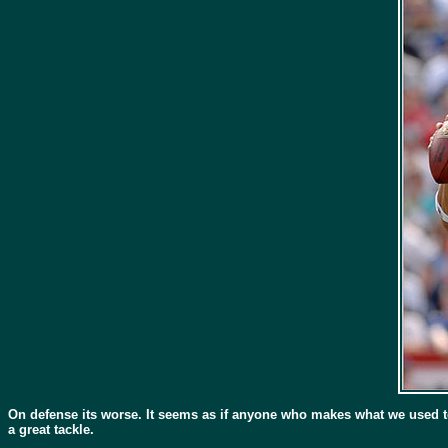
On defense its worse. It seems as if anyone who makes what we used to r
a great tackle.