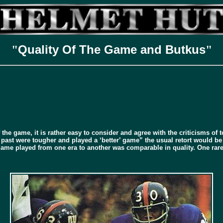
Quality Of The Game and Butkus
"
"
he game, it is rather easy to consider and agree with the criticisms of to
 past were tougher and played a ‘better’ game” the usual retort would be
me played from one era to another was comparable in quality. One rarel