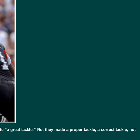
 “a great tackle.” No, they made a proper tackle, a correct tackle, not