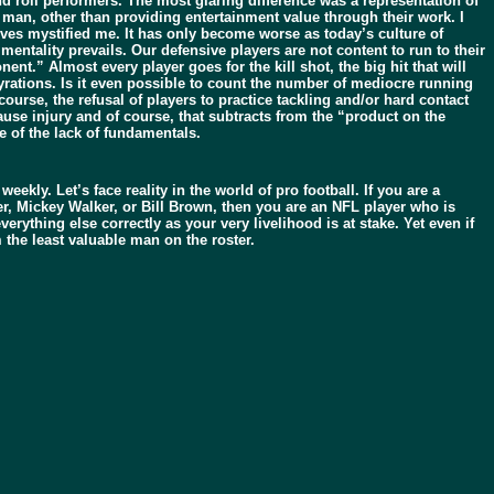
nd roll performers. The most glaring difference was a representation of
 man, other than providing entertainment value through their work. I
ves mystified me. It has only become worse as today’s culture of
mentality prevails. Our defensive players are not content to run to their
nt.” Almost every player goes for the kill shot, the big hit that will
rations. Is it even possible to count the number of mediocre running
urse, the refusal of players to practice tackling and/or hard contact
use injury and of course, that subtracts from the “product on the
e of the lack of fundamentals.
y. Let’s face reality in the world of pro football. If you are a
ker, Mickey Walker, or Bill Brown, then you are an NFL player who is
rything else correctly as your very livelihood is at stake. Yet even if
the least valuable man on the roster.