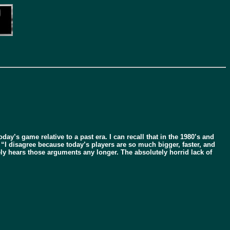
day’s game relative to a past era. I can recall that in the 1980’s and
 “I disagree because today’s players are so much bigger, faster, and
y hears those arguments any longer. The absolutely horrid lack of