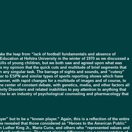
e the leap from “lack of football fundamentals and absence of
 Education at Hofstra University in the winter of 1970 as we discussed a
ills of young children, but we both saw and agreed upon what was
ns my opinion that the quick cuts and multitude of brief segments that
 on any singular task. The barrage of sights and sounds, and “cutesy”
oor to ESPN and similar types of sports reporting shows which have
anner, with rapid changes for a multitude of images and of course, to
e center of constant debate, with genetics, media, and other factors all
ity Disorders and related inabilities to pay attention to anything that
n rise to an industry of psychological counseling and pharmacology that
r” but to be a “known player.” Again, this is a reflection of the entire
ine revealed that those considered as “Heroes to the American Public”
n Luther King Jr., Marie Curie, and others who “represented values and