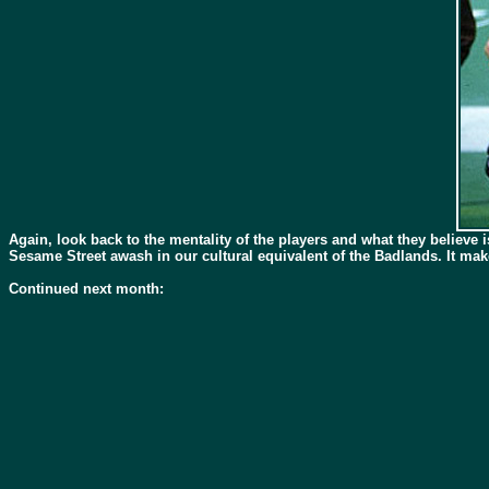
Again, look back to the mentality of the players and what they believe i
Sesame Street awash in our cultural equivalent of the Badlands. It ma
Continued next month: