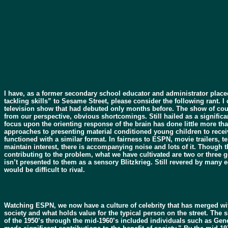
I have, as a former secondary school educator and administrator plac
tackling skills” to Sesame Street, please consider the following rant. 
television show that had debuted only months before. The show of co
from our perspective, obvious shortcomings. Still hailed as a significa
focus upon the orienting response of the brain has done little more tha
approaches to presenting material conditioned young children to recei
functioned with a similar format. In fairness to ESPN, movie trailers,
maintain interest, there is accompanying noise and lots of it. Though t
contributing to the problem, what we have cultivated are two or three ge
isn’t presented to them as a sensory Blitzkrieg. Still revered by many 
would be difficult to rival.
Watching ESPN, we now have a culture of celebrity that has merged with 
society and what holds value for the typical person on the street. The
of the 1950’s through the mid-1960’s included individuals such as Gen