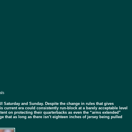
als
l Saturday and Sunday. Despite the change in rules that gives
 current era could consistently run-block at a barely acceptable level
ntent on protecting their quarterbacks as even the “arms extended”
 that as long as there isn’t eighteen inches of jersey being pulled