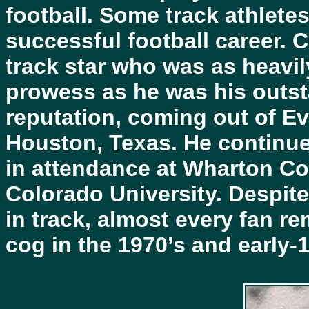
football. Some track athletes
successful football career. 
track star who was as heavily
prowess as he was his outst
reputation, coming out of E
Houston, Texas. He continue
in attendance at Wharton Co
Colorado University. Despite 
in track, almost every fan r
cog in the 1970’s and early-