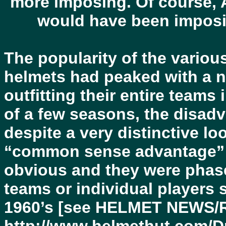
more imposing. Of course, 
would have been imposi
The popularity of the variou
helmets had peaked with a nu
outfitting their entire teams
of a few seasons, the disadv
despite a very distinctive l
“common sense advantage” 
obvious and they were phase
teams or individual players s
1960’s [see HELMET NEWS/