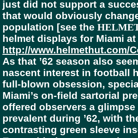
just did not support a succe
that would obviously change 
population [see the
HELMET
helmet displays for Miami at
http://www.helmethut.com/C
As that ’62 season also see
nascent interest in football
full-blown obsession, specia
Miami’s on-field sartorial p
offered observers a glimpse 
prevalent during ’62, with th
contrasting green sleeve ins