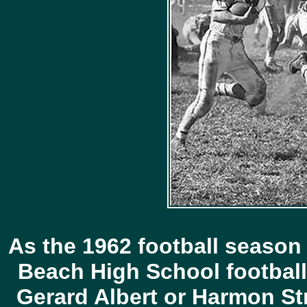
As the 1962 football season
Beach High School football
Gerard Albert or Harmon St