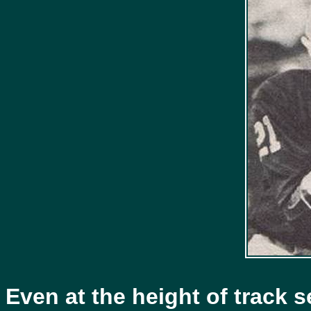
Even at the height of track 