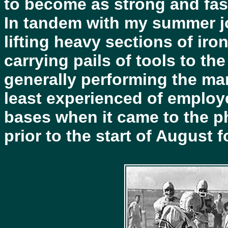
to become as strong and fast
In tandem with my summer jo
lifting heavy sections of ir
carrying pails of tools to th
generally performing the ma
least experienced of employe
bases when it came to the p
prior to the start of August 