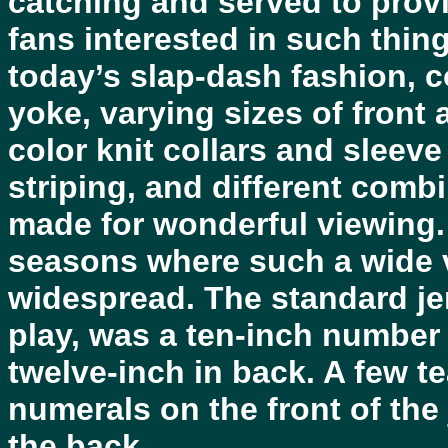
catching and served to provi
fans interested in such thing
today’s slap-dash fashion, c
yoke, varying sizes of front
color knit collars and sleeve
striping, and different comb
made for wonderful viewing.
seasons where such a wide v
widespread. The standard jer
play, was a ten-inch number 
twelve-inch in back. A few te
numerals on the front of the
the back.