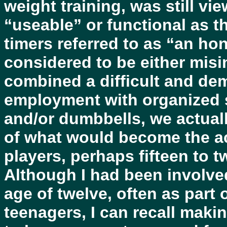
weight training, was still vie
“useable” or functional as t
timers referred to as “an ho
considered to be either mis
combined a difficult and d
employment with organized st
and/or dumbbells, we actuall
of what would become the ac
players, perhaps fifteen to t
Although I had been involved
age of twelve, often as part
teenagers, I can recall mak