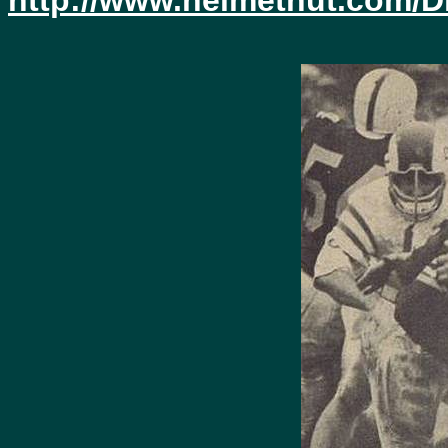
http://www.helmethut.com/D