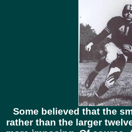
Some believed that the sm
rather than the larger twelv