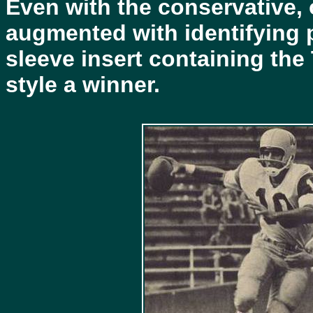
Even with the conservative, 
augmented with identifying p
sleeve insert containing th
style a winner.