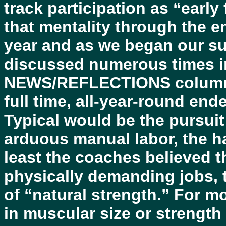
track participation as “earl
that mentality through the 
year and as we began our 
discussed numerous times 
NEWS/REFLECTIONS columns, 
full time, all-year-round end
Typical would be the pursuit
arduous manual labor, the ha
least the coaches believed t
physically demanding jobs, t
of “natural strength.” For m
in muscular size or strength 