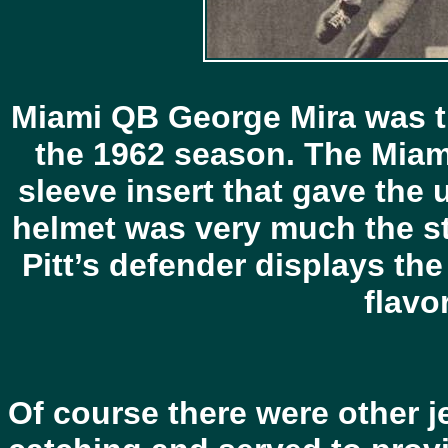
Miami QB George Mira was th
the 1962 season. The Miami
sleeve insert that gave the 
helmet was very much the st
Pitt’s defender displays the
flavor
Of course there were other j