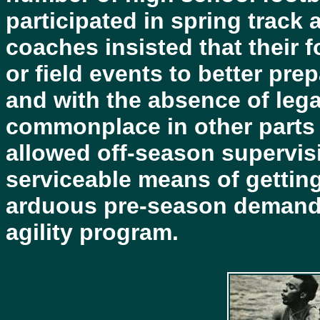
participated in spring track
coaches insisted that their f
or field events to better pre
and with the absence of lega
commonplace in other parts o
allowed off-season supervisi
serviceable means of getting
arduous pre-season demands
agility program.