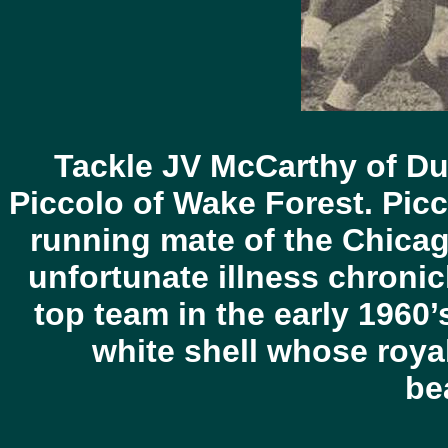
Tackle JV McCarthy of Du
Piccolo of Wake Forest. Picc
running mate of the Chica
unfortunate illness chronicl
top team in the early 1960’
white shell whose roya
bea