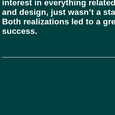
interest in everything relat
and design, just wasn’t a sta
Both realizations led to a g
success.