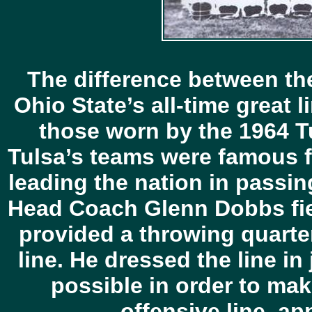
The difference between the
Ohio State’s all-time great 
those worn by the 1964 Tu
Tulsa’s teams were famous f
leading the nation in passi
Head Coach Glenn Dobbs fiel
provided a throwing quarte
line. He dressed the line in
possible in order to mak
offensive line, a