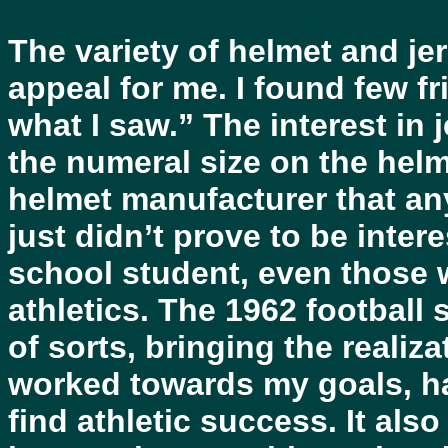
The variety of helmet and je
appeal for me. I found few 
what I saw.” The interest in 
the numeral size on the helm
helmet manufacturer that an
just didn’t prove to be inter
school student, even those
athletics. The 1962 footbal
of sorts, bringing the realiza
worked towards my goals, h
find athletic success. It als