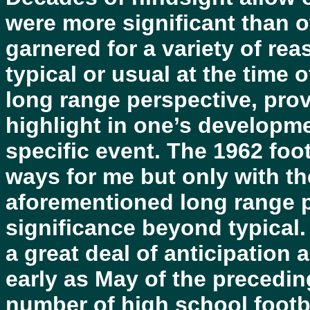
were more significant than o
garnered for a variety of r
typical or usual at the time o
long range perspective, prov
highlight in one’s developme
specific event. The 1962 foo
ways for me but only with th
aforementioned long range p
significance beyond typical
a great deal of anticipation
early as May of the precedin
number of high school footba