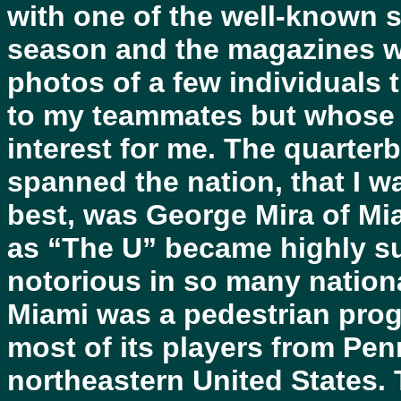
with one of the well-known s
season and the magazines we
photos of a few individuals
to my teammates but whose i
interest for me. The quarter
spanned the nation, that I 
best, was George Mira of Mi
as “The U” became highly su
notorious in so many nationa
Miami was a pedestrian progr
most of its players from Pen
northeastern United States. 