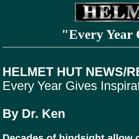
"Every Year 
HELMET HUT NEWS/RE
Every Year Gives Inspira
By Dr. Ken
Decades of hindsight allow o