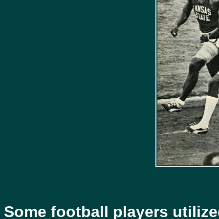
Some football players utilize