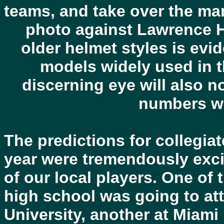
teams, and take over the mant
photo against Lawrence Hi
older helmet styles is ev
models widely used in t
discerning eye will also n
numbers wo
The predictions for collegiat
year were tremendously exci
of our local players. One of
high school was going to at
University, another at Miami