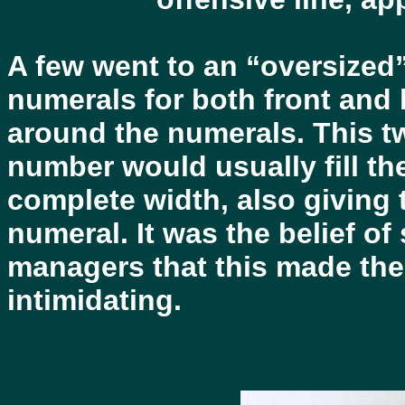
A few went to an “oversized
numerals for both front and 
around the numerals. This tw
number would usually fill the
complete width, also giving 
numeral. It was the belief 
managers that this made the
intimidating.