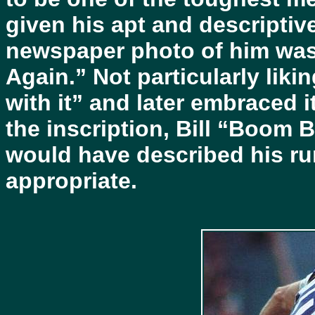
given his apt and descripti
newspaper photo of him wa
Again.” Not particularly liki
with it” and later embraced 
the inscription, Bill “Boo
would have described his r
appropriate.