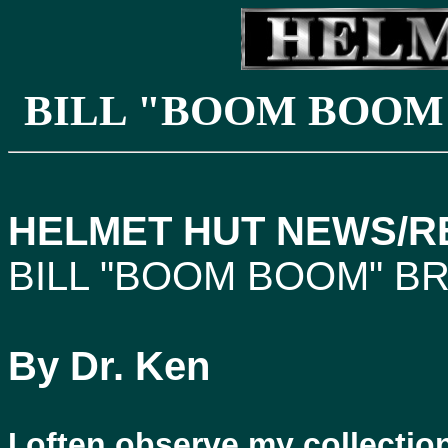
BILL "BOOM BOOM
HELMET HUT NEWS/RE
BILL "BOOM BOOM" B
By Dr. Ken
I often observe my collecti