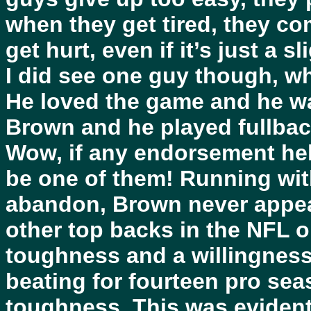
when they get tired, they come
get hurt, even if it’s just a sl
I did see one guy though, w
He loved the game and he wa
Brown and he played fullbac
Wow, if any endorsement he
be one of them! Running wit
abandon, Brown never appear
other top backs in the NFL o
toughness and a willingness 
beating for fourteen pro se
toughness. This was evident 