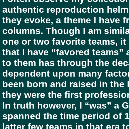
authentic reproduction helm
they evoke, a theme I have fr
columns. Though I am simila
one or two favorite teams, i
that I have “favored teams” 
to them has through the de
dependent upon many factors
been born and raised in the
they were the first professio
In truth however, I “was” a G
spanned the time period of 
latter few teams in that era 