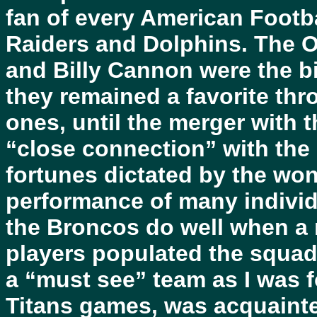
fan of every American Footb
Raiders and Dolphins. The Oi
and Billy Cannon were the b
they remained a favorite th
ones, until the merger with t
“close connection” with the O
fortunes dictated by the won
performance of many individu
the Broncos do well when a 
players populated the squa
a “must see” team as I was f
Titans games, was acquainte