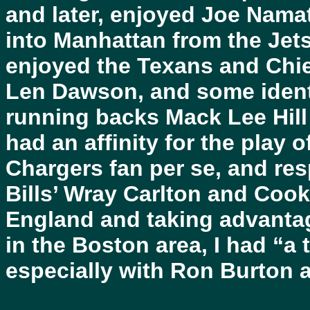
and later, enjoyed Joe Nama
into Manhattan from the Jets’
enjoyed the Texans and Chie
Len Dawson, and some identi
running backs Mack Lee Hill
had an affinity for the play 
Chargers fan per se, and re
Bills’ Wray Carlton and Cooki
England and taking advantage
in the Boston area, I had “a 
especially with Ron Burton as