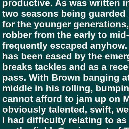
productive. As was written 
two seasons being guarded li
for the younger generations
robber from the early to mid
frequently escaped anyhow.
has been eased by the eme
breaks tackles and as a rec
pass. With Brown banging at
middle in his rolling, bumpi
cannot afford to jam up on
obviously talented, swift, w
I had difficulty relating to a