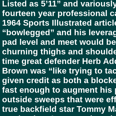
Listed as 5’11” and various
fourteen year professional c
1964 Sports Illustrated arti
“bowlegged” and his leverag
pad level and meet would be
churning thighs and shoulder
time great defender Herb Add
Brown was “like trying to ta
given credit as both a bloc
fast enough to augment his 
outside sweeps that were eff
true backfield star Tommy Ma