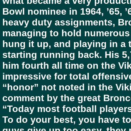
what became a very producti
Bowl nominee in 1964, ’65, ’
heavy duty assignments, Br
managing to hold numerous 
hung it up, and playing in a
starting running back. His 5
him fourth all time on the Vik
impressive for total offensi
“honor” not noted in the Vikin
comment by the great Bronc
“Today most football player
To do your best, you have to
guys give up too easy, they p