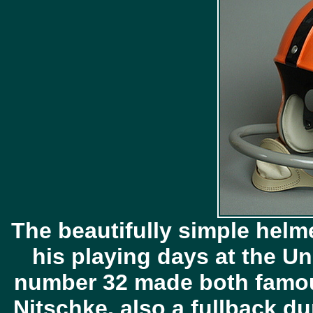
The beautifully simple helm
his playing days at the Uni
number 32 made both famou
Nitschke, also a fullback du