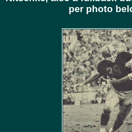
per photo be