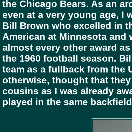
the Chicago Bears. As an ard
even at a very young age, I
Bill Brown who excelled in t
American at Minnesota and 
almost every other award as 
the 1960 football season. Bil
team as a fullback from the Un
otherwise, thought that the
cousins as I was already awa
played in the same backfield f