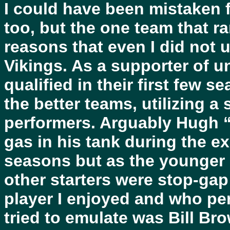
I could have been mistaken 
too, but the one team that ra
reasons that even I did not
Vikings. As a supporter of u
qualified in their first few 
the better teams, utilizing a 
performers. Arguably Hugh “
gas in his tank during the e
seasons but as the younger 
other starters were stop-gap
player I enjoyed and who per
tried to emulate was Bill Br