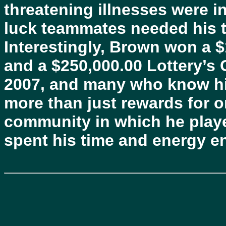
threatening illnesses were i
luck teammates needed his ti
Interestingly, Brown won a $1
and a $250,000.00 Lottery’s
2007, and many who know hi
more than just rewards for 
community in which he playe
spent his time and energy en