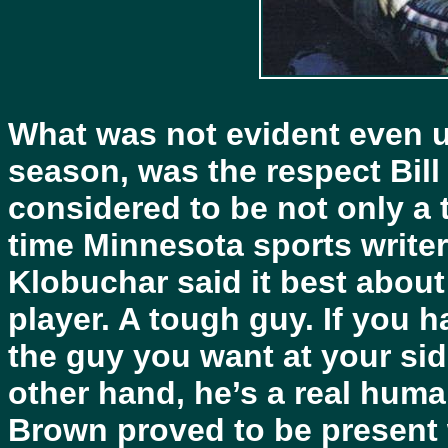
What was not evident even up
season, was the respect Bil
considered to be not only a 
time Minnesota sports write
Klobuchar said it best about
player. A tough guy. If you ha
the guy you want at your si
other hand, he’s a real hum
Brown proved to be present 