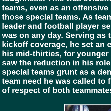
teams, even as an offensive s
those special teams. As team
leader and football player se
was on any day. Serving as 
kickoff coverage, he set an e
his mid-thirties, for younge
saw the reduction in his role 
special teams grunt as a dem
team need he was called to fu
of respect of both teammat