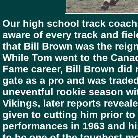
Our high school track coach 
aware of every track and fiel
that Bill Brown was the rei
While Tom went to the Canad
Fame career, Bill Brown did no
gate as a pro and was traded
uneventful rookie season wi
Vikings, later reports reveal
given to cutting him prior t
performances in 1963 and hi
to be one of the toughest m