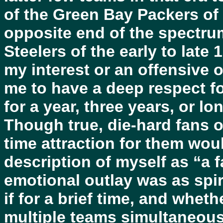
of the Green Bay Packers of
opposite end of the spectrum
Steelers of the early to late
my interest or an offensive
me to have a deep respect fo
for a year, three years, or lo
Though true, die-hard fans o
time attraction for them wou
description of myself as “a 
emotional outlay was as spi
if for a brief time, and whe
multiple teams simultaneousl