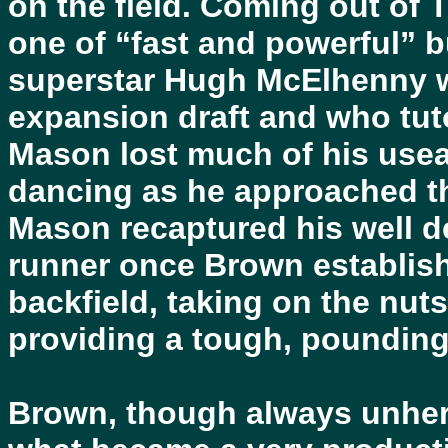
on the field. Coming out of 
one of “fast and powerful” b
superstar Hugh McElhenny w
expansion draft and who tut
Mason lost much of his use
dancing as he approached the
Mason recaptured his well de
runner once Brown establish
backfield, taking on the nut
providing a tough, pounding
Brown, though always unhera