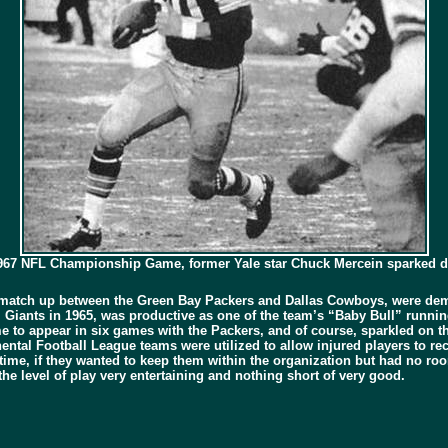
e 1967 NFL Championship Game, former Yale star Chuck Mercein sparked
match up between the Green Bay Packers and Dallas Cowboys, were demo
.Y. Giants in 1965, was productive as one of the team’s “Baby Bull” runn
e to appear in six games with the Packers, and of course, sparkled on t
ntal Football League teams were utilized to allow injured players to re
ime, if they wanted to keep them within the organization but had no room
e level of play very entertaining and nothing short of very good.