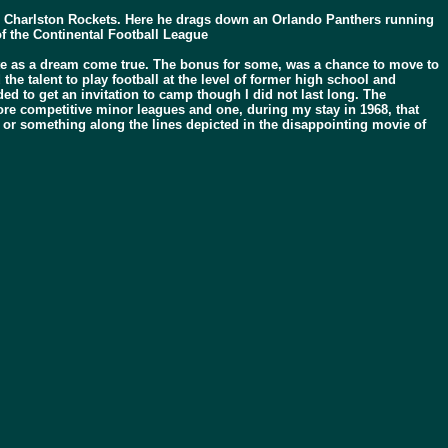
 Charlston Rockets. Here he drags down an Orlando Panthers running
f the Continental Football League
cipate as a dream come true. The bonus for some, was a chance to move to
the talent to play football at the level of former high school and
ed to get an invitation to camp though I did not last long. The
ore competitive minor leagues and one, during my stay in 1968, that
” or something along the lines depicted in the disappointing movie of