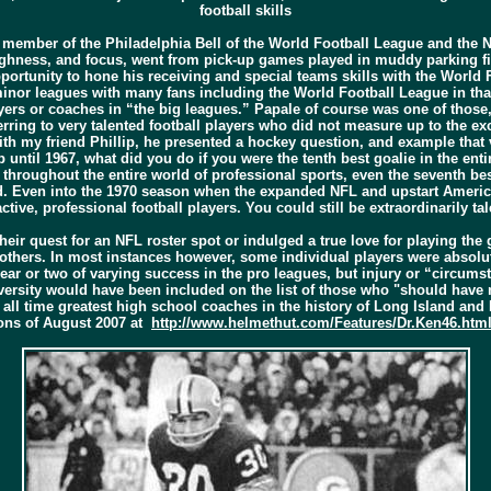
football skills
a member of the Philadelphia Bell of the World Football League and the N
ghness, and focus, went from pick-up games played in muddy parking fiel
portunity to hone his receiving and special teams skills with the World
minor leagues with many fans including the World Football League in that
rs or coaches in “the big leagues.” Papale of course was one of those, 
ferring to very talented football players who did not measure up to the ex
ith my friend Phillip, he presented a hockey question, and example that 
p until 1967, what did you do if you were the tenth best goalie in the e
y throughout the entire world of professional sports, even the seventh be
. Even into the 1970 season when the expanded NFL and upstart American
 active, professional football players. You could still be extraordinarily
eir quest for an NFL roster spot or indulged a true love for playing the
 others. In most instances however, some individual players were absolu
year or two of varying success in the pro leagues, but injury or “circums
ersity would have been included on the list of those who "should have 
ll time greatest high school coaches in the history of Long Island and N
ions of August 2007 at
http://www.helmethut.com/Features/Dr.Ken46.htm