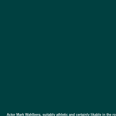
Actor Mark Wahlberg, suitably athletic and certainly likable in the 