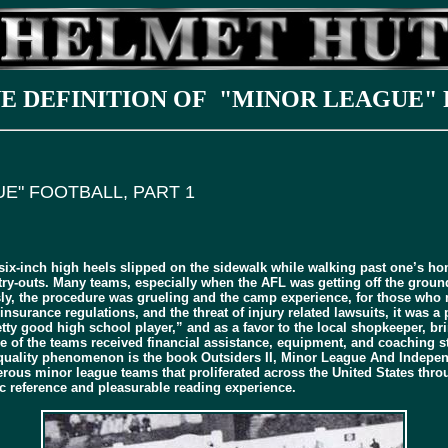
 DEFINITION OF "MINOR LEAGUE" 
E" FOOTBALL, PART 1
six-inch high heels slipped on the sidewalk while walking past one’s h
y-outs. Many teams, especially when the AFL was getting off the ground,
sly, the procedure was grueling and the camp experience, for those who m
surance regulations, and the threat of injury related lawsuits, it was a 
ty good high school player,” and as a favor to the local shopkeeper, br
e of the teams received financial assistance, equipment, and coaching st
 quality phenomenon is the book Outsiders II, Minor League And Indepen
ous minor league teams that proliferated across the United States through
ic reference and pleasurable reading experience.