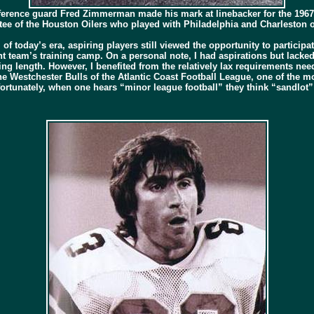
erence guard Fred Zimmerman made his mark at linebacker for the 1967
ee of the Houston Oilers who played with Philadelphia and Charleston o
l of today’s era, aspiring players still viewed the opportunity to parti
nt team’s training camp. On a personal note, I had aspirations but lacked 
g length. However, I benefited from the relatively lax requirements need
e Westchester Bulls of the Atlantic Coast Football League, one of the m
fortunately, when one hears “minor league football” they think “sandlot