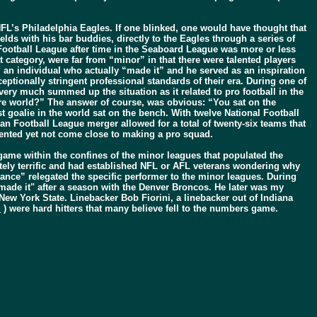
FL’s Philadelphia Eagles. If one blinked, one would have thought that
ds with his bar buddies, directly to the Eagles through a series of
 Football League after time in the Seaboard League was more or less
 category, were far from “minor” in that there were talented players
an individual who actually “made it” and he served as an inspiration
ceptionally stringent professional standards of their era. During one of
very much summed up the situation as it related to pro football in the
ntire world?” The answer of course, was obvious: “You sat on the
st goalie in the world sat on the bench. With twelve National Football
 Football League merger allowed for a total of twenty-six teams that
 talented yet not come close to making a pro squad.
 game within the confines of the minor leagues that populated the
tely terrific and had established NFL or AFL veterans wondering why
tance” relegated the specific performer to the minor leagues. During
made it" after a season with the Denver Broncos. He later was my
ew York State. Linebacker Bob Fiorini, a linebacker out of Indiana
l
) were hard hitters that many believe fell to the numbers game.