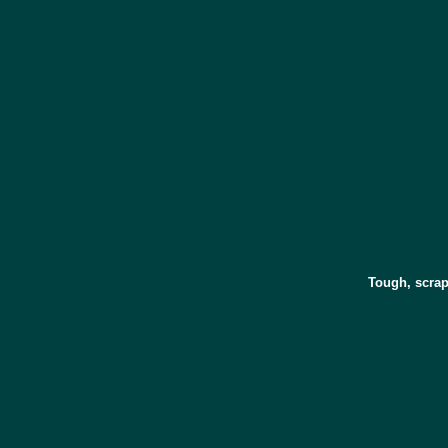
Tough, scrap