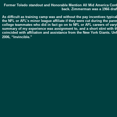
Former Toledo standout and Honorable Mention All Mid America Conf
back. Zimmerman was a 1966 draft
As difficult as training camp was and without the pay incentives typica
the NFL or AFL’s minor league affiliate if they were cut during the pare
college teammates who did in fact go on to NFL or AFL careers of varyin
summary of my experience was assignment to, and a short stint with th
coincided with affiliation and assistance from the New York Giants. Un
2006, “Invincible.”