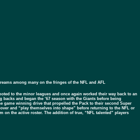
 dreams among many on the fringes of the NFL and AFL
ted to the minor leagues and once again worked their way back to an
ing backs and began the ’67 season with the Giants before being
he game winning drive that propelled the Pack to their second Super
cover and “play themselves into shape” before returning to the NFL or
 on the active roster. The addition of true, “NFL talented” players