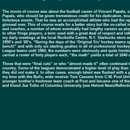
The movie of course was about the football career of Vincent Papale, 
Papale, who should be given tremendous credit for his dedication, tou
fortuitous events. That he was an accomplished athlete who had the op
glossed over. This of course made for a better story but the so-called 
and coaches, a number of whom eventually had lengthy careers as playe
to other fringe players, a term used with a great deal of respect and re
my daily meetings at the local Rockville Centre, N.Y. Starbucks store w
1950’s and ‘60’s. “During the days of the ‘Original Six’ hockey teams u
bench!” and with only six starting goalies in all of professional hocke
League teams until 1960, the numbers were obviously and quite limited
carried a roster of forty players each, “the math” yields a total of 1040
Those that were “final cuts” or who “almost made it” often continued th
country. Some of the leagues demonstrated a higher level of play than
they did not make it. In other cases, enough talent was flashed with a 
my time with the Bulls, wide receiver Tom Cassese from C.W. Post Univ
younger brother's freshmen team coach at Post and became one of the a
and friend Joe Tuths of Columbia University (see Helmet News/Reflect