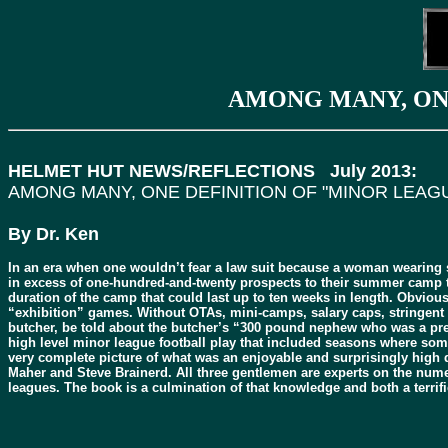
AMONG MANY, ONE
HELMET HUT NEWS/REFLECTIONS July 2013:
AMONG MANY, ONE DEFINITION OF "MINOR LEAGU
By Dr. Ken
In an era when one wouldn’t fear a law suit because a woman wearing 
in excess of one-hundred-and-twenty prospects to their summer camp tr
duration of the camp that could last up to ten weeks in length. Obviou
“exhibition” games. Without OTAs, mini-camps, salary caps, stringent in
butcher, be told about the butcher’s “300 pound nephew who was a pret
high level minor league football play that included seasons where som
very complete picture of what was an enjoyable and surprisingly high
Maher and Steve Brainerd. All three gentlemen are experts on the numer
leagues. The book is a culmination of that knowledge and both a terrif