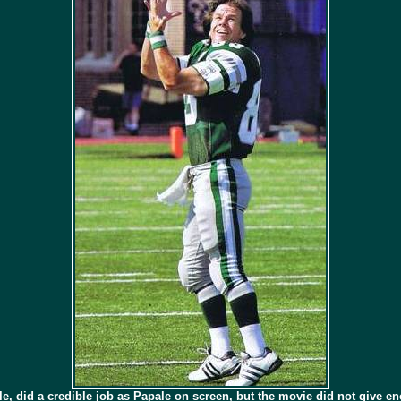
role, did a credible job as Papale on screen, but the movie did not give e