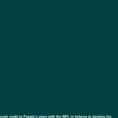
nough credit to Papale’s years with the WFL in helping to develop his