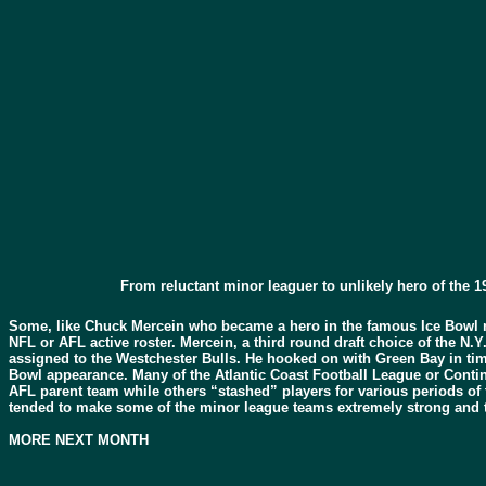
From reluctant minor leaguer to unlikely hero of th
Some, like Chuck Mercein who became a hero in the famous Ice Bowl 
NFL or AFL active roster. Mercein, a third round draft choice of the N
assigned to the Westchester Bulls. He hooked on with Green Bay in tim
Bowl appearance. Many of the Atlantic Coast Football League or Contine
AFL parent team while others “stashed” players for various periods of t
tended to make some of the minor league teams extremely strong and th
MORE NEXT MONTH