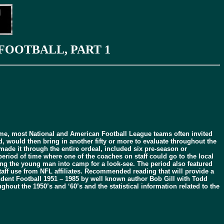
FOOTBALL, PART 1
ome, most National and American Football League teams often invited
 would then bring in another fifty or more to evaluate throughout the
ade it through the entire ordeal, included six pre-season or
period of time where one of the coaches on staff could go to the local
ing the young man into camp for a look-see. The period also featured
aff use from NFL affiliates. Recommended reading that will provide a
dent Football 1951 – 1985 by well known author Bob Gill with Todd
out the 1950’s and ‘60’s and the statistical information related to the