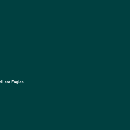
il era Eagles