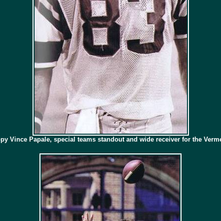
py Vince Papale, special teams standout and wide receiver for the Verme