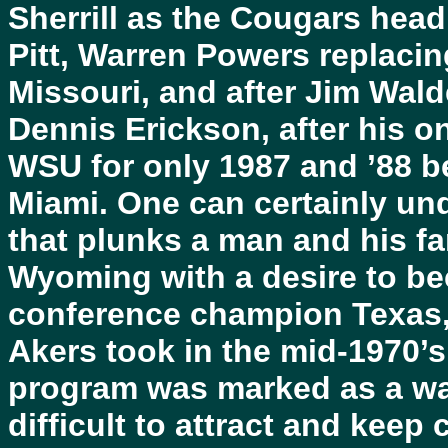
Sherrill as the Cougars head
Pitt, Warren Powers replacin
Missouri, and after Jim Walde
Dennis Erickson, after his 
WSU for only 1987 and ’88 b
Miami. One can certainly un
that plunks a man and his fa
Wyoming with a desire to be
conference champion Texas, 
Akers took in the mid-1970’s,
program was marked as a way
difficult to attract and keep 