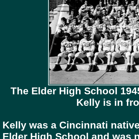
The Elder High School 194
Kelly is in f
Kelly was a Cincinnati nativ
Elder High School and was n