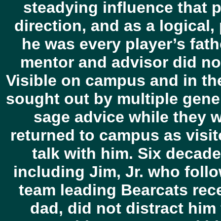
steadying influence that p
direction, and as a logical,
he was every player’s fat
mentor and advisor did no
Visible on campus and in the
sought out by multiple gene
sage advice while they 
returned to campus as visito
talk with him. Six decade
including Jim, Jr. who follo
team leading Bearcats rec
dad, did not distract him 