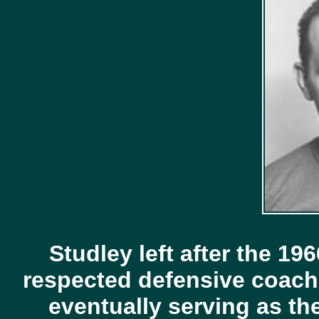
Studley left after the 1
respected defensive coach 
eventually serving as th