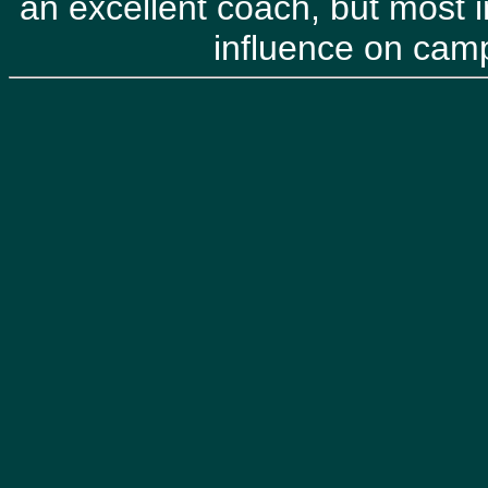
an excellent coach, but most i
influence on ca