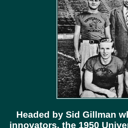
Headed by Sid Gillman w
innovators, the 1950 Univer