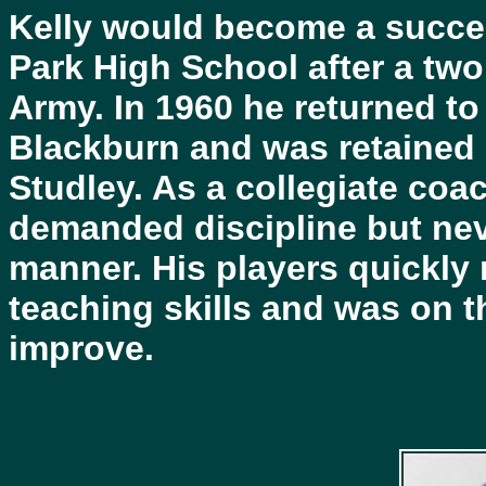
Kelly would become a succes
Park High School after a two
Army. In 1960 he returned to
Blackburn and was retained
Studley. As a collegiate coa
demanded discipline but nev
manner. His players quickly 
teaching skills and was on t
improve.