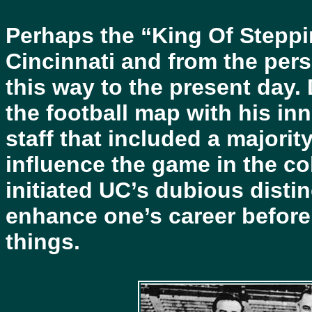
Perhaps the “King Of Steppi
Cincinnati and from the pers
this way to the present day.
the football map with his in
staff that included a majori
influence the game in the co
initiated UC’s dubious distin
enhance one’s career before
things.