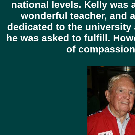
national levels. Kelly was 
wonderful teacher, and a
dedicated to the university
he was asked to fulfill. How
of compassion