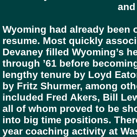
and
Wyoming had already been on
resume. Most quickly associ
Devaney filled Wyoming’s he
through ’61 before becoming 
lengthy tenure by Loyd Eato
by Fritz Shurmer, among oth
included Fred Akers, Bill Le
all of whom proved to be sh
into big time positions. Ther
year coaching activity at Wa