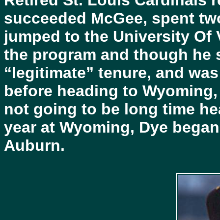
Retired St. Louis Cardinals
succeeded McGee, spent two 
jumped to the University Of 
the program and though he st
“legitimate” tenure, and was
before heading to Wyoming,
not going to be long time he
year at Wyoming, Dye began 
Auburn.