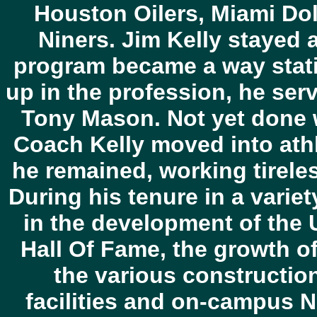
Houston Oilers, Miami Do
Niners. Jim Kelly stayed a
program became a way stat
up in the profession, he se
Tony Mason. Not yet done wi
Coach Kelly moved into athl
he remained, working tireless
During his tenure in a varie
in the development of the U
Hall Of Fame, the growth of
the various constructio
facilities and on-campus N