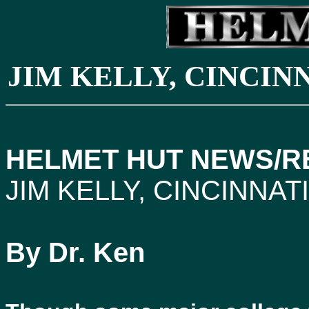
JIM KELLY, CINCI
HELMET HUT NEWS/RE
JIM KELLY, CINCINNA
By Dr. Ken