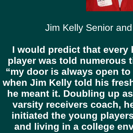
Jim Kelly Senior and
I would predict that every
player was told numerous t
“my door is always open to 
when Jim Kelly told his fre
he meant it. Doubling up a
varsity receivers coach, 
initiated the young player
and living in a college en