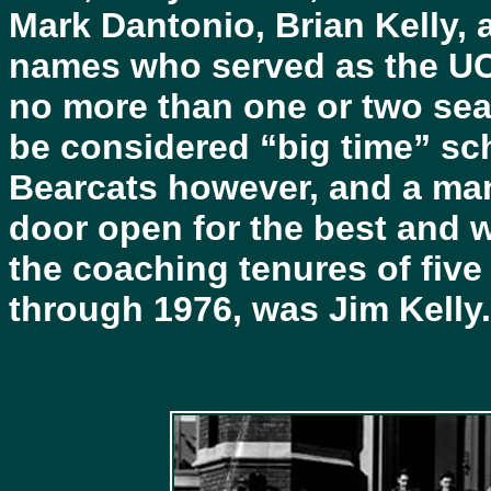
Mark Dantonio, Brian Kelly,
names who served as the UC
no more than one or two sea
be considered “big time” sc
Bearcats however, and a ma
door open for the best and 
the coaching tenures of fiv
through 1976, was Jim Kelly.