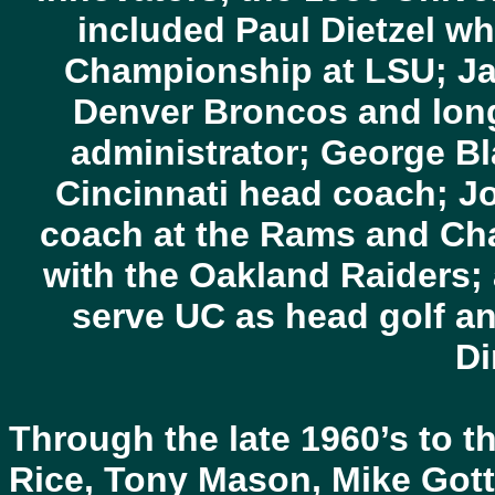
included Paul Dietzel w
Championship at LSU; Ja
Denver Broncos and long
administrator; George B
Cincinnati head coach; Jo
coach at the Rams and Ch
with the Oakland Raiders;
serve UC as head golf an
Di
Through the late 1960’s to 
Rice, Tony Mason, Mike Gott