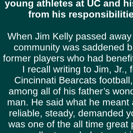
young athletes at UC and hi
from his responsibilit
When Jim Kelly passed away 
community was saddened bu
former players who had benefi
I recall writing to Jim, Jr.
Cincinnati Bearcats football,
among all of his father’s wond
man. He said what he meant 
reliable, steady, demanded y
was one of the all time great p