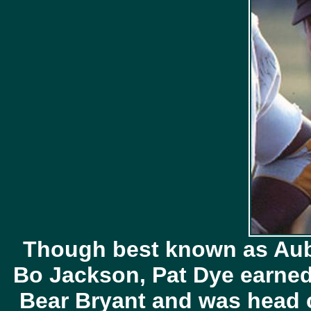
Though best known as Aub
Bo Jackson, Pat Dye earned 
Bear Bryant and was head c