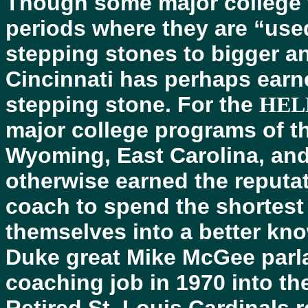
Though some major college 
periods where they are “use
stepping stones to bigger an
Cincinnati has perhaps earne
stepping stone. For the
HEL
major college programs of th
Wyoming, East Carolina, and
otherwise earned the reputat
coach to spend the shortest
themselves into a better kn
Duke great Mike McGee parla
coaching job in 1970 into th