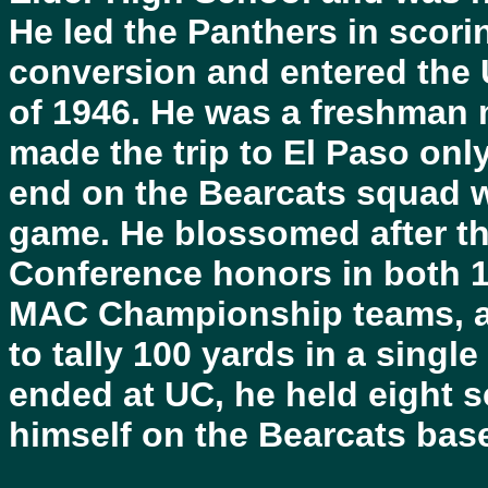
He led the Panthers in scor
conversion and entered the Un
of 1946. He was a freshman
made the trip to El Paso on
end on the Bearcats squad w
game. He blossomed after th
Conference honors in both 1
MAC Championship teams, an
to tally 100 yards in a singl
ended at UC, he held eight 
himself on the Bearcats bas