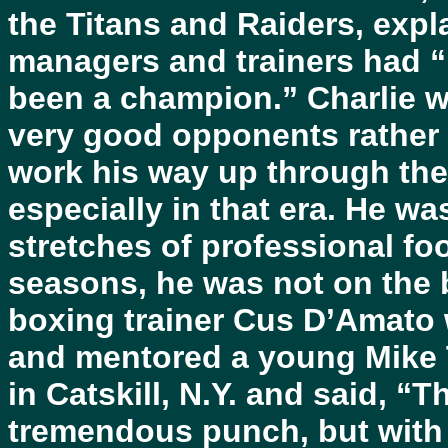
the Titans and Raiders, expla
managers and trainers had “
been a champion.” Charlie wa
very good opponents rather 
work his way up through the
especially in that era. He wa
stretches of professional fo
seasons, he was not on the
boxing trainer Cus D’Amato 
and mentored a young Mike T
in Catskill, N.Y. and said, “Th
tremendous punch, but with a