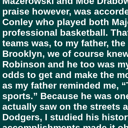
Mazerowski and Moe Drabows
praise however, was accorde
Conley who played both Maj
professional basketball. Th
teams was, to my father, the
Brooklyn, we of course knew
Robinson and he too was my 
odds to get and make the mo
as my father reminded me, “T
sports.” Because he was one
actually saw on the streets a
Dodgers, I studied his histo
accomplishments made it ob