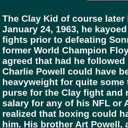
The Clay Kid of course lat
January 24, 1963, he kayoed 
fights prior to defeating Son
former World Champion Floyd
agreed that had he followed 
Charlie Powell could have b
heavyweight for quite some 
purse for the Clay fight and 
salary for any of his NFL o
realized that boxing could h
him. His brother Art Powell, 