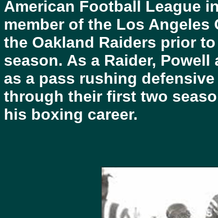
American Football League in 
member of the Los Angeles C
the Oakland Raiders prior to 
season. As a Raider, Powell 
as a pass rushing defensive
through their first two seas
his boxing career.