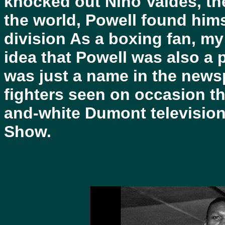
knocked out Nino Valdes, t
the world, Powell found hims
division As a boxing fan, m
idea that Powell was also a p
was just a name in the new
fighters seen on occasion th
and-white Dumont television 
Show.