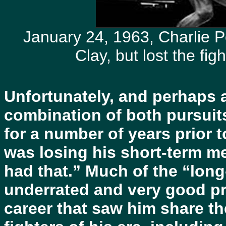
January 24, 1963, Charlie P
Clay, but lost the fi
Unfortunately, and perhaps as
combination of both pursuit
for a number of years prior t
was losing his short-term me
had that.” Much of the “long
underrated and very good pr
career that saw him share th