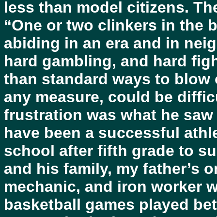
less than model citizens. Th
“One or two clinkers in the 
abiding in an era and in ne
hard gambling, and hard figh
than standard ways to blow of
any measure, could be diffic
frustration was what he saw 
have been a successful athle
school after fifth grade to 
and his family, my father’s o
mechanic, and iron worker w
basketball games played be