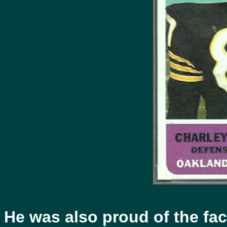
He was also proud of the fact