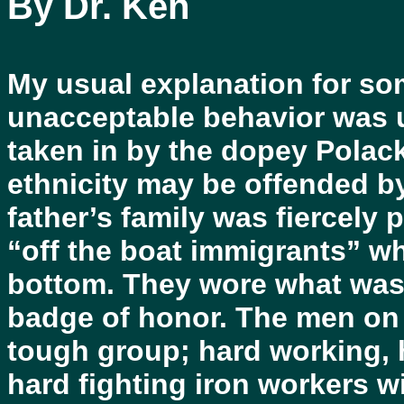
By Dr. Ken
My usual explanation for som
unacceptable behavior was u
taken in by the dopey Polac
ethnicity may be offended by
father’s family was fiercely 
“off the boat immigrants” w
bottom. They wore what was 
badge of honor. The men on t
tough group; hard working, 
hard fighting iron workers w