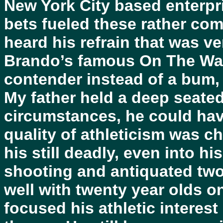
New York City based enterpri
bets fueled these rather com
heard his refrain that was v
Brando’s famous On The Wate
contender instead of a bum, w
My father held a deep seated 
circumstances, he could hav
quality of athleticism was c
his still deadly, even into h
shooting and antiquated tw
well with twenty year olds on
focused his athletic interest