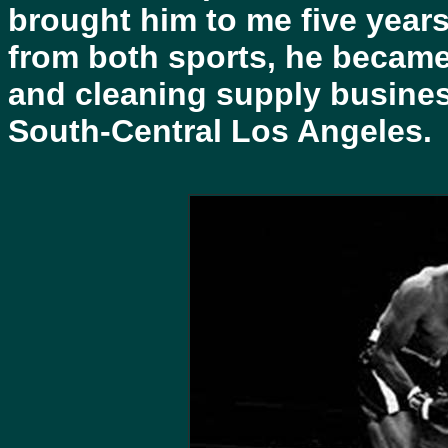
brought him to me five years
from both sports, he became
and cleaning supply busine
South-Central Los Angeles.