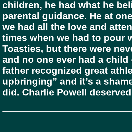
children, he had what he bel
parental guidance. He at one
we had all the love and atten
times when we had to pour w
Toasties, but there were nev
and no one ever had a child
father recognized great athlet
upbringing” and it’s a sham
did. Charlie Powell deserved