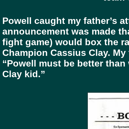
Powell caught my father’s at
announcement was made that 
fight game) would box the ra
Champion Cassius Clay. My fa
“Powell must be better than 
Clay kid.”