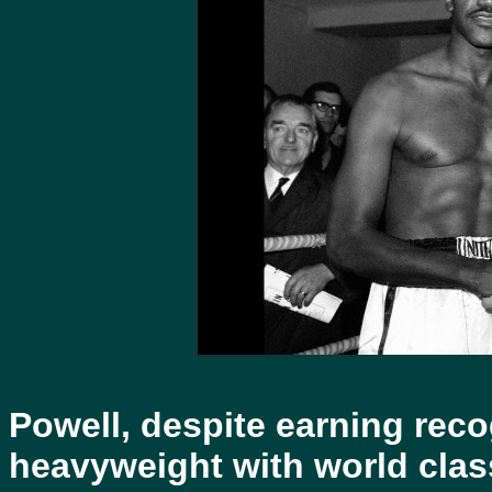
Powell, despite earning reco
heavyweight with world class