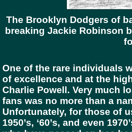
The Brooklyn Dodgers of ba
breaking Jackie Robinson but
f
One of the rare individuals 
of excellence and at the hig
Charlie Powell. Very much lo
fans was no more than a nam
Unfortunately, for those of 
1950’s, ‘60’s, and even 1970