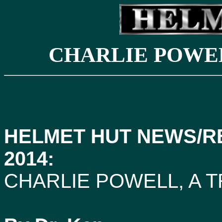
CHARLIE POWEL
HELMET HUT NEWS/R
2014:
CHARLIE POWELL, A 