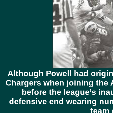
Although Powell had origin
Chargers when joining the 
before the league’s in
defensive end wearing num
team 