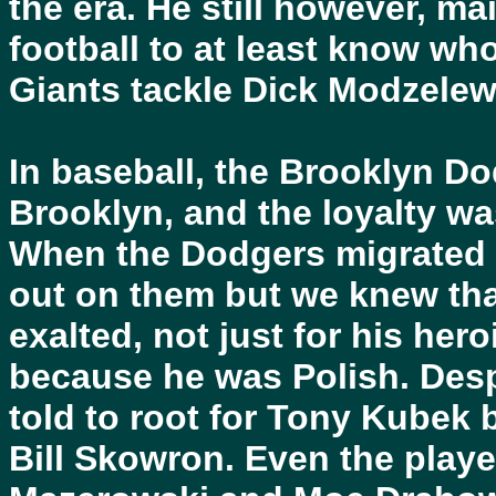
the era. He still however, 
football to at least know wh
Giants tackle Dick Modzelews
In baseball, the Brooklyn Do
Brooklyn, and the loyalty w
When the Dodgers migrated t
out on them but we knew th
exalted, not just for his her
because he was Polish. Desp
told to root for Tony Kubek
Bill Skowron. Even the players 