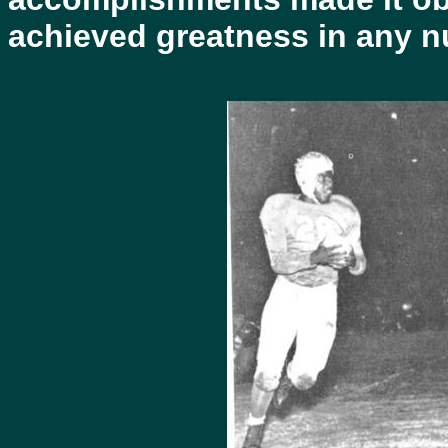
achieved greatness in any n