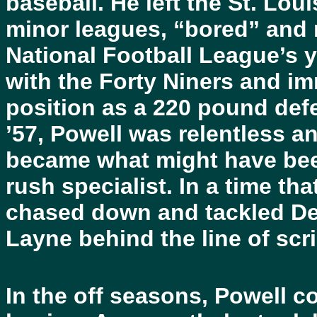
baseball. He left the St. Loui
minor leagues, “bored” and 
National Football League’s 
with the Forty Niners and im
position as a 220 pound def
’57, Powell was relentless a
became what might have been 
rush specialist. In a time th
chased down and tackled De
Layne behind the line of sc
In the off seasons, Powell co