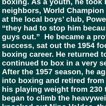
boxing. As a youth, he took
neighbors, World Champion A
at the local boys’ club, Powe
“they had to stop him beca
guys out.” He became a prof
success, sat out the 1954 fo
boxing career. He returned to
continued to box in a very s
After the 1957 season, he ag
into boxing and retired from
his playing weight from 230 t
began to climb the heavywei