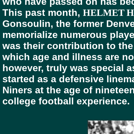
who have passed on has bec
This past month,
HELMET 
Gonsoulin, the former Denve
memorialize numerous playe
was their contribution to th
which age and illness are n
however, truly was special a
started as a defensive linem
Niners at the age of ninetee
college football experience.