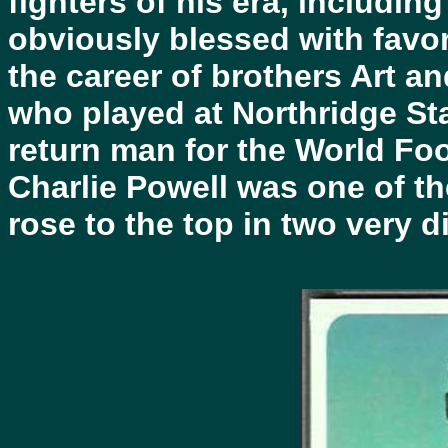
fighters of his era, including
obviously blessed with favo
the career of brothers Art a
who played at Northridge Sta
return man for the World Fo
Charlie Powell was one of t
rose to the top in two very d