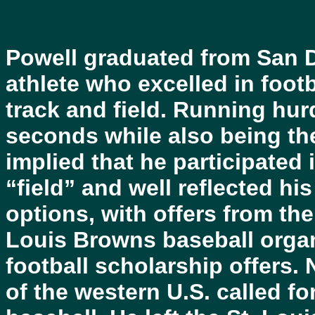
Powell graduated from San D
athlete who excelled in footb
track and field. Running hur
seconds while also being the
implied that he participated 
“field” and well reflected his
options, with offers from the
Louis Browns baseball orga
football scholarship offers
of the western U.S. called fo