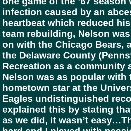
one game of the ’67 season 
infection caused by an abce
heartbeat which reduced his 
team rebuilding, Nelson was 
on with the Chicago Bears, a
the Delaware County (Pennsy
Recreation as a community af
Nelson was as popular with 
hometown star at the Univers
Eagles undistinguished reco
explained this by stating th
as we did, it wasn’t easy…T