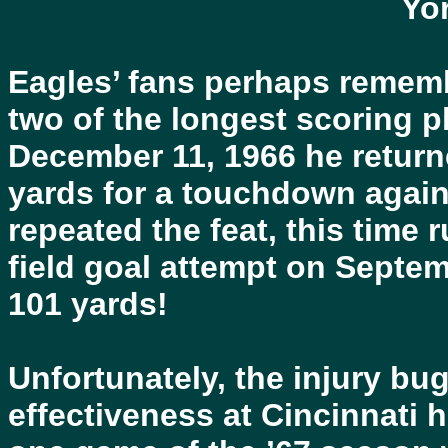
Yo
Eagles’ fans perhaps rememb
two of the longest scoring p
December 11, 1966 he return
yards for a touchdown agai
repeated the feat, this tim
field goal attempt on Septem
101 yards!
Unfortunately, the injury bug
effectiveness at Cincinnati h