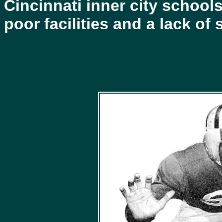
Cincinnati inner city school
poor facilities and a lack o