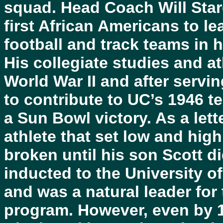
squad. Head Coach Will Starg
first African Americans to le
football and track teams in h
His collegiate studies and at
World War II and after servin
to contribute to UC’s 1946 t
a Sun Bowl victory. As a let
athlete that set low and hig
broken until his son Scott di
inducted to the University of
and was a natural leader for 
program. However, even by 1