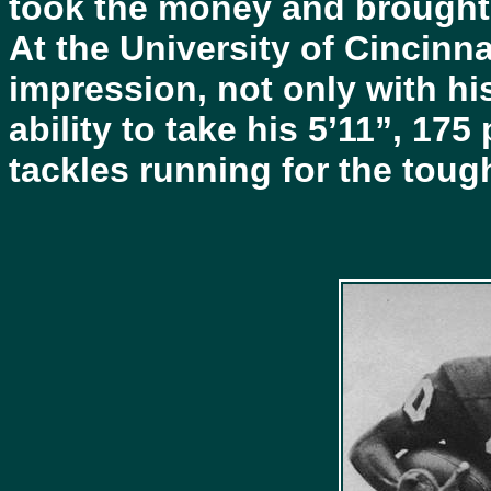
took the money and brought
At the University of Cincinn
impression, not only with hi
ability to take his 5’11”, 1
tackles running for the toug