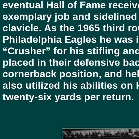
eventual Hall of Fame receiv
exemplary job and sidelined
clavicle. As the 1965 third r
Philadelphia Eagles he was 
“Crusher” for his stifling a
placed in their defensive bac
cornerback position, and hel
also utilized his abilities o
twenty-six yards per return.