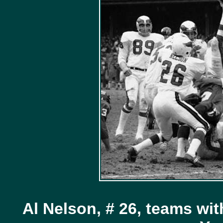
Al Nelson, # 26, teams wit