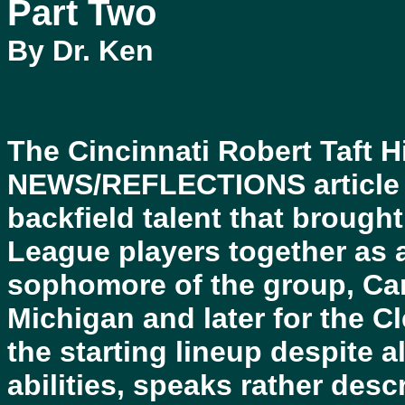
Part Two
By Dr. Ken
The Cincinnati Robert Taft 
NEWS/REFLECTIONS article o
backfield talent that brought
League players together as 
sophomore of the group, Car
Michigan and later for the 
the starting lineup despite 
abilities, speaks rather descr