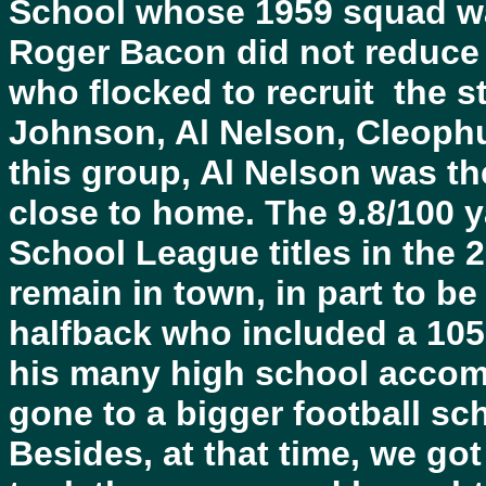
School whose 1959 squad wa
Roger Bacon did not reduce t
who flocked to recruit the s
Johnson, Al Nelson, Cleoph
this group, Al Nelson was t
close to home. The 9.8/100 
School League titles in the 
remain in town, in part to be 
halfback who included a 105
his many high school accomp
gone to a bigger football sch
Besides, at that time, we got