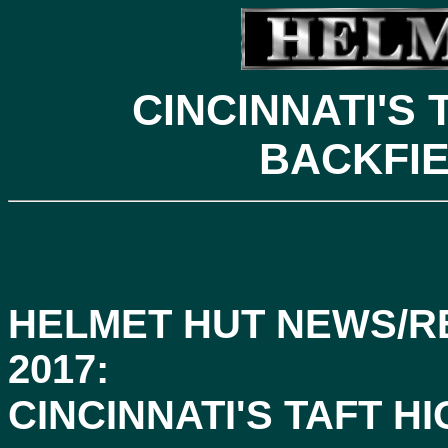
CINCINNATI'S
BACKFIE
HELMET HUT NEWS/R
2017:
CINCINNATI'S TAFT 