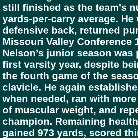
still finished as the team’s n
yards-per-carry average. He
defensive back, returned pu
Missouri Valley Conference 
Nelson’s junior season was 
first varsity year, despite be
the fourth game of the seas
clavicle. He again establish
when needed, ran with more 
of muscular weight, and rep
champion. Remaining healthy
gained 973 yards, scored th