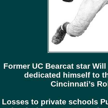
Former UC Bearcat star Will
dedicated himself to
Cincinnati’s Ro
Losses to private schools Pu