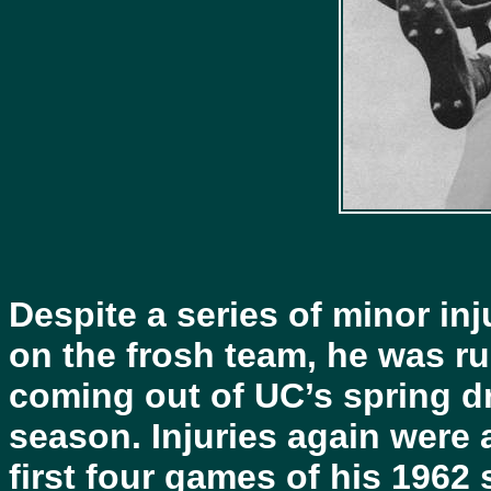
Despite a series of minor inju
on the frosh team, he was ru
coming out of UC’s spring dr
season. Injuries again were 
first four games of his 1962