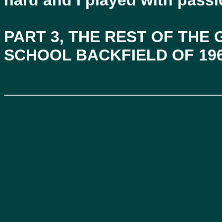
hard and I played with passi
PART 3, THE REST OF THE
SCHOOL BACKFIELD OF 19