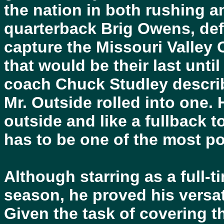
the nation in both rushing a
quarterback Brig Owens, def
capture the Missouri Valley 
that would be their last until
coach Chuck Studley descri
Mr. Outside rolled into one. 
outside and like a fullback 
has to be one of the most po
Although starring as a full-t
season, he proved his versati
Given the task of covering 