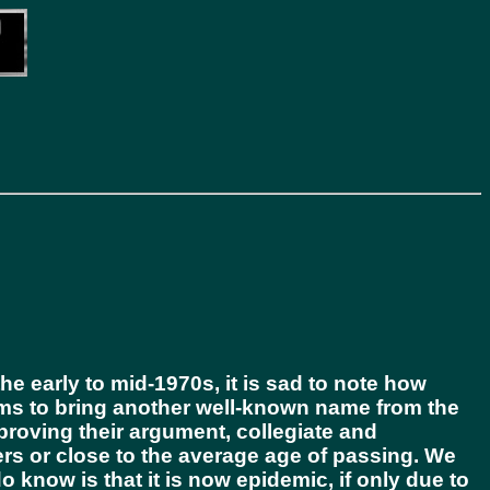
e early to mid-1970s, it is sad to note how
ms to bring another well-known name from the
 proving their argument, collegiate and
eers or close to the average age of passing. We
o know is that it is now epidemic, if only due to