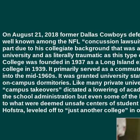
On August 21, 2018 former Dallas Cowboys defen
well known among the NFL “concussion lawsuits.
part due to his collegiate background that was a
university and as literally traumatic as this type
College was founded in 1937 as a Long Island e
college in 1939. It primarily served as a commut
into the mid-1960s. It was granted university 
on-campus dormitories. Like many private univers
“campus takeovers” dictated a lowering of acad
the school administration but even some of the 
to what were deemed unsafe centers of student 
Hofstra, leveled off to “just another college” in