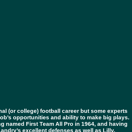
al (or college) football career but some experts
ob’s opportunities and ability to make big plays.
ng named First Team All Pro in 1964, and having
dry’s excellent defenses as well as Lilly,