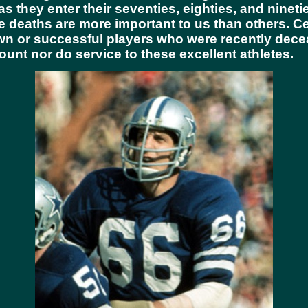
as they enter their seventies, eighties, and ninet
 deaths are more important to us than others. Ce
own or successful players who were recently dec
ount nor do service to these excellent athletes.