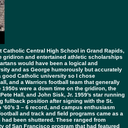
at Catholic Central High School in Grand Rapids,
he gridiron and entertained athletic scholarships
partans would have been a logical and
rsity and as George humorously but accurately
a good Catholic university so I chose
l, and a Warriors football team that generally
te 1950s were a down time on the gridiron, the
ete Hall, and John Sisk, Jr. 1959’s star running
 fullback position after signing with the St.
to ‘60’s 3 – 6 record, and campus enthusiasm
otball and track and field programs came as a
ms had been shuttered. These ranged from
ty of San Francisco program that had featured