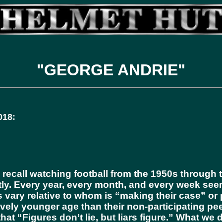
"GEORGE ANDRIE"
18:
ecall watching football from the 1950s through th
ly. Every year, every month, and every week see
cs vary relative to whom is “making their case” or
atively younger age than their non-participating p
t “Figures don’t lie, but liars figure.” What we d