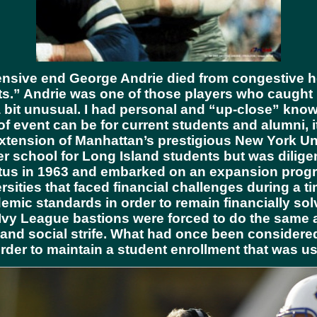
sive end George Andrie died from congestive hea
” Andrie was one of those players who caught my 
 bit unusual. I had personal and “up-close” knowl
 of event can be for current students and alumni, i
xtension of Manhattan’s prestigious New York Un
er school for Long Island students but was dilige
status in 1963 and embarked on an expansion prog
ities that faced financial challenges during a tim
emic standards in order to remain financially so
Ivy League bastions were forced to do the same a
and social strife. What had once been considered
 order to maintain a student enrollment that was 