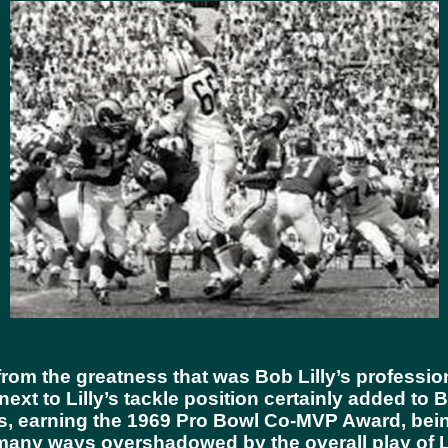
rom the greatness that was Bob Lilly’s profession
xt to Lilly’s tackle position certainly added to B
wls, earning the 1969 Pro Bowl Co-MVP Award, bei
any ways overshadowed by the overall play of Lan