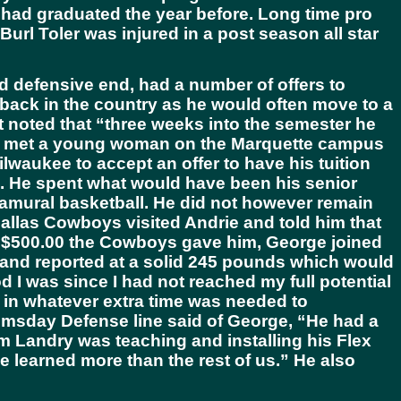
o had graduated the year before. Long time pro
rl Toler was injured in a post season all star
d defensive end, had a number of offers to
 back in the country as he would often move to a
ut noted that “three weeks into the semester he
ing met a young woman on the Marquette campus
lwaukee to accept an offer to have his tuition
ip. He spent what would have been his senior
tramural basketball. He did not however remain
Dallas Cowboys visited Andrie and told him that
e $500.00 the Cowboys gave him, George joined
k and reported at a solid 245 pounds which would
d I was since I had not reached my full potential
t in whatever extra time was needed to
omsday Defense line said of George, “He had a
m Landry was teaching and installing his Flex
 learned more than the rest of us.” He also