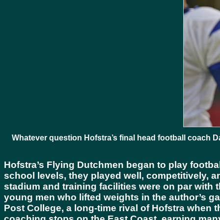
Whatever question Hofstra’s final head football coach 
Hofstra’s Flying Dutchmen began to play footbal
school levels, they played well, competitively, 
stadium and training facilities were on par with t
young men who lifted weights in the author’s g
Post College, a long-time rival of Hofstra when t
coaching stops on the East Coast, earning many