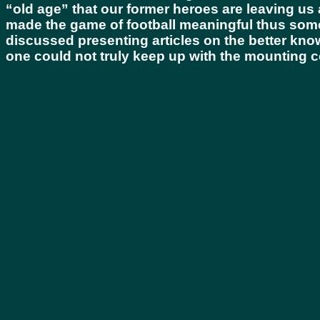
“old age” that our former heroes are leaving us 
made the game of football meaningful thus some
discussed presenting articles on the better kn
one could not truly keep up with the mounting c