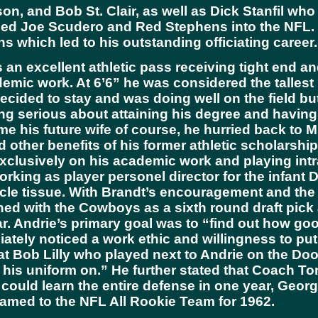
on, and Bob St. Clair, as well as Dick Stanfil wh
ed Joe Scudero and Red Stephens into the NFL. Bu
 which led to his outstanding officiating career.
an excellent athletic pass receiving tight end an
demic work. At 6’6” he was considered the tallest
decided to stay and was doing well on the field b
eing serious about attaining his degree and hav
 his future wife of course, he hurried back to Mi
 other benefits of his former athletic scholarsh
 exclusively on his academic work and playing in
rking as player personel director for the infant 
cle tissue. With Brandt’s encouragement and th
gned with the Cowboys as a sixth round draft pic
ar. Andrie’s primary goal was to “find out how goo
ately noticed a work ethic and willingness to pu
at Bob Lilly who played next to Andrie on the Do
 his uniform on.” He further stated that Coach To
ould learn the entire defense in one year, George
named to the NFL All Rookie Team for 1962.