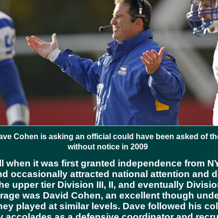
Dave Cohen is asking an official could have been asked of 
without notice in 2009
l when it was first granted independence from NYU
and occasionally attracted national attention and 
he upper tier Division III, II, and eventually Divis
arage was David Cohen, an excellent though under
hey played at similar levels. Dave followed his co
 accolades as a defensive coordinator and recrui