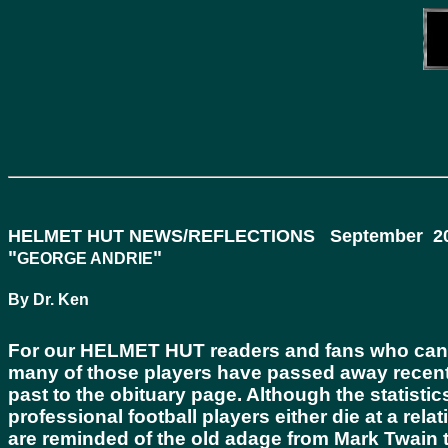
HELMET HUT NEWS/REFLECTIONS September 20
"
"
GEORGE ANDRIE
By Dr. Ken
For our
HELMET HUT
readers and fans who can r
many of those players have passed away recent
past to the obituary page. Although the statisti
professional football players either die at a rel
are reminded of the old adage from Mark Twain tha