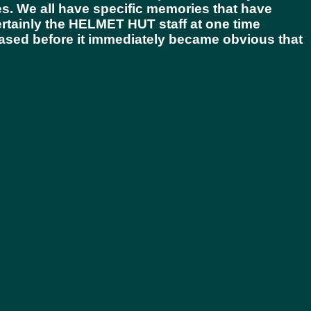
ies. We all have specific memories that have
rtainly the
HELMET HUT
staff at one time
eased before it immediately became obvious that