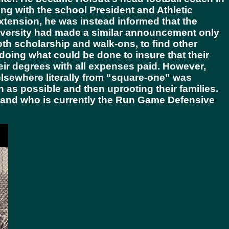
ng with the school President and Athletic
extension, he was instead informed that the
niversity had made a similar announcement only
oth scholarship and walk-ons, to find other
 doing what could be done to insure that their
eir degrees with all expenses paid. However,
 elsewhere literally from “square-one” was
as possible and then uprooting their families.
 and who is currently the Run Game Defensive