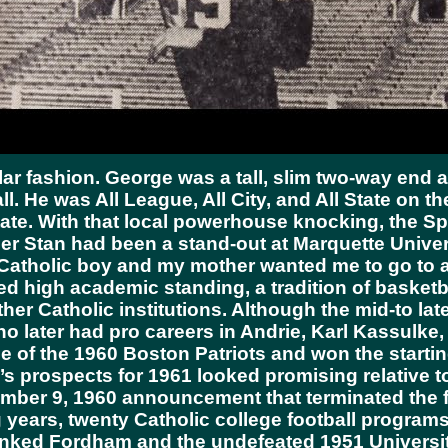
lar fashion. George was a tall, slim two-way end 
l. He was All League, All City, and All State on t
ate. With that local powerhouse knocking, the S
er Stan had been a stand-out at Marquette Unive
od Catholic boy and my mother wanted me to go to 
high academic standing, a tradition of basketbal
ther Catholic institutions. Although the mid-to la
later had pro careers in Andrie, Karl Kassulke, P
 of the 1960 Boston Patriots and won the starting
’s prospects for 1961 looked promising relative 
ber 9, 1960 announcement that terminated the fo
g years, twenty Catholic college football progra
 ranked Fordham and the undefeated 1951 Universi