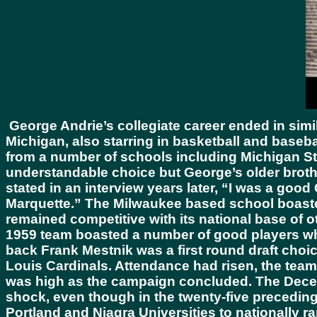
George Andrie’s collegiate career ended in simi
Michigan, also starring in basketball and basebal
from a number of schools including Michigan St
understandable choice but George’s older broth
stated in an interview years later, “I was a go
Marquette.” The Milwaukee based school boasted 
remained competitive with its national base of o
1959 team boasted a number of good players who 
back Frank Mestnik was a first round draft choice
Louis Cardinals. Attendance had risen, the team
was high as the campaign concluded. The Decem
shock, even though in the twenty-five precedin
Portland and Niagra Universities to nationally