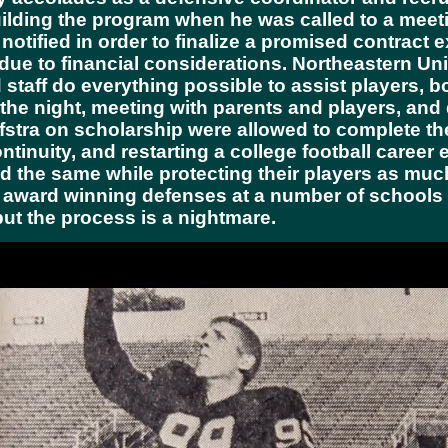
ilding the program when he was called to a meeti
otified in order to finalize a promised contract 
 due to financial considerations. Northeastern U
taff do everything possible to assist players, b
o the night, meeting with parents and players, and
stra on scholarship were allowed to complete th
tinuity, and restarting a college football career
the same while protecting their players as much 
 award winning defenses at a number of schools
but the process is a nightmare.