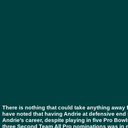
There is nothing that could take anything away f
have noted that having Andrie at defensive end ne
Andrie’s career, despite playing in five Pro Bo
three Second Team All Pro nominations was in m