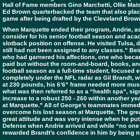
Hall of Fame members Gino Marchetti, Ollie Mats
Ed Brown quarterbacked the team that also plac
game after being drafted by the Cleveland Browns
When Marquette ended their program, Andrie, as 
consider for his senior football season and aca
slotback position on offense. He visited Tulsa, 
still had not been assigned to any classes.” B
who had garnered his affections, one who became
paid but without the room-and-board, books, and
football season as a full-time student, focused
completely under the NFL radar as Gil Brandt, wo
at 230 pounds, his 6’6” frame needed more mus
what was then referred to as a “health spa”, si
increase to a robust 250 - 260 within another ye
at Marquette.” All of George’s teammates immedi
overcome his lost season at Marquette. The gre
great attitude and was very intense when he put
Defense when Andrie arrived and while “no one c
rewarded Brandt’s confidence in him by being 