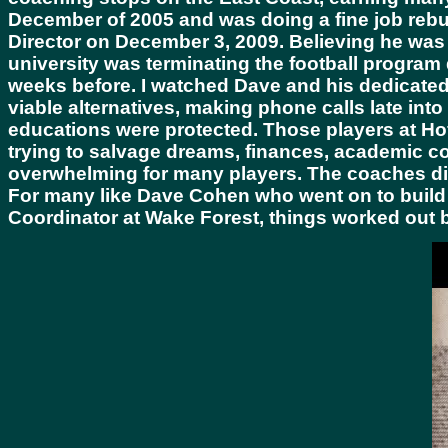
December of 2005 and was doing a fine job rebu
Director on December 3, 2009. Believing he was n
university was terminating the football program
weeks before. I watched Dave and his dedicated s
viable alternatives, making phone calls late int
educations were protected. Those players at Hof
trying to salvage dreams, finances, academic con
overwhelming for many players. The coaches did 
For many like Dave Cohen who went on to build
Coordinator at Wake Forest, things worked out 