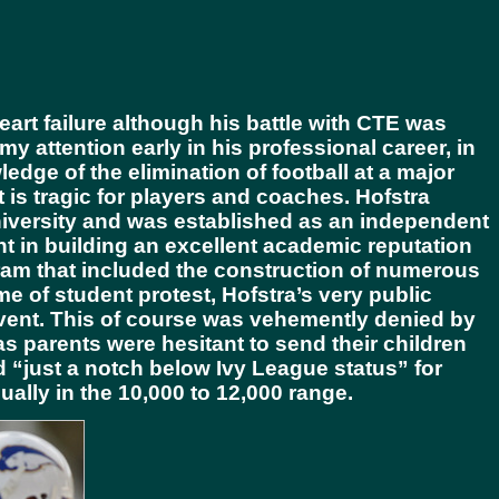
rt failure although his battle with CTE was
attention early in his professional career, in
edge of the elimination of football at a major
t is tragic for players and coaches. Hofstra
iversity and was established as an independent
nt in building an excellent academic reputation
ram that included the construction of numerous
e of student protest, Hofstra’s very public
lvent. This of course was vehemently denied by
s parents were hesitant to send their children
 “just a notch below Ivy League status” for
usually in the 10,000 to 12,000 range.