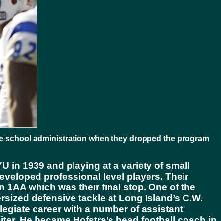
the school administration when they dropped the program
 in 1939 and playing at a variety of small
developed professional level players. Their
ion 1AA which was their final stop. One of the
sized defensive tackle at Long Island’s C.W.
llegiate career with a number of assistant
ter. He became Hofstra’s head football coach in