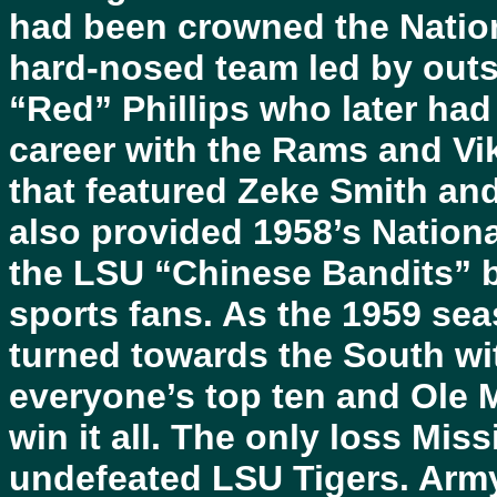
had been crowned the Nation
hard-nosed team led by outs
“Red” Phillips who later ha
career with the Rams and Vi
that featured Zeke Smith an
also provided 1958’s Nation
the LSU “Chinese Bandits”
sports fans. As the 1959 se
turned towards the South wi
everyone’s top ten and Ole M
win it all. The only loss Miss
undefeated LSU Tigers. Arm