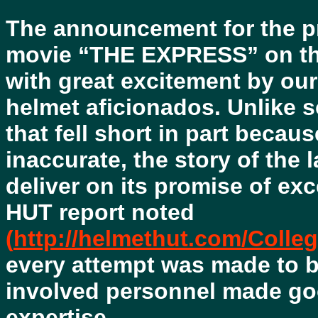
The announcement for the pr
movie “THE EXPRESS” on t
with great excitement by our
helmet aficionados. Unlike
that fell short in part beca
inaccurate, the story of the 
deliver on its promise of ex
HUT report noted
(
http://helmethut.com/Coll
every attempt was made to b
involved personnel made g
expertise.