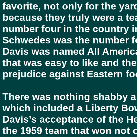
favorite, not only for the yar
because they truly were a t
number four in the country i
Schwedes was the number fo
Davis was named All Americ
that was easy to like and th
prejudice against Eastern foo
There was nothing shabby ab
which included a Liberty Bo
Davis’s acceptance of the H
the 1959 team that won not 