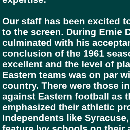
Our staff has been excited t
to the screen. During Ernie 
culminated with his accepta
conclusion of the 1961 seas
excellent and the level of pl
Eastern teams was on par wi
country. There were those in
against Eastern football as 
emphasized their athletic pr
Independents like Syracuse, 
feature Ivy schools on their