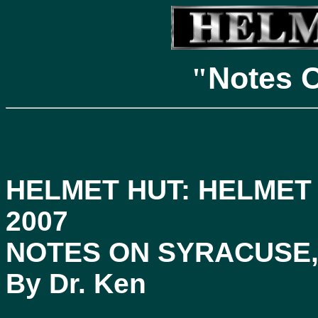
Notes 
"
HELMET HUT: HELMET
2007
NOTES ON SYRACUSE,
By Dr. Ken