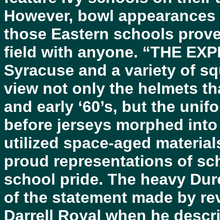
However, bowl appearances 
those Eastern schools proved
field with anyone. “THE EX
Syracuse and a variety of sq
view not only the helmets tha
and early ‘60’s, but the uni
before jerseys morphed into 
utilized space-aged material
proud representations of sch
school pride. The heavy Dur
of the statement made by r
Darrell Royal when he descri