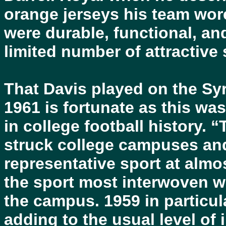
orange jerseys his team wor
were durable, functional, and
limited number of attractive 
That Davis played on the Sy
1961 is fortunate as this wa
in college football history. 
struck college campuses and
representative sport at almost
the sport most interwoven wit
the campus. 1959 in particul
adding to the usual level of