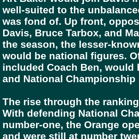
well-suited to the unbalanc
was fond of. Up front, oppo
Davis, Bruce Tarbox, and M
the season, the lesser-know
would be national figures. O
included Coach Ben, would 
and National Championship 
The rise through the rankings
With defending National Ch
number-one, the Orange ope
and were still at number twe