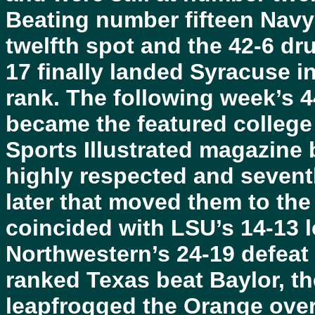
Beating number fifteen Navy
twelfth spot and the 42-6 d
17 finally landed Syracuse i
rank. The following week’s 4
became the featured college 
Sports Illustrated magazine 
highly respected and seven
later that moved them to the 
coincided with LSU’s 14-13 
Northwestern’s 24-19 defeat
ranked Texas beat Baylor, th
leapfrogged the Orange ove