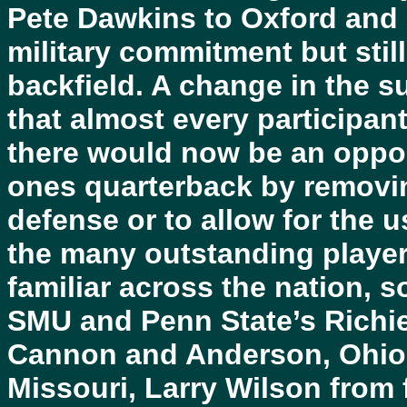
Pete Dawkins to Oxford and
military commitment but sti
backfield. A change in the s
that almost every participan
there would now be an opport
ones quarterback by removi
defense or to allow for the 
the many outstanding playe
familiar across the nation, 
SMU and Penn State’s Richi
Cannon and Anderson, Ohio 
Missouri, Larry Wilson from 