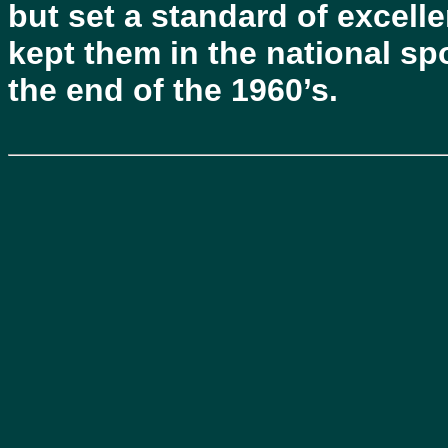
but set a standard of excelle
kept them in the national spo
the end of the 1960’s.