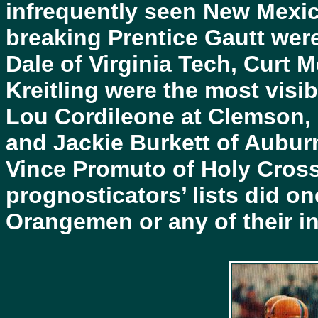
infrequently seen New Mexic
breaking Prentice Gautt were
Dale of Virginia Tech, Curt Me
Kreitling were the most visi
Lou Cordileone at Clemson,
and Jackie Burkett of Auburn
Vince Promuto of Holy Cros
prognosticators’ lists did o
Orangemen or any of their in