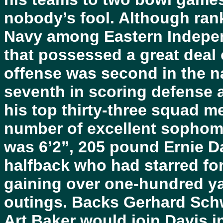
nobody’s fool. Although ran
Navy among Eastern Indepen
that possessed a great deal o
offense was second in the na
seventh in scoring defense 
his top thirty-three squad m
number of excellent sophom
was 6’2”, 205 pound Ernie Da
halfback who had starred fo
gaining over one-hundred yar
outings. Backs Gerhard Sch
Art Baker would join Davis i