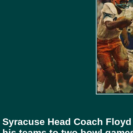
Syracuse Head Coach Floyd
his teams to two bowl game