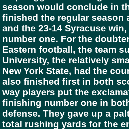
season would conclude in t
finished the regular season 
and the 23-14 Syracuse win,
number one. For the doubte
Eastern football, the team s
University, the relatively sm
New York State, had the cou
also finished first in both s
way players put the exclamati
finishing number one in bot
defense. They gave up a pal
total rushing yards for the 