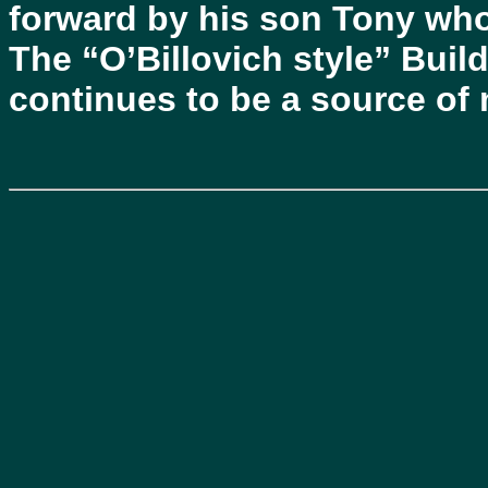
forward by his son Tony who
The “O’Billovich style” Buil
continues to be a source of 