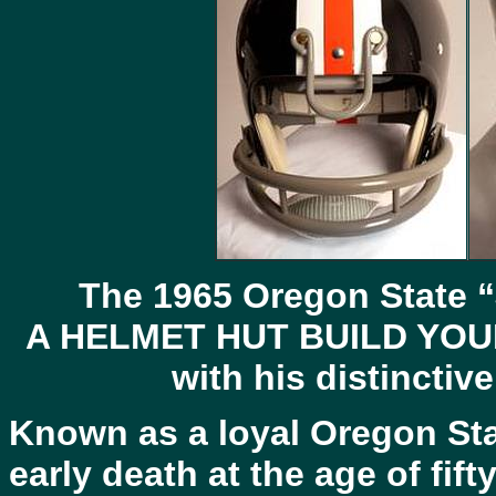
The 1965 Oregon State “
A
HELMET
HUT
BUILD YOUR
with his distinctiv
Known as a loyal Oregon Stat
early death at the age of fif