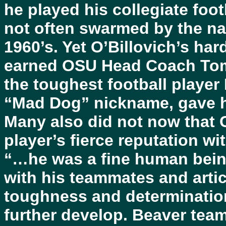
he played his collegiate footb
not often swarmed by the nat
1960’s. Yet O’Billovich’s har
earned OSU Head Coach Tomm
the toughest football player
“Mad Dog” nickname, gave hi
Many also did not now that 
player’s fierce reputation wi
“…he was a fine human being 
with his teammates and arti
toughness and determination,
further develop. Beaver tea