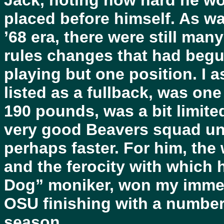
Jack, noting how hard he wo
placed before himself. As 
’68 era, there were still man
rules changes that had begun
playing but one position. I 
listed as a fullback, was on
190 pounds, was a bit limited
very good Beavers squad un
perhaps faster. For him, the
and the ferocity with which 
Dog” moniker, won my immedi
OSU finishing with a number 
season.