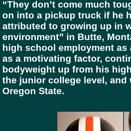
“They don’t come much tough
on into a pickup truck if he
attributed to growing up in
environment” in Butte, Mont
high school employment as a
as a motivating factor, conti
bodyweight up from his high
the junior college level, and
Oregon State.