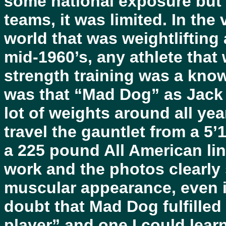
some national exposure but 
teams, it was limited. In the
world that was weightlifting 
mid-1960’s, any athlete that
strength training was a kn
was that “Mad Dog” as Jack 
lot of weights around all ye
travel the gauntlet from a 5’
a 225 pound All American lin
work and the photos clearly
muscular appearance, even i
doubt that Mad Dog fulfilled 
player” and one I could lear