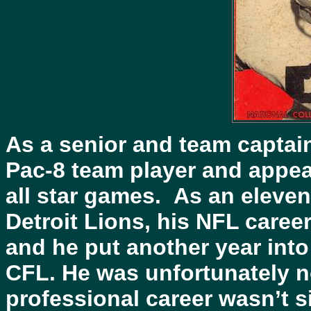
As a senior and team captai
Pac-8 team player and appea
all star games. As an eleven
Detroit Lions, his NFL career 
and he put another year into
CFL. He was unfortunately n
professional career wasn’t 