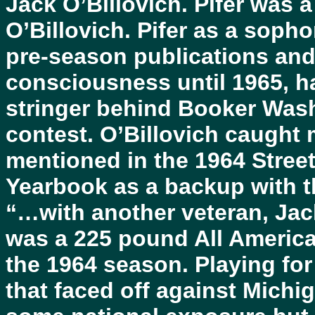
Jack O’Billovich. Pifer was 
O’Billovich. Pifer as a soph
pre-season publications and 
consciousness until 1965, h
stringer behind Booker Was
contest. O’Billovich caught
mentioned in the 1964 Stree
Yearbook as a backup with 
“…with another veteran, Jack
was a 225 pound All America
the 1964 season. Playing for
that faced off against Michi