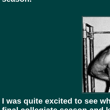
I was quite excited to see w