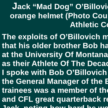
J
ack “Mad Dog” O’Billovi
orange helmet (Photo Cour
Athletic 
The exploits of O’Billovich 
that his older brother Bob h
at the University Of Montan
as their Athlete Of The Deca
I spoke with Bob O’Billovich
the General Manager of the 
trainees was a member of th
and CFL great quarterback re