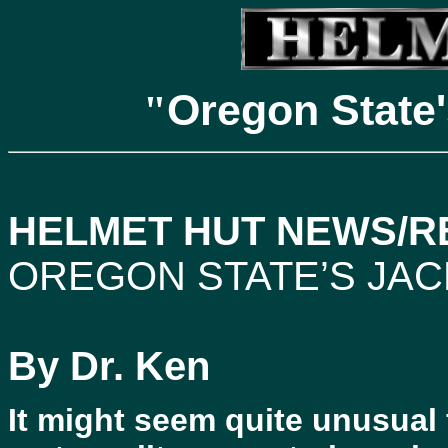
Oregon State'
"
HELMET HUT NEWS/RE
OREGON STATE’S JAC
By Dr. Ken
It might seem quite unusual 