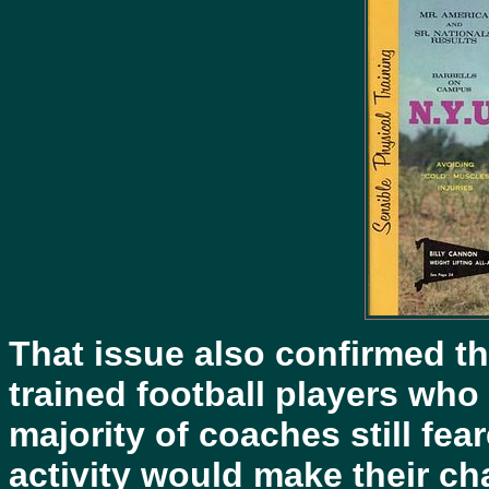
That issue also confirmed th
trained football players who
majority of coaches still fea
activity would make their c