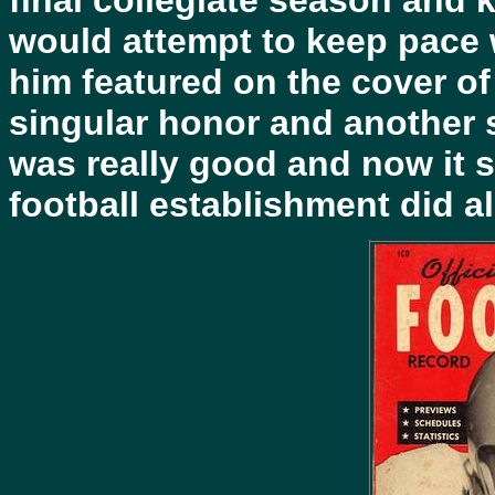
final collegiate season and k
would attempt to keep pace w
him featured on the cover o
singular honor and another 
was really good and now it s
football establishment did a