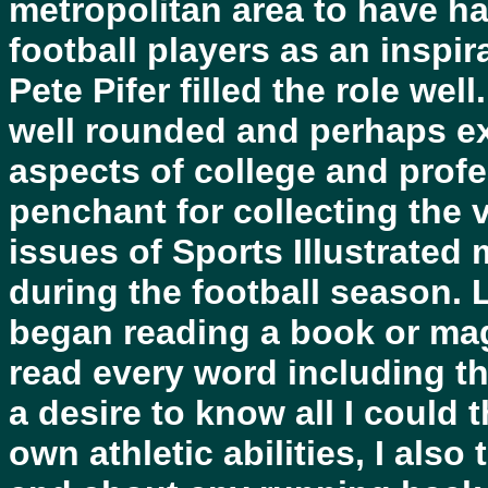
metropolitan area to have h
football players as an inspir
Pete Pifer filled the role well
well rounded and perhaps e
aspects of college and profe
penchant for collecting the 
issues of Sports Illustrated
during the football season. 
began reading a book or maga
read every word including t
a desire to know all I could
own athletic abilities, I also