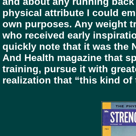
and about any running back
physical attribute I could emu
own purposes. Any weight tr
who received early inspiratio
quickly note that it was the
And Health magazine that sp
training, pursue it with grea
realization that “this kind of