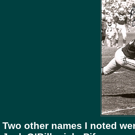
Two other names I noted wer