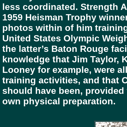
less coordinated. Strength 
1959 Heisman Trophy winner 
photos within of him trainin
United States Olympic Weight
the latter’s Baton Rouge facil
knowledge that Jim Taylor, 
Looney for example, were all
training activities, and that
should have been, provided 
own physical preparation.