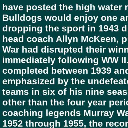
have posted the high water m
Bulldogs would enjoy one an
dropping the sport in 1943 d
head coach Allyn McKeen, p
War had disrupted their win
immediately following WW II
completed between 1939 and 
emphasized by the undefeat
teams in six of his nine sea
other than the four year per
coaching legends Murray Wa
1952 through 1955, the reco