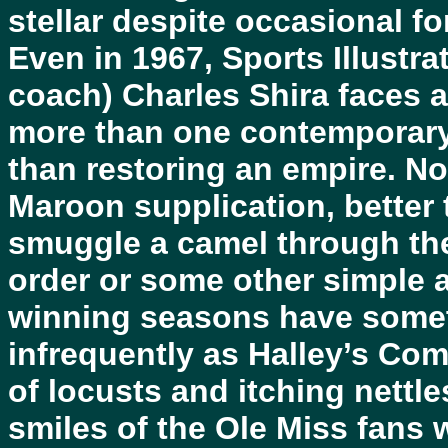
stellar despite occasional fo
Even in 1967, Sports Illust
coach) Charles Shira faces a
more than one contemporary 
than restoring an empire. No
Maroon supplication, better 
smuggle a camel through the
order or some other simple 
winning seasons have some
infrequently as Halley’s Co
of locusts and itching nettl
smiles of the Ole Miss fans 