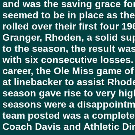
and was the saving grace f
seemed to be in place as th
rolled over their first four 1
Granger, Rhoden, a solid sup
to the season, the result wa
with six consecutive losses.
career, the Ole Miss game o
at linebacker to assist Rhoden
season gave rise to very high
seasons were a disappointmen
team posted was a complete 
Coach Davis and Athletic Dir