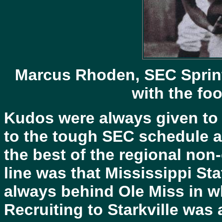
Marcus Rhoden, SEC Sprin
with the foo
Kudos were always given to 
to the tough SEC schedule a
the best of the regional non
line was that Mississippi St
always behind Ole Miss in wh
Recruiting to Starkville was 