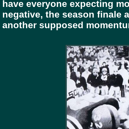
have everyone expecting mor
negative, the season finale 
another supposed momentum 