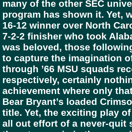
many of the other SEC univer
program has shown it. Yet, w
16-12 winner over North Caro
7-2-2 finisher who took Alaba
was beloved, those followin
to capture the imagination of
through ’66 MSU squads reco
respectively, certainly nothi
achievement where only that
Bear Bryant’s loaded Crimso
title. Yet, the exciting play 
all out effort of a never-qui