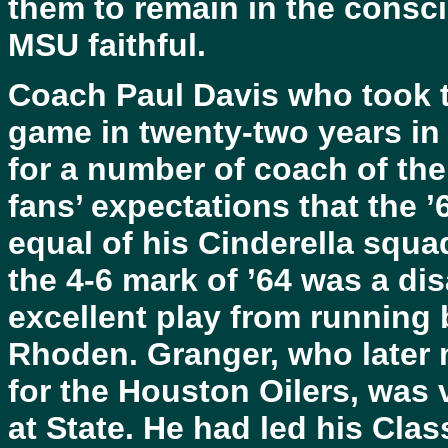
them to remain in the consc
MSU faithful.
Coach Paul Davis who took th
game in twenty-two years in
for a number of coach of th
fans’ expectations that the ’
equal of his Cinderella squa
the 4-6 mark of ’64 was a di
excellent play from running
Rhoden. Granger, who later 
for the Houston Oilers, was 
at State. He had led his Cla