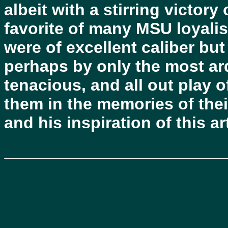
albeit with a stirring victory
favorite of many MSU loyalis
were of excellent caliber bu
perhaps by only the most ard
tenacious, and all out play o
them in the memories of the
and his inspiration of this art