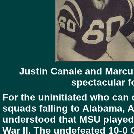
Justin Canale and Marcu
spectacular f
For the uninitiated who can
squads falling to Alabama, 
understood that MSU played h
War II. The undefeated 10-0