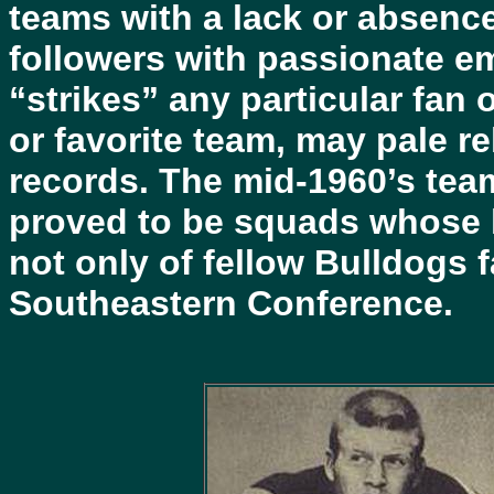
teams with a lack or absence 
followers with passionate em
“strikes” any particular fan
or favorite team, may pale re
records. The mid-1960’s team
proved to be squads whose h
not only of fellow Bulldogs 
Southeastern Conference.