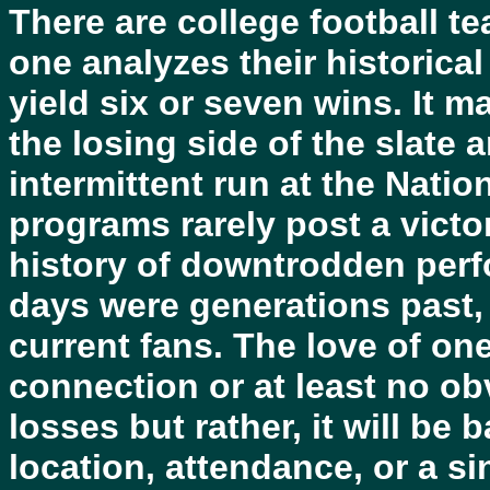
There are college football te
one analyzes their historical
yield six or seven wins. It m
the losing side of the slate 
intermittent run at the Nati
programs rarely post a vict
history of downtrodden perf
days were generations past, 
current fans. The love of on
connection or at least no o
losses but rather, it will be
location, attendance, or a 