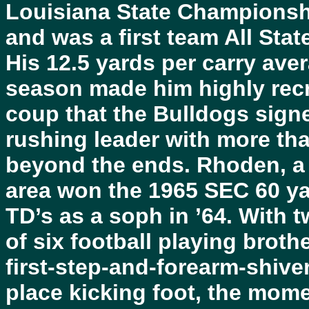
Louisiana State Championshi
and was a first team All Stat
His 12.5 yards per carry aver
season made him highly recr
coup that the Bulldogs sign
rushing leader with more t
beyond the ends. Rhoden, a f
area won the 1965 SEC 60 yar
TD’s as a soph in ’64. With 
of six football playing brot
first-step-and-forearm-shive
place kicking foot, the mom