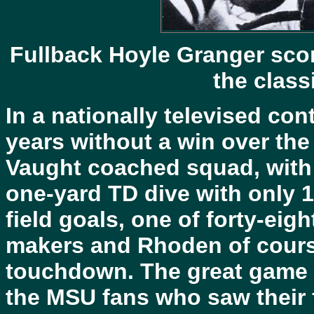
Fullback
Hoyle Granger scor
the class
In a nationally televised con
years without a win over the
Vaught coached squad, with
one-yard TD dive with only 1
field goals, one of forty-eig
makers and Rhoden of course
touchdown. The great game n
the MSU fans who saw their f