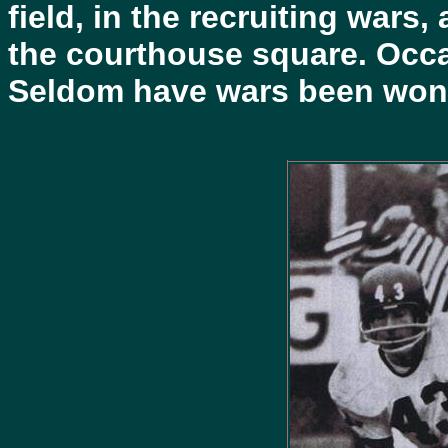
field, in the recruiting wars
the courthouse square. Occa
Seldom have wars been won