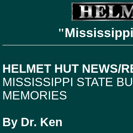
Mississipp
"
HELMET HUT NEWS/REF
MISSISSIPPI
STATE BU
MEMORIES
By Dr. Ken