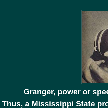
Granger, power or spe
Thus, a Mississippi State pro