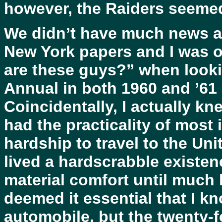
however, the Raiders seeme
We didn’t have much news ab
New York papers and I was o
are these guys?” when looki
Annual in both 1960 and ’61 
Coincidentally, I actually kn
had the practicality of mos
hardship to travel to the Un
lived a hardscrabble existenc
material comfort until much la
deemed it essential that I k
automobile, but the twenty-f