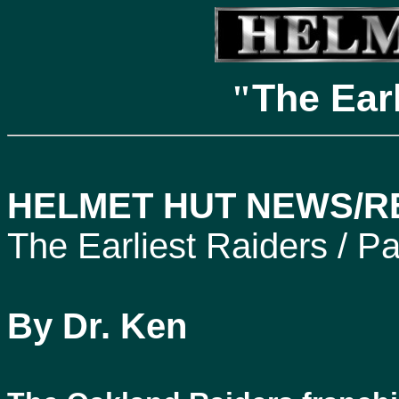
The Ear
"
HELMET HUT NEWS/RE
The Earliest Raiders / Pa
By Dr. Ken