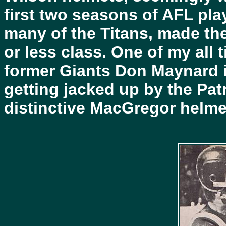
first two seasons of AFL pl
many of the Titans, made th
or less class. One of my all
former Giants Don Maynard i
getting jacked up by the Pat
distinctive MacGregor helmet