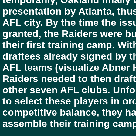
temporarily, Oakland finally
presentation by Atlanta, thu
AFL city. By the time the is
granted, the Raiders were b
their first training camp. Wi
draftees already signed by 
AFL teams (visualize Abner 
Raiders needed to then draft 
other seven AFL clubs. Unfo
to select these players in o
competitive balance, they h
assemble their training camp