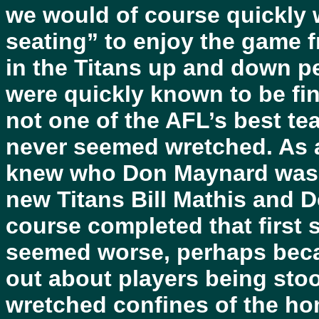
we would of course quickly
seating” to enjoy the game f
in the Titans up and down p
were quickly known to be fin
not one of the AFL’s best te
never seemed wretched. As a 
knew who Don Maynard was a
new Titans Bill Mathis and 
course completed that first s
seemed worse, perhaps becau
out about players being sto
wretched confines of the h