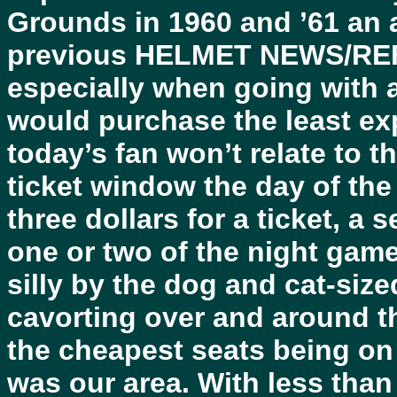
Grounds in 1960 and ’61 an a
previous HELMET NEWS/RE
especially when going with a
would purchase the least ex
today’s fan won’t relate to t
ticket window the day of t
three dollars for a ticket, a
one or two of the night gam
silly by the dog and cat-size
cavorting over and around t
the cheapest seats being on 
was our area. With less than