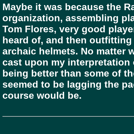
Maybe it was because the R
organization, assembling pl
Tom Flores, very good player
heard of, and then outfittin
archaic helmets. No matter 
cast upon my interpretation 
being better than some of th
seemed to be lagging the pac
course would be.