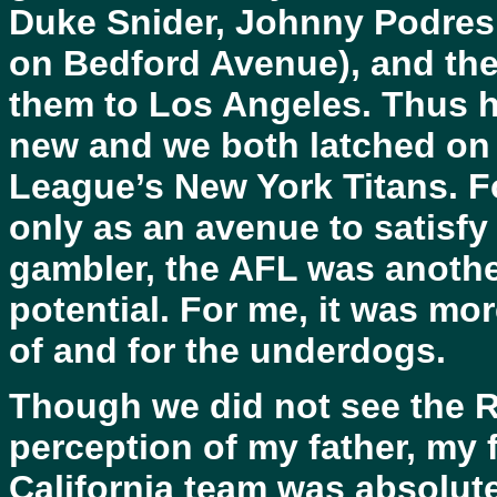
Duke Snider, Johnny Podres,
on Bedford Avenue), and the
them to Los Angeles. Thus 
new and we both latched on 
League’s New York Titans. F
only as an avenue to satisfy
gambler, the AFL was anothe
potential. For me, it was more
of and for the underdogs.
Though we did not see the Ra
perception of my father, my f
California team was absolutel