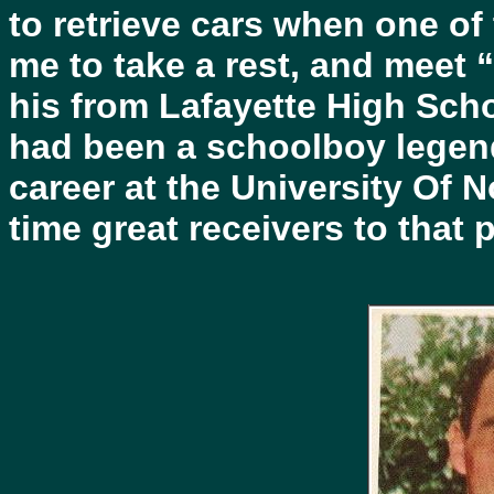
to retrieve cars when one of
me to take a rest, and meet “a
his from Lafayette High Scho
had been a schoolboy legen
career at the University Of N
time great receivers to that p