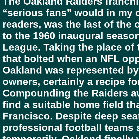
The Oakland Raiders franchi
“serious fans” would in my o
readers, was the last of the 
to the 1960 inaugural seaso
League. Taking the place of
that bolted when an NFL opp
Oakland was represented by 
owners, certainly a recipe fo
Compounding the Raiders awk
find a suitable home field th
Francisco. Despite deep se
professional football teams