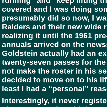
running” and “keep lifting th
covered and I was doing som
presumably did so now, I was
Raiders and their new wide r
realizing it until the 1961 pr
annuals arrived on the news
Goldstein actually had an ex
twenty-seven passes for the 
not make the roster in his 
decided to move on to his lif
least I had a “personal” re
Interestingly, it never regist