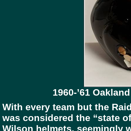
1960-’61 Oakland
With every team but the Rai
was considered the “state of
Wilson helmets, seemingly w