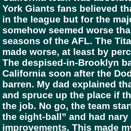
York Giants fans believed th
in the league but for the maj
somehow seemed worse than t
seasons of the AFL. The Tit
made worse, at least by perc
The despised-in-Brooklyn ba
California soon after the Do
barren. My dad explained tha
and spruce up the place if t
the job. No go, the team sta
the eight-ball” and had nary 
improvements. This made my 