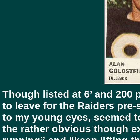
Though listed at 6’ and 200 
to leave for the Raiders pr
to my young eyes, seemed to
the rather obvious though ex