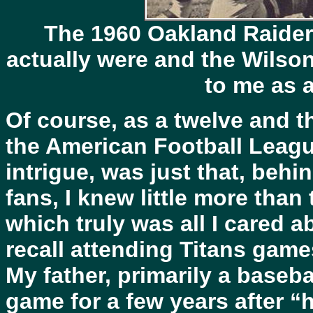
The 1960 Oakland Raider
actually were and the Wils
to me as a
Of course, as a twelve and th
the American Football League
intrigue, was just that, beh
fans, I knew little more than
which truly was all I cared a
recall attending Titans game
My father, primarily a baseb
game for a few years after 