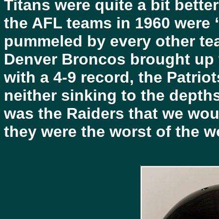
Titans were quite a bit bette
the AFL teams in 1960 were “
pummeled by every other tea
Denver Broncos brought up t
with a 4-9 record, the Patrio
neither sinking to the depths
was the Raiders that we woul
they were the worst of the w