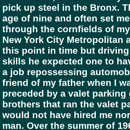
pick up steel in the Bronx. T
age of nine and often set me
through the cornfields of my
New York City Metropolitan 
this point in time but drivi
skills he expected one to hav
a job repossessing automobil
friend of my father when I w
preceded by a valet parking
brothers that ran the valet pa
would not have hired me no
man. Over the summer of 196