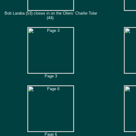
Bob Laraba (53) closes in on the Oilers’ Charlie Tolar
(44).
Page 3
Page 6