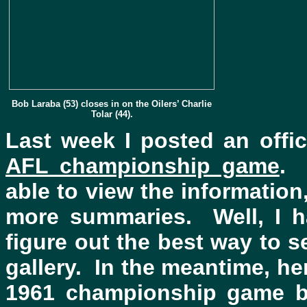
Bob Laraba (53) closes in on the Oilers’ Charlie
Tolar (44).
Last week I posted an off
AFL championship game
. 
able to view the information
more summaries. Well, I h
figure out the best way to
gallery. In the meantime, he
1961 championship game be