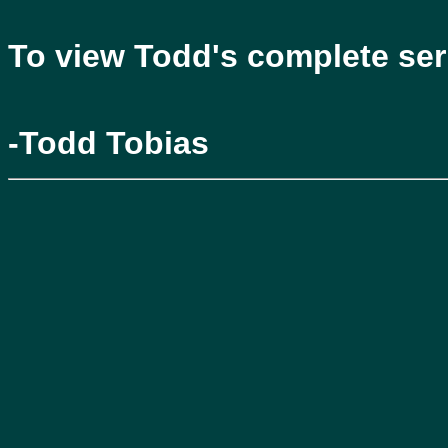
To view Todd's complete seri
-Todd Tobias