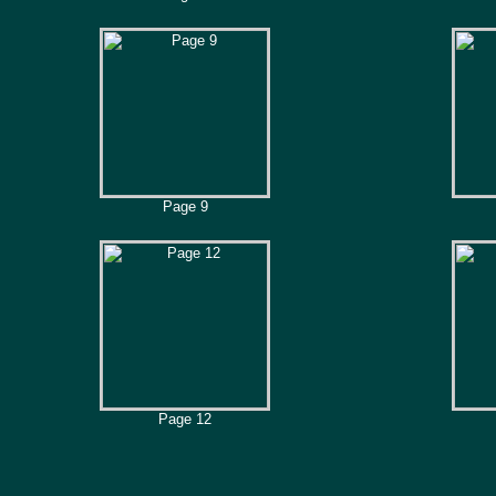
Page 9
Page 12