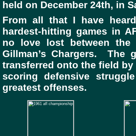
held on December 24th, in S
From all that I have hear
hardest-hitting games in A
no love lost between the
Gillman’s Chargers. The 
transferred onto the field by
scoring defensive struggl
greatest offenses.