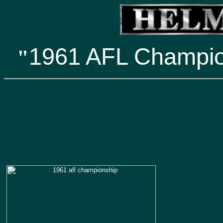
1961 AFL Champi
"