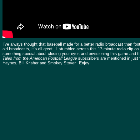
I’ve always thought that baseball made for a better radio broadcast than fo
old broadcasts, it’s all great. I stumbled across this 17-minute radio clip o
something special about closing your eyes and envisioning this game and th
Tales from the American Football League
subscribers are mentioned in just t
Haynes, Bill Krisher and Smokey Stover. Enjoy!