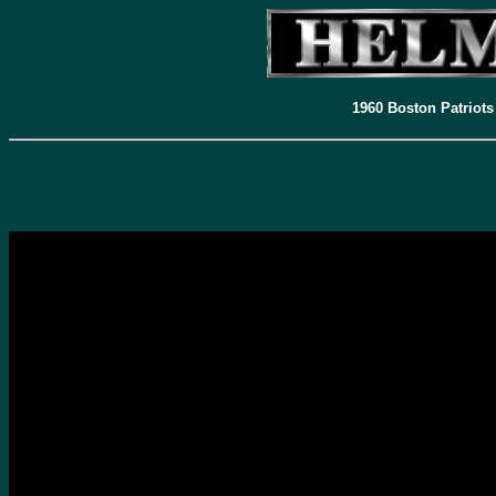
1960 Boston Patriots
To view Todd's complete series and blog site just click
HERE
-Todd Tobias