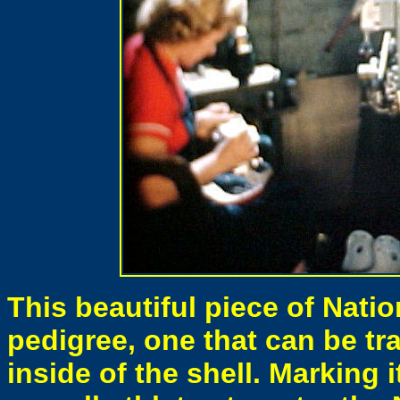
This beautiful piece of Nati
pedigree, one that can be t
inside of the shell. Marking 