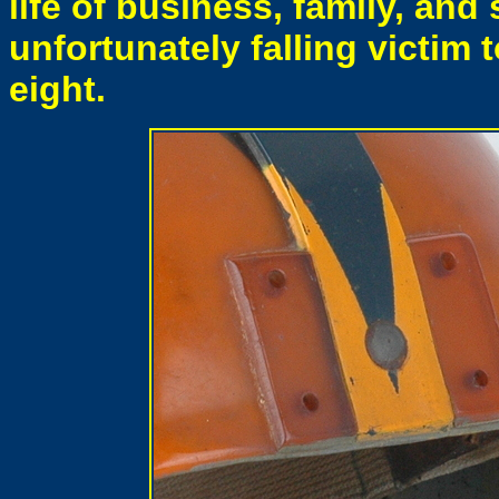
life of business, family, and
unfortunately falling victim to
eight.