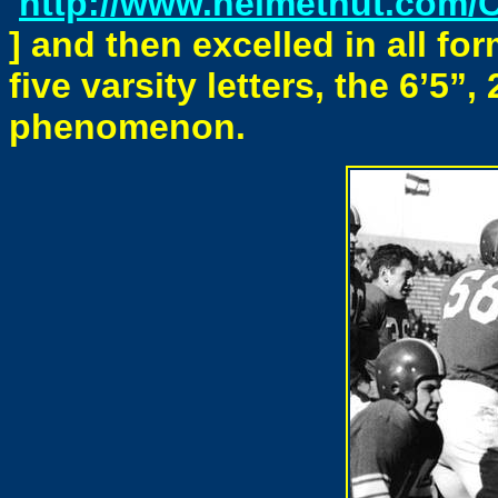
http://www.helmethut.com/
] and then excelled in all for
five varsity letters, the 6’5
phenomenon.