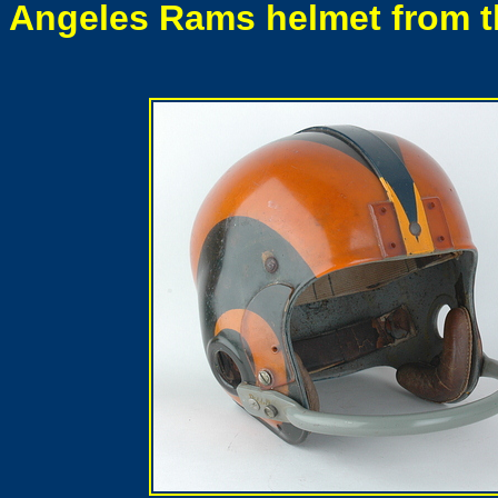
Angeles Rams helmet from the