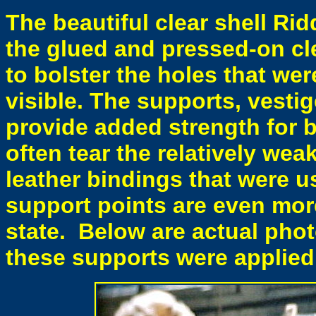
The beautiful clear shell Rid
the glued and pressed-on cl
to bolster the holes that were
visible. The supports, vestig
provide added strength for b
often tear the relatively wea
leather bindings that were u
support points are even mor
state. Below are actual phot
these supports were applied