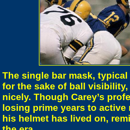
The single bar mask, typical
for the sake of ball visibilit
nicely. Though Carey’s profe
losing prime years to active 
his helmet has lived on, remi
the era.