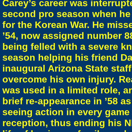
Carey’s career was interrup
second pro season when he e
for the Korean War. He misse
’54, now assigned number 88
being felled with a severe k
season helping his friend Dan
inaugural Arizona State staf
overcome his own injury. Re
was used in a limited role, a
brief re-appearance in ’58 a
seeing action in every game
reception, thus ending his N