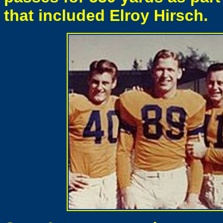
that included Elroy Hirsch.