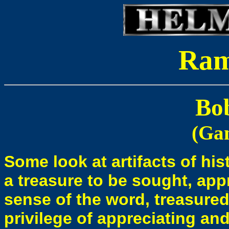
Ra
Bo
(Ga
Some look at artifacts of hi
a treasure to be sought, appr
sense of the word, treasure
privilege of appreciating an