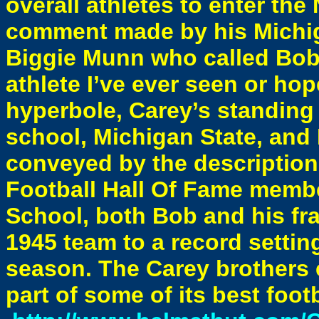
overall athletes to enter th
comment made by his Michig
Biggie Munn who called Bob 
athlete I’ve ever seen or hope
hyperbole, Carey’s standing 
school, Michigan State, and 
conveyed by the description
Football Hall Of Fame membe
School, both Bob and his frat
1945 team to a record setti
season. The Carey brothers 
part of some of its best foo