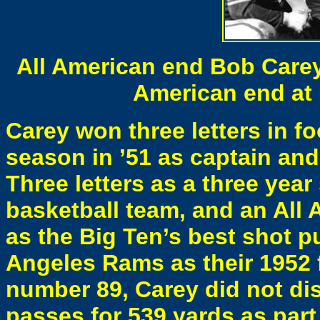
All American end Bob Care
American end at 
Carey won three letters in fo
season in ’51 as captain an
Three letters as a three year
basketball team, and an All 
as the Big Ten’s best shot p
Angeles Rams as their 1952 f
number 89, Carey did not dis
passes for 539 yards as part