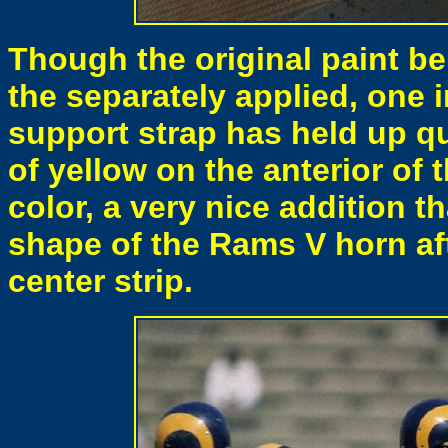
Though the original paint be
the separately applied, one
support strap has held up q
of yellow on the anterior of t
color, a very nice addition t
shape of the Rams V horn aft
center strip.