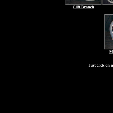
Cliff Branch
Ma
Just click on