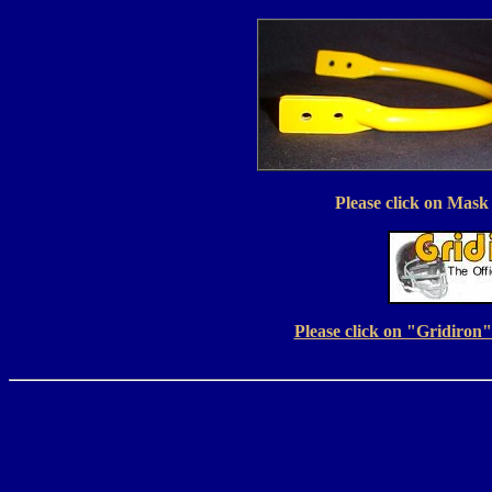
Please click on Mask 
Please click on "Gridiron" 