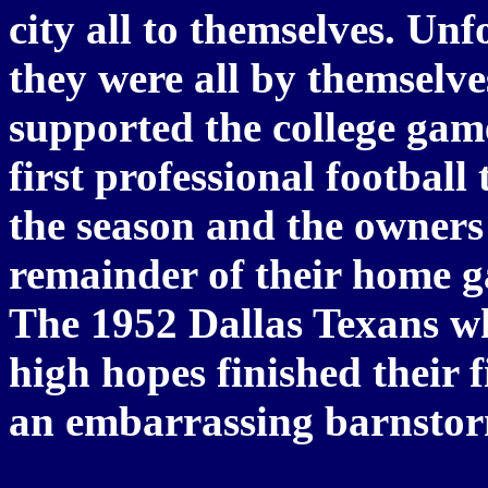
city all to themselves. Un
they were all by themselve
supported the college game
first professional football 
the season and the owners 
remainder of their home ga
The 1952 Dallas Texans w
high hopes finished their f
an embarrassing barnstor