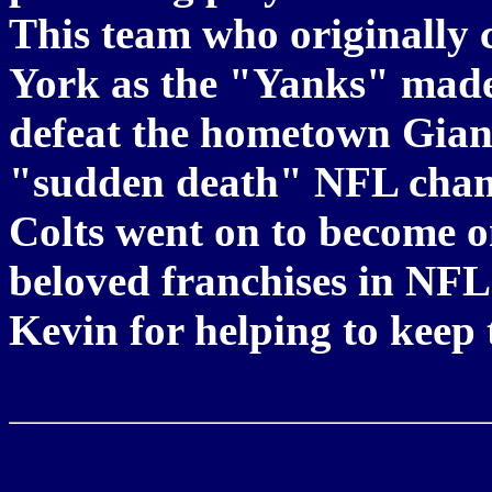
This team who originally 
York as the "Yanks" made a
defeat the hometown Giant
"sudden death" NFL cham
Colts went on to become o
beloved franchises in NF
Kevin for helping to keep 