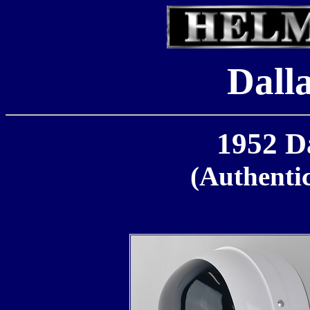
Dall
1952 D
(Authenti