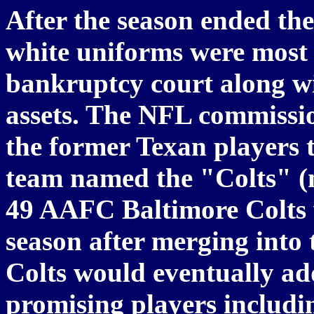
After the season ended the
white uniforms were most l
bankruptcy court along wi
assets. The NFL commissio
the former Texan players 
team named the "Colts" (
49 AAFC Baltimore Colts 
season after merging into
Colts would eventually a
promising players includi