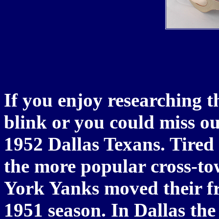
If you enjoy researching t
blink or you could miss ou
1952 Dallas Texans. Tired 
the more popular cross-to
York Yanks moved their fra
1951 season. In Dallas the