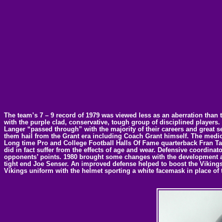
The team’s 7 – 9 record of 1979 was viewed less as an aberration than t
with the purple clad, conservative, tough group of disciplined players
Langer “passed through” with the majority of their careers and great s
them hail from the Grant era including Coach Grant himself. The mediocr
Long time Pro and College Football Halls Of Fame quarterback Fran Tarke
did in fact suffer from the effects of age and wear. Defensive coordina
opponents’ points. 1980 brought some changes with the development a
tight end Joe Senser. An improved defense helped to boost the Vikings b
Vikings uniform with the helmet sporting a white facemask in place of 