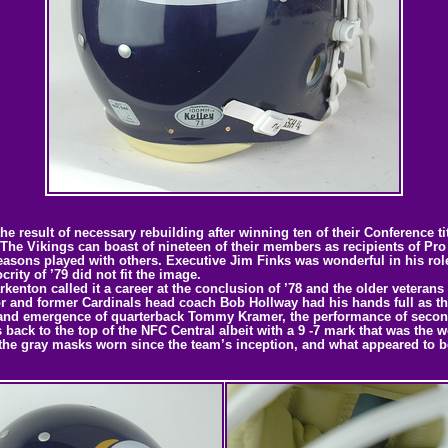
he result of necessary rebuilding after winning ten of their Conference 
. The Vikings can boast of nineteen of their members as recipients of P
easons played with others. Executive Jim Finks was wonderful in his role
ity of ’79 did not fit the image.
nton called it a career at the conclusion of ’78 and the older veterans f
tor and former Cardinals head coach Bob Hollway had his hands full as th
nd emergence of quarterback Tommy Kramer, the performance of second 
ack to the top of the NFC Central albeit with a 9 -7 mark that was the wo
the gray masks worn since the team’s inception, and what appeared to be 