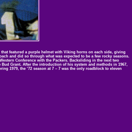
hat featured a purple helmet with Viking horns on each side, giving
coach and did so through what was expected to be a few rocky seasons.
 Western Conference with the Packers. Backsliding in the next two
 Bud Grant. After the introduction of his system and methods in 1967,
ing 1979, the ’72 season at 7 – 7 was the only roadblock to eleven