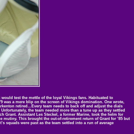
ould test the mettle of the loyal Vikings fans. Habituated to
79 was a mere blip on the screen of Vikings domination. One wrote,
Tarkenton retired…Every team needs to back off and adjust the dials
2.” Unfortunately, the team needed more than a tune up as they settled
ach Grant. Assistant Les Steckel, a former Marine, took the helm for
mutiny. This brought the out-of-retirement return of Grant for ’85 but
t’s squads were past as the team settled into a run of average