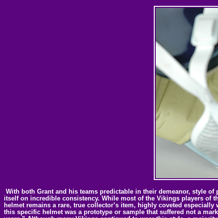
With both Grant and his teams predictable in their demeanor, style of p
itself on incredible consistency. While most of the Vikings players of 
helmet remains a rare, true collector’s item, highly coveted especially 
this specific helmet was a prototype or sample that suffered not a mark