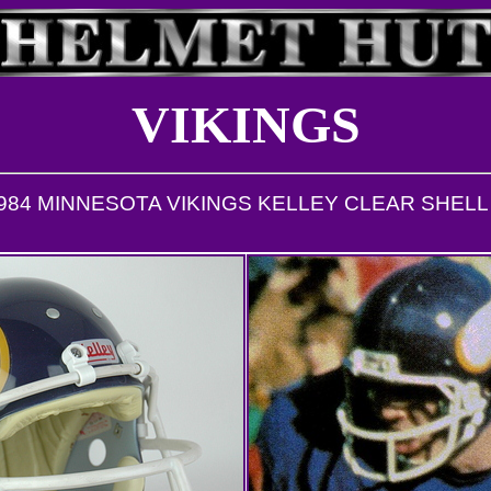
VIKINGS
1984 MINNESOTA VIKINGS KELLEY CLEAR SHEL