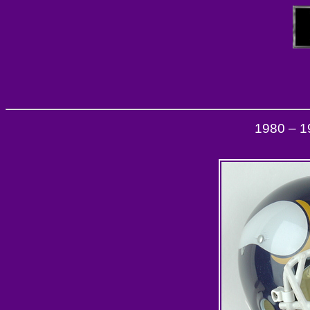
1980 – 