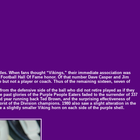
titles. When fans thought “Vikings,” their immediate association was
ro Football Hall Of Fame honor. Of that number Dave Casper and Jim
 but not a player or coach. Thus of the remaining sixteen, seven of
rom the defensive side of the ball who did not retire played as if they
e past glories of the Purple People Eaters faded to the surrender of 337
year running back Ted Brown, and the surprising effectiveness of
rst of the Division champions. 1980 also saw a slight alteration in the
a slightly smaller Viking horn on each side of the purple shell.