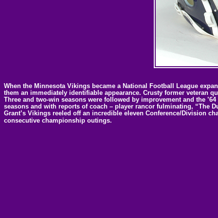
When the Minnesota Vikings became a National Football League expansi
them an immediately identifiable appearance. Crusty former veteran q
Three and two-win seasons were followed by improvement and the ’64 fin
seasons and with reports of coach – player rancor fulminating, “The D
Grant’s Vikings reeled off an incredible eleven Conference/Division ch
consecutive championship outings.