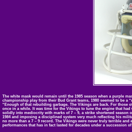
The white mask would remain until the 1985 season when a purple mask w
championship play from their Bud Grant teams, 1980 seemed to be a “re
“Enough of that rebuilding garbage. The Vikings are back. For those of
once in a while. It was time for the Vikings to tune the engine that had
solidly into mediocrity with marks of 7 – 9, a strike shortened season o
1984 and imposing a disciplined system very much reflecting his milita
no more than a 7 – 9 record. The Vikings were never truly terrible and
performances that has in fact lasted for decades under a succession o