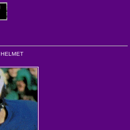
L HELMET