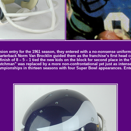
on entry for the 1961 season, they entered with a no-nonsense uniform t
uarterback Norm Van Brocklin guided them as the franchise’s first head 
ish of 8 – 5 – 1 tied the new kids on the block for second place in the
utchman” was replaced by a more non-confrontational yet just as intense
ampionships in thirteen seasons with four Super Bowl appearances. Enter