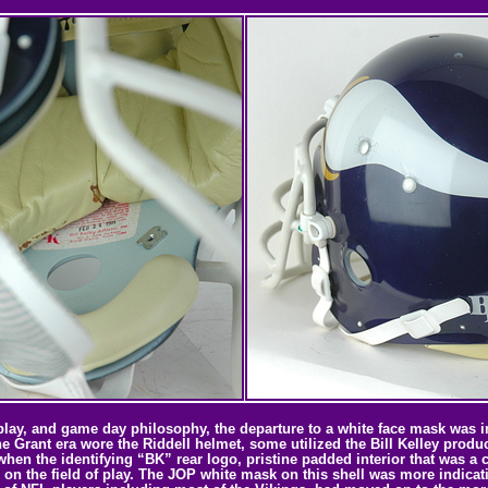
lay, and game day philosophy, the departure to a white face mask was in 
the Grant era wore the Riddell helmet, some utilized the Bill Kelley pro
when the identifying “BK” rear logo, pristine padded interior that was a 
 on the field of play. The JOP white mask on this shell was more indicati