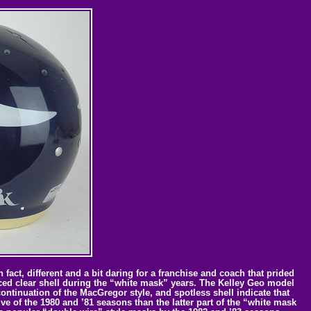
fact, different and a bit daring for a franchise and coach that prided
duced clear shell during the “white mask” years. The Kelley Geo model
continuation of the MacGregor style, and spotless shell indicate that
ve of the 1980 and ’81 seasons than the latter part of the “white mask