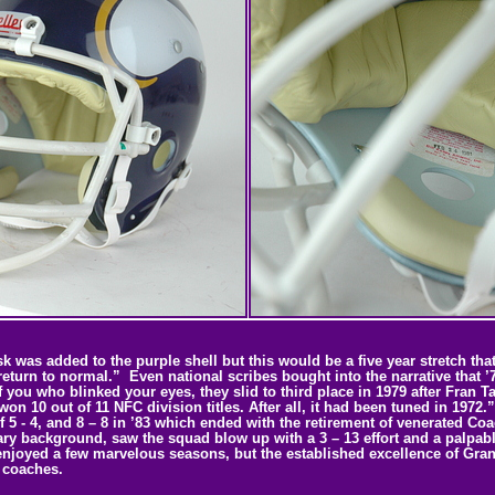
as added to the purple shell but this would be a five year stretch that w
turn to normal.” Even national scribes bought into the narrative that ’
 you who blinked your eyes, they slid to third place in 1979 after Fran 
 won 10 out of 11 NFC division titles. After all, it had been tuned in 197
f 5 - 4, and 8 – 8 in ’83 which ended with the retirement of venerated Co
ry background, saw the squad blow up with a 3 – 13 effort and a palpable 
 enjoyed a few marvelous seasons, but the established excellence of Gran
f coaches.