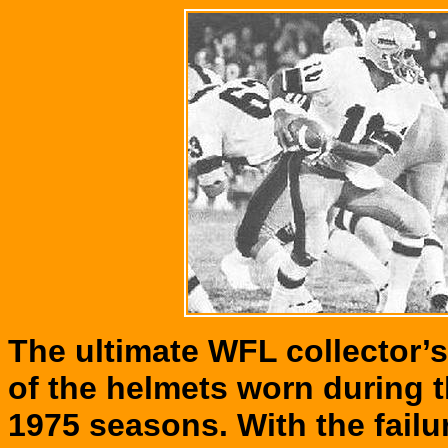
The ultimate WFL collector’
of the helmets worn during t
1975 seasons. With the failu