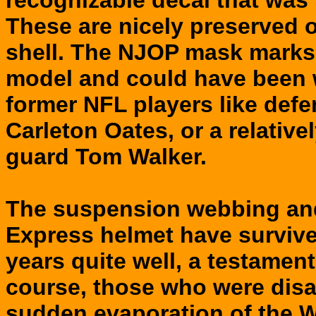
recognizable decal that was 
These are nicely preserved 
shell. The NJOP mask marks 
model and could have been 
former NFL players like def
Carleton Oates, or a relative
guard Tom Walker.
The suspension webbing and 
Express helmet have survived
years quite well, a testament
course, those who were dis
sudden evaporation of the W