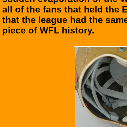
all of the fans that held the 
that the league had the same
piece of WFL history.