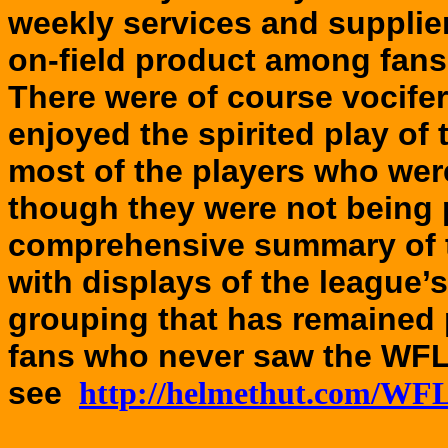
weekly services and supplier
on-field product among fans 
There were of course vocife
enjoyed the spirited play of
most of the players who were
though they were not being 
comprehensive summary of 
with displays of the league’
grouping that has remained
fans who never saw the WFL 
see
http://helmethut.com/WFL