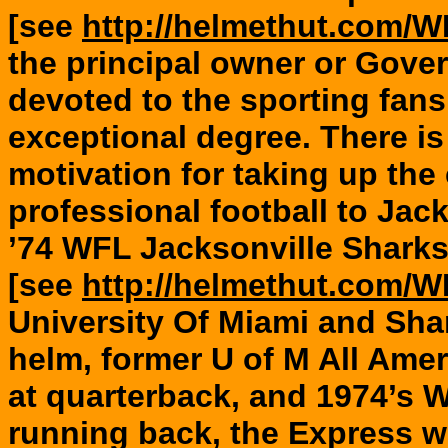
[see
http://helmethut.com/
the principal owner or Gove
devoted to the sporting fans
exceptional degree. There is l
motivation for taking up the
professional football to Jack
’74 WFL Jacksonville Shark
[see
http://helmethut.com/
University Of Miami and Sha
helm, former U of M All Ame
at quarterback, and 1974’
running back, the Express 