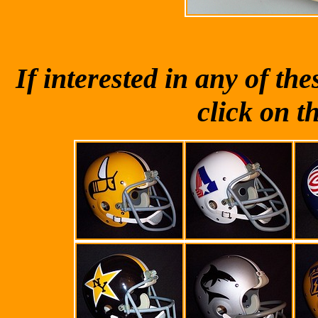
If interested in any of t
click on t