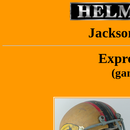
Jackso
Expr
(ga