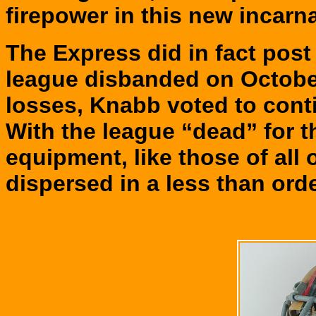
firepower in this new incarn
The Express did in fact post
league disbanded on Octobe
losses, Knabb voted to conti
With the league “dead” for 
equipment, like those of all 
dispersed in a less than orde