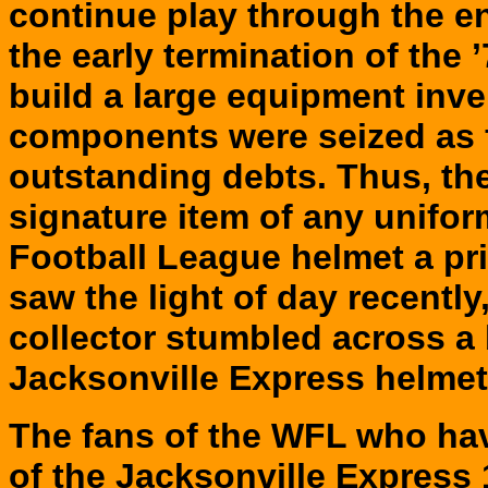
continue play through the ent
the early termination of the ’
build a large equipment inv
components were seized as f
outstanding debts. Thus, th
signature item of any unifo
Football League helmet a pr
saw the light of day recentl
collector stumbled across a 
Jacksonville Express helmet 
The
fans of the WFL who ha
of the Jacksonville Express