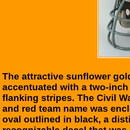
The attractive sunflower go
accentuated with a two-inch 
flanking stripes. The Civil Wa
and red team name was enclo
oval outlined in black, a dis