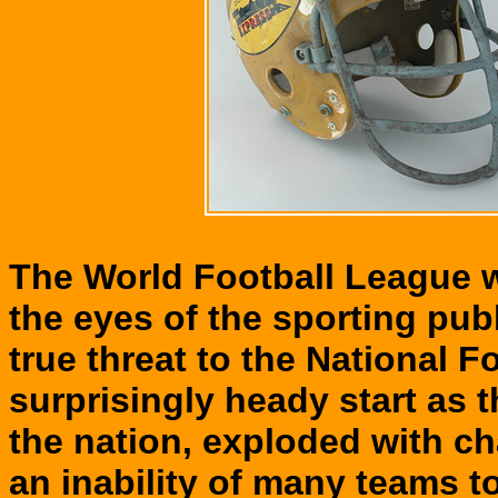
The World Football League wa
the eyes of the sporting pub
true threat to the National 
surprisingly heady start as 
the nation, exploded with ch
an inability of many teams to