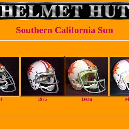
Southern California Sun
4
1975
Dean
M