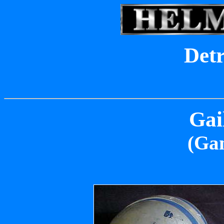
Detr
Gai
(Ga