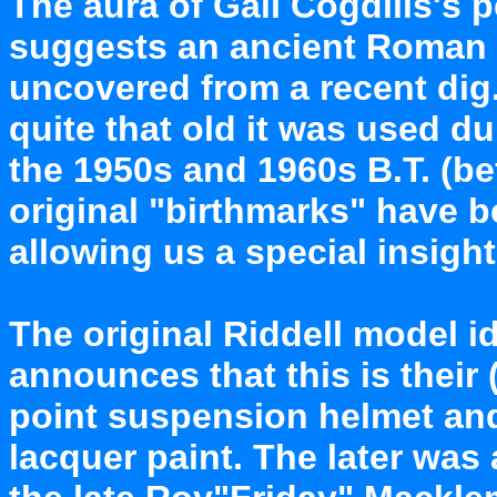
The aura of Gail Cogdills's p
suggests an ancient Roman E
uncovered from a recent dig.
quite that old it was used du
the 1950s and 1960s B.T. (be
original "birthmarks" have 
allowing us a special insight 
The original Riddell model id
announces that this is thei
point suspension helmet and
lacquer paint. The later was