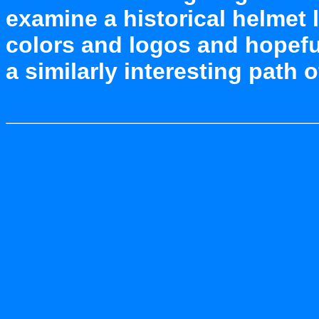
examine a historical helmet
colors and logos and hopefu
a similarly interesting path 