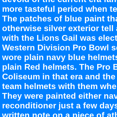
more tasteful period when t
The patches of blue paint t
otherwise silver exterior tell
with the Lions Gail was elec
Western Division Pro Bowl 
wore plain navy blue helmet
plain Red helmets. The Pro 
Coliseum in that era and the
team helmets with them when
They were painted either nav
reconditioner just a few day
written note on a piece of at