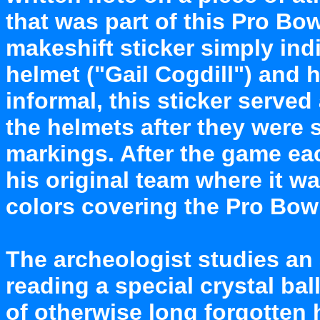
that was part of this Pro Bo
makeshift sticker simply ind
helmet ("Gail Cogdill") and 
informal, this sticker served 
the helmets after they were s
markings. After the game eac
his original team where it wa
colors covering the Pro Bowl
The archeologist studies an a
reading a special crystal bal
of otherwise long forgotten 