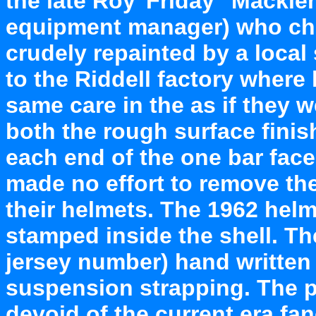
the late Roy"Friday" Macklem
equipment manager) who cho
crudely repainted by a local
to the Riddell factory where
same care in the as if they w
both the rough surface finis
each end of the one bar face
made no effort to remove the
their helmets. The 1962 helm
stamped inside the shell. Th
jersey number) hand written 
suspension strapping. The pl
devoid of the current era fan