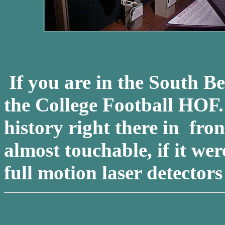
If you are in the South B
the College Football HOF
history right there in fro
almost touchable, if it wer
full motion laser detector