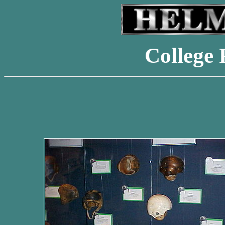
College