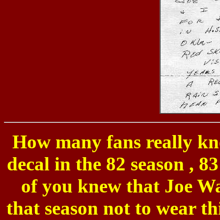
How many fans really kne
decal in the 82 season , 
of you knew that Joe Wa
that season not to wear th