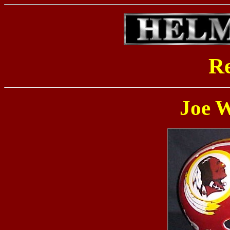
Re
Joe 