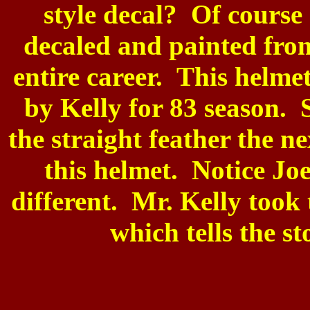
style decal? Of course 
decaled and painted from
entire career. This helm
by Kelly for 83 season. 
the straight feather the n
this helmet. Notice Joe
different. Mr. Kelly took 
which tells the s