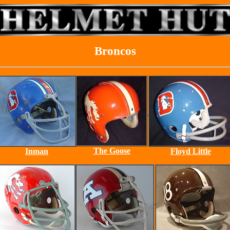
Broncos
The Goose
Inman
Floyd Little