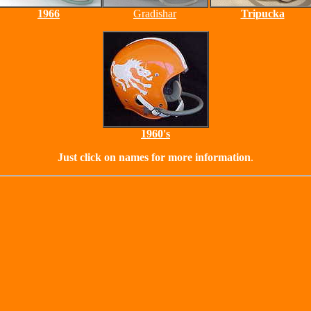
1966
Gradishar
Tripucka
1960's
Just click on names for more information
.