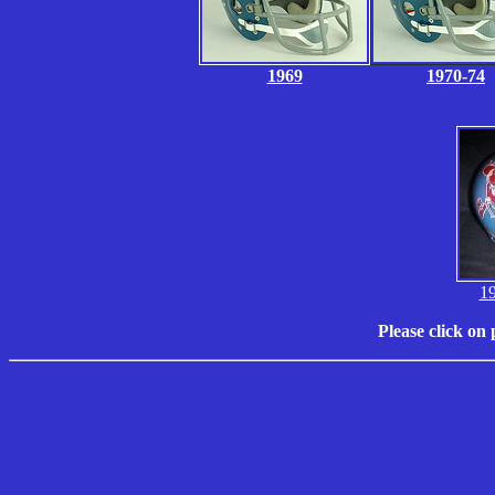
1969
1970-74
1
Please click on