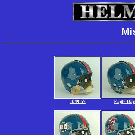
Mi
1949-57
Eagle Day