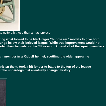
 quite a bit less than a masterpiece.
wearing what looked to be MacGregor “bubble ear” models to give both
l rungs below their beloved league. While true improvement would not
pgraded their helmets for the ’62 season. Almost all of the squad members
am member in a Riddell helmet, scuttling the older appearing
ten them, took a bit longer to battle to the top of the league
 the underdogs that eventually changed history.