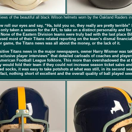
views of the beautiful all black Wilson helmets worn by the Oakland Raiders i
roll our eyes and say, “Ha, told you so, they really are pretty terrible
 only taken a season for the AFL to take on a distinct personality and for
None of the Eastern Division teams were truly bad with the last place Bi
ed most of their Titans related reporting on the team’s dismal financia
 game, the Titans news was all about the money, or the lack of it.
sitive Titans news in the major newspapers, owner Harry Wismer was tak
lusive player interviews” that detailed carloads of coaches and players
merican Football League folklore. This more than overshadowed the at t
would fold their team if they could not increase season ticket sales and
 socks, it was easy to take potshots at what was still, in its second se
act, nothing short of excellent and the overall quality of ball played s