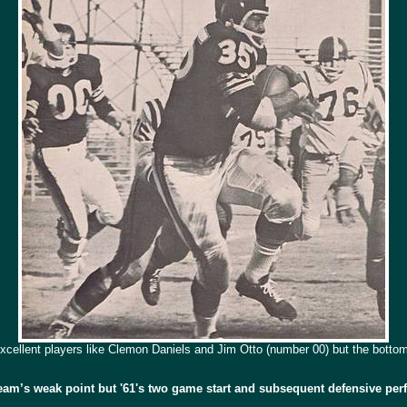
xcellent players
like Clemon Daniels and Jim Otto (number 00) but the bottom 
team’s weak point but '61's two game start and subsequent defensive per