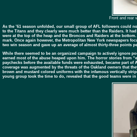
Front and rear 
As the ’61 season unfolded, our small group of AFL followers could now 
to the Titans and they clearly were much better than the Raiders. It had
were at the top of the heap and the Broncos and Raiders at the bottom. 
mark. Once again however, the Metropolitan New York newspapers focus
two win season and gave up an average of almost thirty-three points per
While there seemed to be an organized campaign to actively ignore po
earned most of the abuse heaped upon him. The horror stories from “exc
paychecks before the available funds were exhausted, became part of A
coverage was augmented by the threats of the Oakland owners that they 
brown and mustard colored uniforms with the infamous vertically striped
young group took the time to do, revealed that the good teams were in f