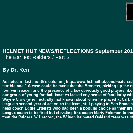
HELMET HUT NEWS/REFLECTIONS September 201
The Earliest Raiders / Part 2
By Dr. Ken
As noted in last month's column [
http://www.helmethut.com/Features/
terrible one.” A case could be made that the Broncos, picking up the r
four-win season and the presence of a few obviously good players lik
our group of young football fanatics lacked any sense of familiarity wi
Wayne Crow (who I actually had known about when he played at Cal), and
league’s second year of action as the team, still playing in San Franci
head coach Eddie Erdelatz who had been a popular choice as their firs
League coach to be fired but elevating line coach Marty Feldman to the 
than the Raiders 3-11 record, the Wilson helmeted Oakland team was off