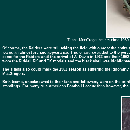
Titans MacGregor helmet circa 1960, 
Of course, the Raiders were still taking the field with almost the ent
teams an almost archaic appearance. This of course added to the perce
come for the Raiders until the arrival of Al Davis in 1963 and their 196
wore the Riddell RK and TK models and the black shell was highlighted
The Titans also could mark the 1962 season as suffering the ignominy
MacGregors.
Both teams, unbeknownst to their fans and followers, were on the brink
standings. For many true American Football League fans however, the 