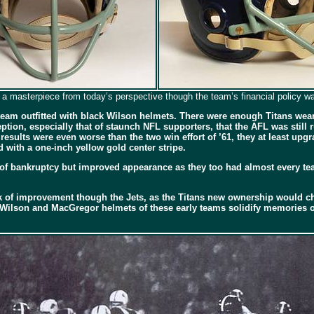
a masterpiece from today’s perspective though the team’s financial policy was
ire team outfitted with black Wilson helmets. There were enough Titans 
ption, especially that of staunch NFL supporters, that the AFL was stil
2 results were even worse than the two win effort of ’61, they at least u
 with a one-inch yellow gold center stripe.
 of bankruptcy but improved appearance as they too had almost every te
 of improvement though the Jets, as the Titans new ownership would chris
Wilson and MacGregor helmets of these early teams solidify memories of