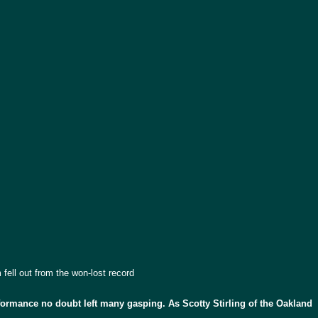
fell out from the won-lost record
formance no doubt left many gasping. As Scotty Stirling of the Oakland