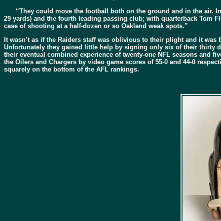
“They could move the football both on the ground and in the air. In
29 yards) and the fourth leading passing club; with quarterback Tom Fl
case of shooting at a half-dozen or so Oakland weak spots.”
It wasn’t as if the Raiders staff was oblivious to their plight and it w
Unfortunately they gained little help by signing only six of their thi
their eventual combined experience of twenty-one NFL seasons and five
the Oilers and Chargers by video game scores of 55-0 and 44-0 respectiv
squarely on the bottom of the AFL rankings.