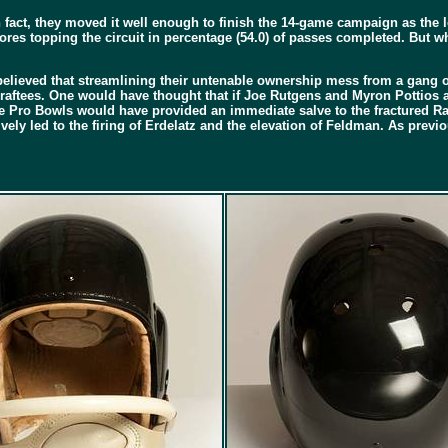
 fact, they moved it well enough to finish the 14-game campaign as the 
ores topping the circuit in percentage (54.0) of passes completed. But wh
as believed that streamlining their untenable ownership mess from a gang o
rty draftees. One would have thought that if Joe Rutgens and Myron Pottio
 Pro Bowls would have provided an immediate salve to the fractured Raid
ely led to the firing of Erdelatz and the elevation of Feldman. As previo