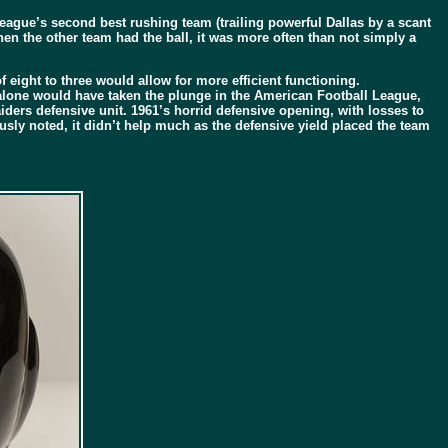
league’s second best rushing team (trailing powerful Dallas by a scant
en the other team had the ball, it was more often than not simply a
f eight to three would allow for more efficient functioning.
s alone would have taken the plunge in the American Football League,
ers defensive unit. 1961’s horrid defensive opening, with losses to
usly noted, it didn’t help much as the defensive yield placed the team