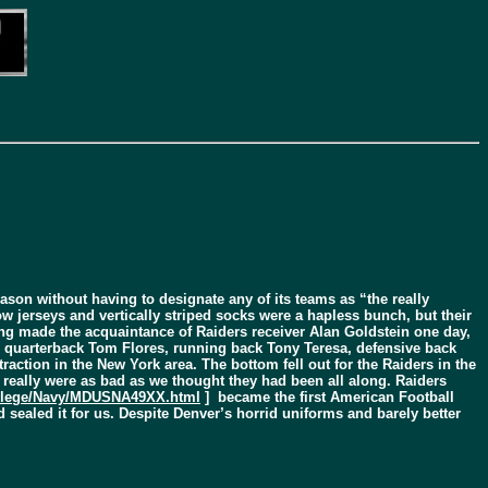
ason without having to designate any of its teams as “the really
w jerseys and vertically striped socks were a hapless bunch, but their
ng made the acquaintance of Raiders receiver Alan Goldstein one day,
ike quarterback Tom Flores, running back Tony Teresa, defensive back
action in the New York area. The bottom fell out for the Raiders in the
s really were as bad as we thought they had been all along. Raiders
ollege/Navy/MDUSNA49XX.html
] became the first American Football
 sealed it for us. Despite Denver’s horrid uniforms and barely better