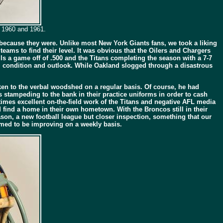
n 1960 and 1961.
” because they were. Unlike most New York Giants fans, we took a liking
 teams to find their level. It was obvious that the Oilers and Chargers
lls a game off of .500 and the Titans completing the season with a 7-7
l condition and outlook. While Oakland slogged through a disastrous
en to the verbal woodshed on a regular basis. Of course, he had
 stampeding to the bank in their practice uniforms in order to cash
imes excellent on-the-field work of the Titans and negative AFL media
 find a home in their own hometown. With the Broncos still in their
ason, a new football league but closer inspection, something that our
eemed to be improving on a weekly basis.