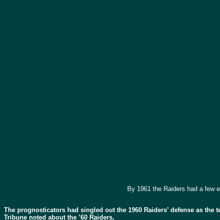
By 1961 the Raiders had a few e
The prognosticators had singled out the 1960 Raiders’ defense as the 
Tribune noted about the ’60 Raiders,