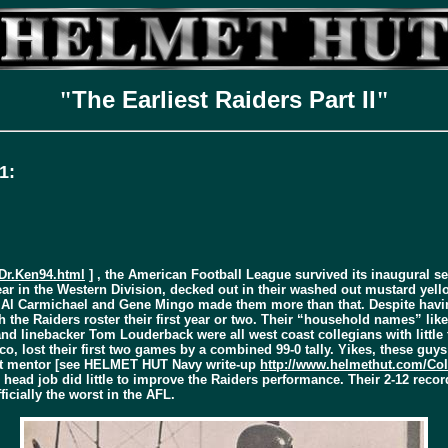
The Earliest Raiders Part II
"
"
1:
Dr.Ken94.html
] , the American Football League survived its inaugural se
ear in the Western Division, decked out in their washed out mustard yello
e Al Carmichael and Gene Mingo made them more than that. Despite havi
th the Raiders roster their first year or two. Their “household names” l
 linebacker Tom Louderback were all west coast collegians with little tr
sco, lost their first two games by a combined 99-0 tally. Yikes, these guy
t mentor [see
HELMET HUT
Navy write-up
http://www.helmethut.com/C
head job did little to improve the Raiders performance. Their 2-12 record
icially the worst in the AFL.