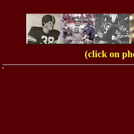
(click on ph