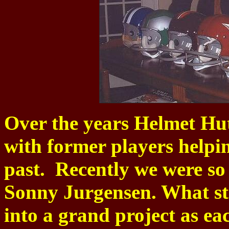
Over the years Helmet Hut
with former players helpin
past. Recently we were so
Sonny Jurgensen. What sta
into a grand project as e