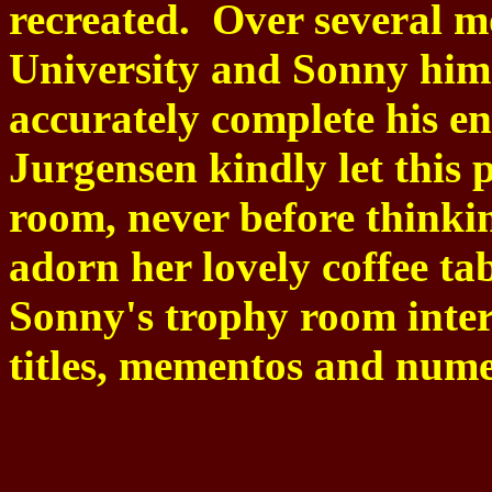
recreated.
Over several m
University and Sonny himse
accurately complete his en
Jurgensen kindly let this p
room, never before thinkin
adorn her lovely coffee ta
Sonny's trophy room inter
titles, mementos and nume