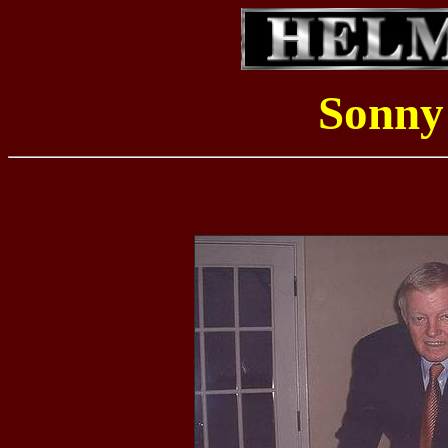
Sonny