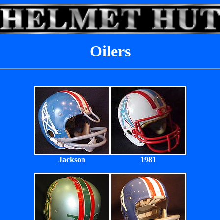
Oilers
Jackson
1981