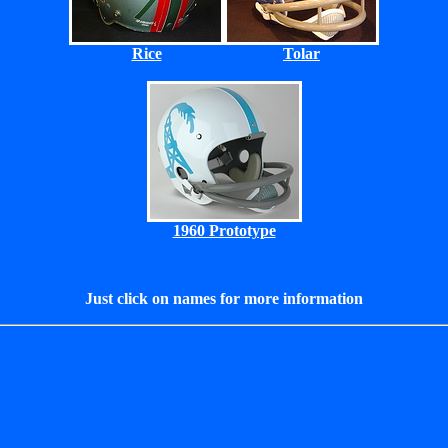
Rice
Tolar
1960 Prototype
Just click on names for more information