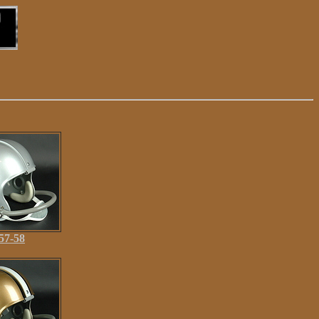
57-58