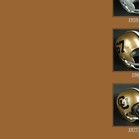
1959
196
1977