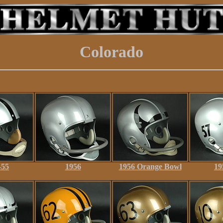
Colorado
-55
1956
1956 Orange Bowl
19