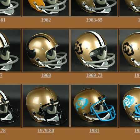
-61
1962
1963-65
7
1968
1969-73
19
-78
1979-80
1981
19