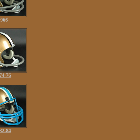
1966
74-76
82-84